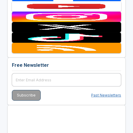
Free Newsletter
Past Newsletters