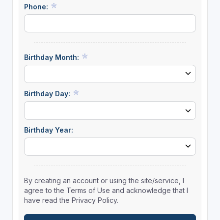
Phone:
Birthday Month:
Birthday Day:
Birthday Year:
By creating an account or using the site/service, I
agree to the Terms of Use and acknowledge that I
have read the Privacy Policy.