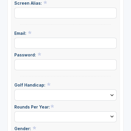
Screen Alias:
Email:
Password:
Golf Handicap:
Rounds Per Year:
Gender: