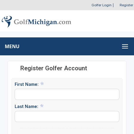
Golfer Login
|
Register
MENU
Register Golfer Account
First Name:
Last Name: