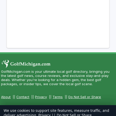
GolfMichigan.com is your ultimate local golf directory, bringing you
the latest golf news, course reviews, and exclusive stay-and-play
deals. Whether you're looking for a hidden gem, the best golf
packages, or insider tips, we cover the local golf scene.
About
||
Contact
||
Privacy
||
Terms
||
Do Not Sell or Share
We use cookies to support site features, measure traffic, and
deliver advertising.
Privacy
||
Do Not Sell or Share