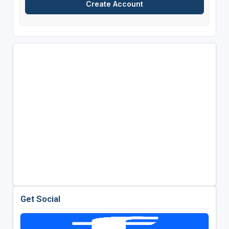
Get Social