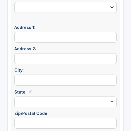
Address 1:
Address 2:
City:
State:
Zip/Postal Code