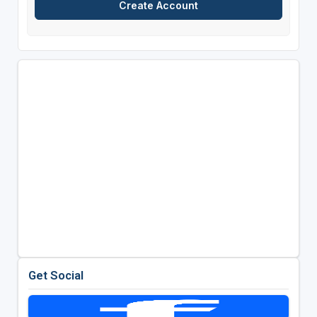
Get Social