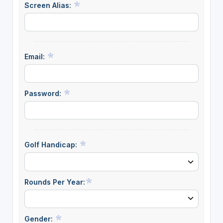
Screen Alias:
Email:
Password:
Golf Handicap:
Rounds Per Year:
Gender: