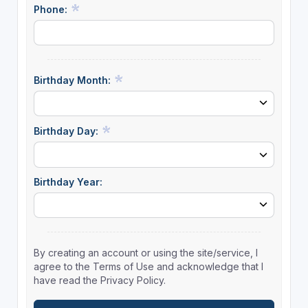
Phone:
Birthday Month:
Birthday Day:
Birthday Year:
By creating an account or using the site/service, I
agree to the Terms of Use and acknowledge that I
have read the Privacy Policy.