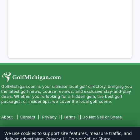
GolfMichigan.com is your ultimate local golf directory, bringing you
the latest golf news, course reviews, and exclusive stay-and-play
deals. Whether you're looking for a hidden gem, the best golf
packages, or insider tips, we cover the local golf scene.
About
||
Contact
||
Privacy
||
Terms
||
Do Not Sell or Share
We use cookies to support site features, measure traffic, and
deliver advertising.
Privacy
||
Do Not Sell or Share