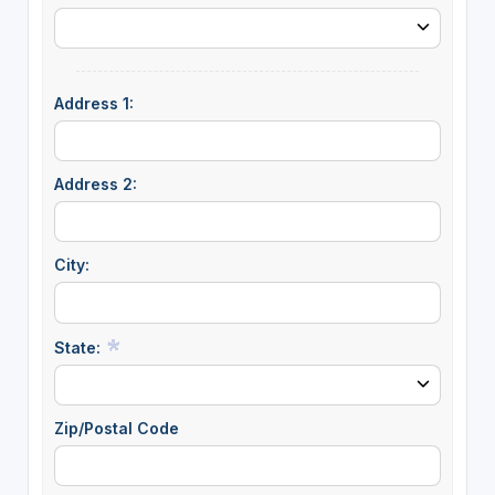
Address 1:
Address 2:
City:
State:
Zip/Postal Code