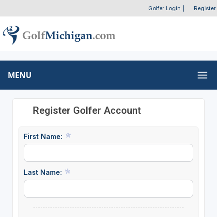
Golfer Login
|
Register
MENU
Register Golfer Account
First Name:
Last Name: