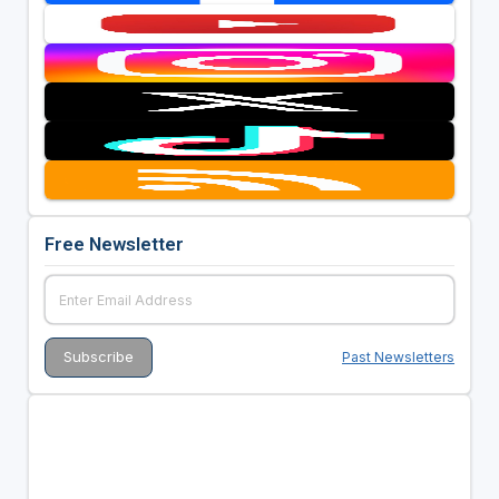
Free Newsletter
Past Newsletters