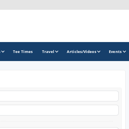
s
Tee Times
Travel
Articles/Videos
Events
GOLF TRAILS
America's Summer Golf Capital
Gaylord Golf Mecca
Michigan Golf Trail
Michigan Grand Golf Trail