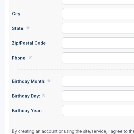
City:
State:
Zip/Postal Code
Phone:
Birthday Month:
Birthday Day:
Birthday Year:
By creating an account or using the site/service, I agree to 