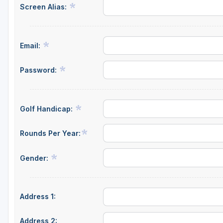
Screen Alias:
Central Michigan
Detroit
Email:
Flint & Genesee
Gaylord Golf Mecca
Password:
Grand Rapids
Jackson County
Golf Handicap:
Lansing
Rounds Per Year:
Manistee & Ludington
Gender:
Northern Michigan
Southwestern Michigan
Address 1:
Traverse City
Upper Peninsula
Address 2: