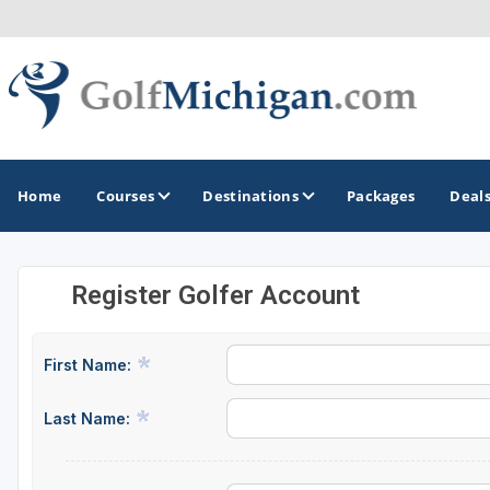
Home
Courses
Destinations
Packages
Deal
Register Golfer Account
GOLF GUIDES & DESTINATIONS
Ann Arbor
First Name:
Battle Creek - Kalamazoo
Last Name:
Boyne City - Petoskey - Harbor Springs
Cadillac