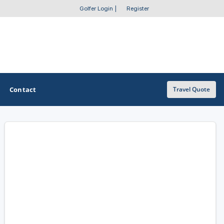
Golfer Login
|
Register
Contact
Travel Quote
OTHER GOLF GUIDES
Golf Course Map
Casino Golf Guide
Golf Resorts Directory
Stay and Play Packages