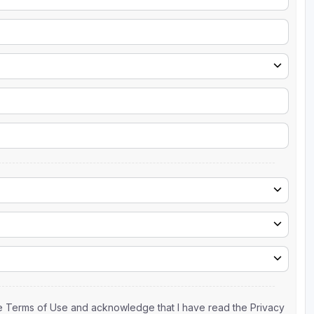
the Terms of Use and acknowledge that I have read the Privacy