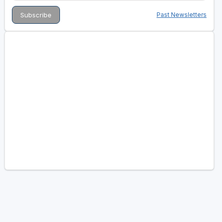
Past Newsletters