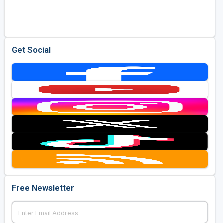
Golf Travel Ideas
Get Social
Free Newsletter