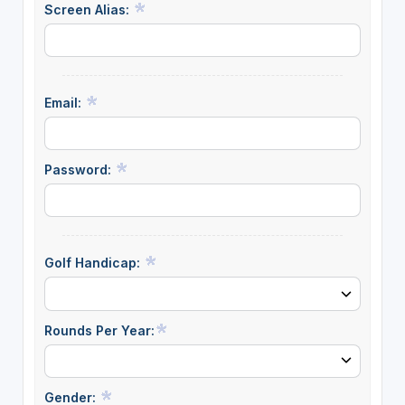
Screen Alias:
Email:
Password:
Golf Handicap:
Rounds Per Year:
Gender: