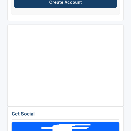
Get Social