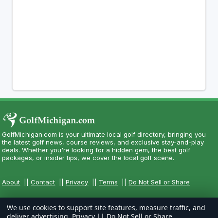
GolfMichigan.com is your ultimate local golf directory, bringing you
the latest golf news, course reviews, and exclusive stay-and-play
deals. Whether you're looking for a hidden gem, the best golf
packages, or insider tips, we cover the local golf scene.
About
||
Contact
||
Privacy
||
Terms
||
Do Not Sell or Share
We use cookies to support site features, measure traffic, and
deliver advertising.
Privacy
||
Do Not Sell or Share