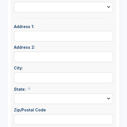
Address 1:
Address 2:
City:
State:
Zip/Postal Code