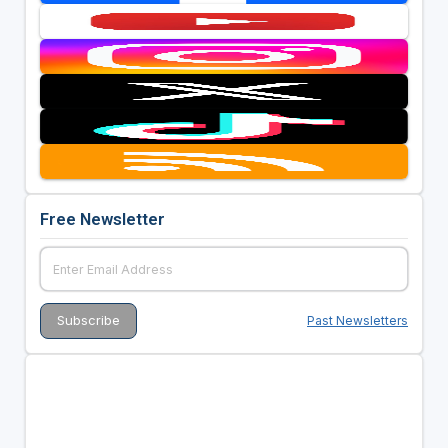
Free Newsletter
Past Newsletters