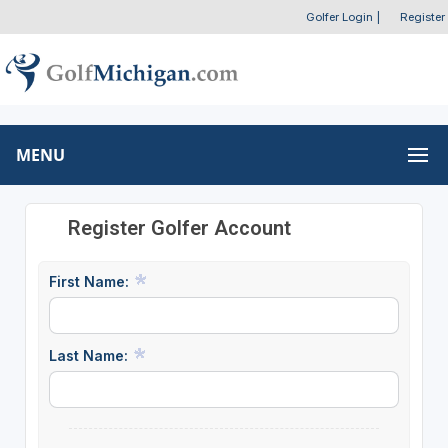
Golfer Login
|
Register
MENU
Register Golfer Account
First Name:
Last Name: