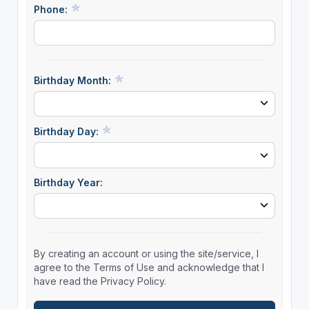
Phone:
Birthday Month:
Birthday Day:
Birthday Year:
By creating an account or using the site/service, I
agree to the Terms of Use and acknowledge that I
have read the Privacy Policy.