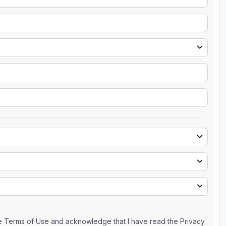
the Terms of Use and acknowledge that I have read the Privacy