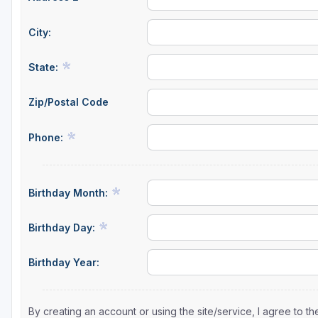
City:
State:
Zip/Postal Code
Phone:
Birthday Month:
Birthday Day:
Birthday Year:
By creating an account or using the site/service, I agree to 