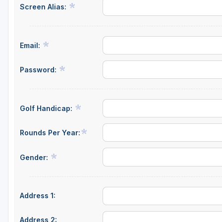
Screen Alias:
Central Michigan
Detroit
Email:
Flint & Genesee
Gaylord Golf Mecca
Password:
Grand Rapids
Jackson County
Golf Handicap:
Lansing
Rounds Per Year:
Manistee & Ludington
Gender:
Northern Michigan
Southwestern Michigan
Address 1:
Traverse City
Upper Peninsula
Address 2: