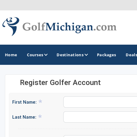
Home
Courses
Destinations
Packages
Deal
Register Golfer Account
GOLF GUIDES & DESTINATIONS
Ann Arbor
First Name:
Battle Creek - Kalamazoo
Last Name:
Boyne City - Petoskey - Harbor Springs
Cadillac