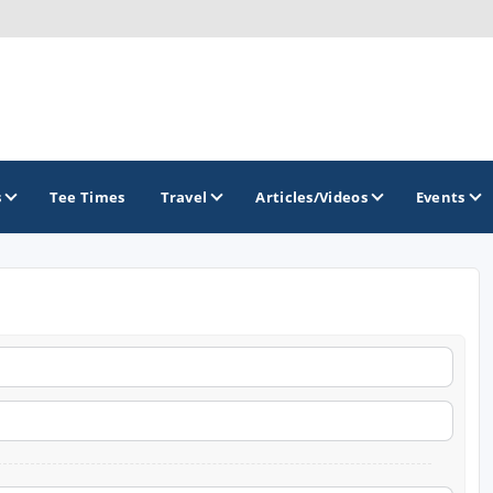
s
Tee Times
Travel
Articles/Videos
Events
GOLF TRAILS
America's Summer Golf Capital
Gaylord Golf Mecca
Michigan Golf Trail
Michigan Grand Golf Trail