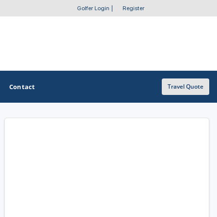
Golfer Login
|
Register
Contact
Travel Quote
OTHER GOLF GUIDES
Golf Course Map
Casino Golf Guide
Golf Resorts Directory
Stay and Play Packages