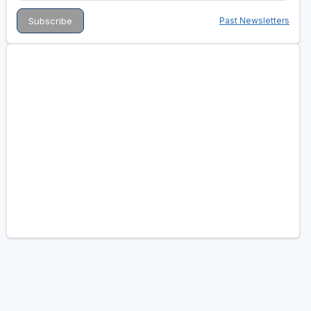
Past Newsletters