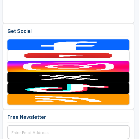
Golf Travel Ideas
Get Social
Free Newsletter