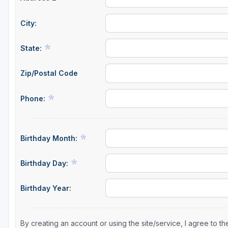
City:
State:
Zip/Postal Code
Phone:
Birthday Month:
Birthday Day:
Birthday Year:
By creating an account or using the site/service, I agree to 