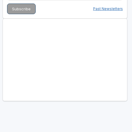
Past Newsletters