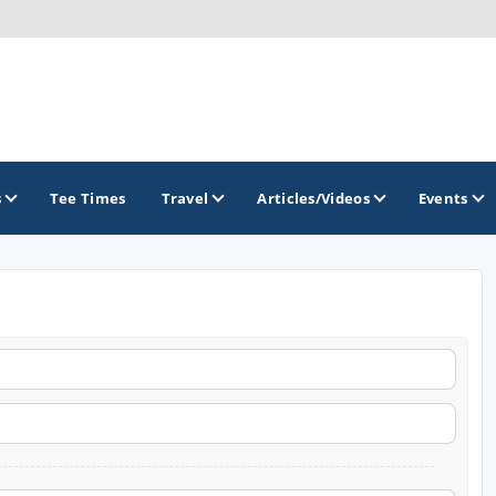
s
Tee Times
Travel
Articles/Videos
Events
GOLF TRAILS
America's Summer Golf Capital
Gaylord Golf Mecca
Michigan Golf Trail
Michigan Grand Golf Trail