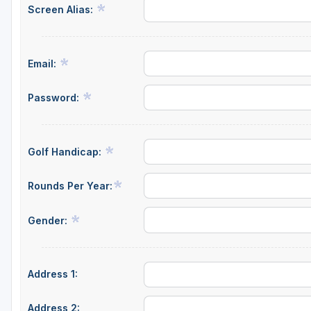
Screen Alias:
Central Michigan
Detroit
Email:
Flint & Genesee
Gaylord Golf Mecca
Password:
Grand Rapids
Jackson County
Golf Handicap:
Lansing
Rounds Per Year:
Manistee & Ludington
Gender:
Northern Michigan
Southwestern Michigan
Address 1:
Traverse City
Upper Peninsula
Address 2: