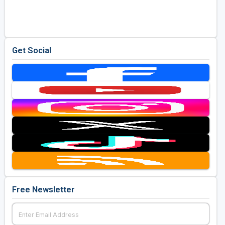
Golf Travel Ideas
Get Social
Free Newsletter