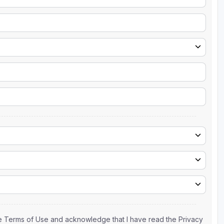
the Terms of Use and acknowledge that I have read the Privacy