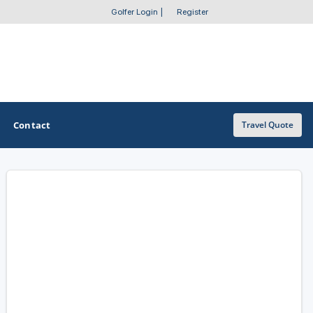
Golfer Login
|
Register
Contact
Travel Quote
OTHER GOLF GUIDES
Golf Course Map
Casino Golf Guide
Golf Resorts Directory
Stay and Play Packages