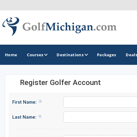
Home
Courses
Destinations
Packages
Deal
Register Golfer Account
GOLF GUIDES & DESTINATIONS
Ann Arbor
First Name:
Battle Creek - Kalamazoo
Last Name:
Boyne City - Petoskey - Harbor Springs
Cadillac