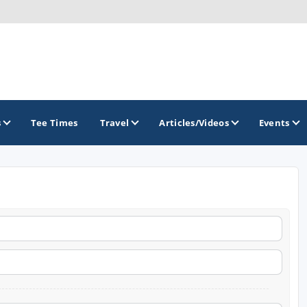
s
Tee Times
Travel
Articles/Videos
Events
GOLF TRAILS
America's Summer Golf Capital
Gaylord Golf Mecca
Michigan Golf Trail
Michigan Grand Golf Trail