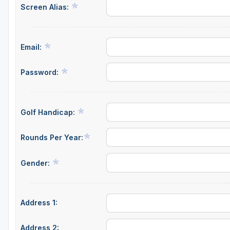
Screen Alias:
Central Michigan
Detroit
Email:
Flint & Genesee
Gaylord Golf Mecca
Password:
Grand Rapids
Jackson County
Golf Handicap:
Lansing
Rounds Per Year:
Manistee & Ludington
Gender:
Northern Michigan
Southwestern Michigan
Address 1:
Traverse City
Upper Peninsula
Address 2: