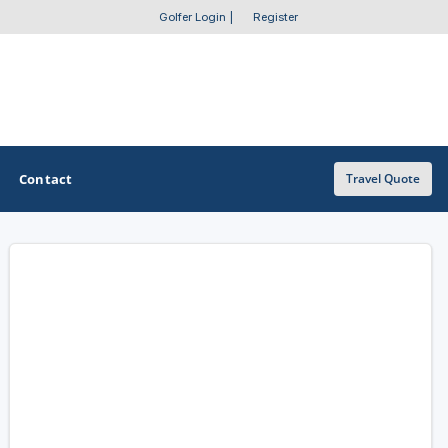
Golfer Login
|
Register
Contact
Travel Quote
OTHER GOLF GUIDES
Golf Course Map
Casino Golf Guide
Golf Resorts Directory
Stay and Play Packages