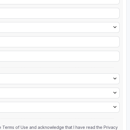
the Terms of Use and acknowledge that I have read the Privacy