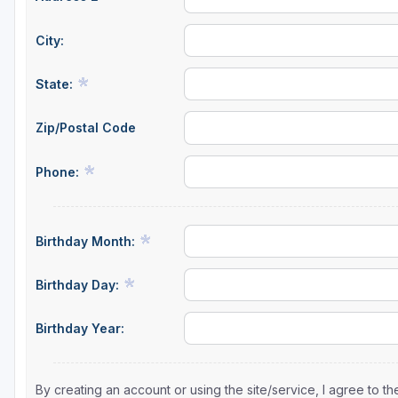
City:
State:
Zip/Postal Code
Phone:
Birthday Month:
Birthday Day:
Birthday Year:
By creating an account or using the site/service, I agree to 