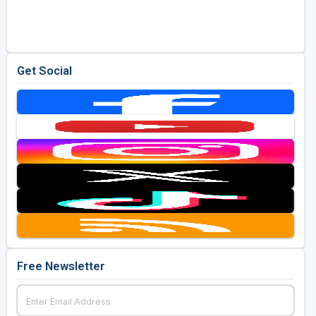
Golf Travel Ideas
Get Social
Free Newsletter