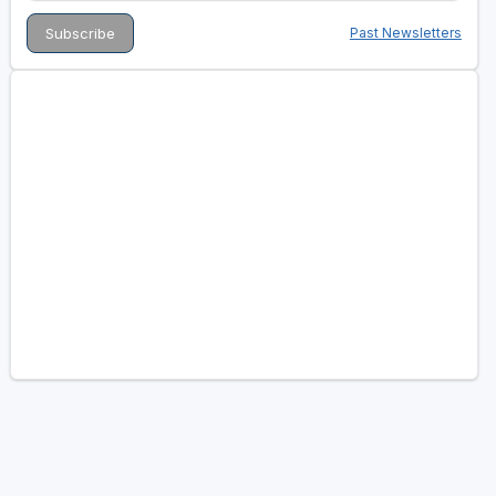
Past Newsletters