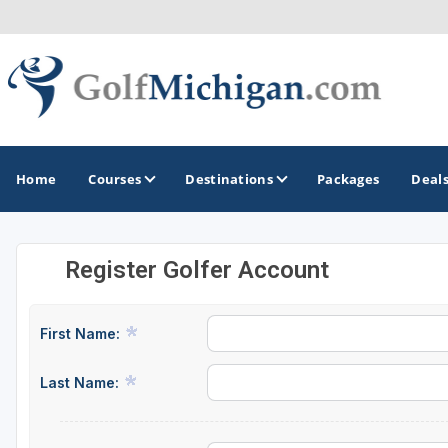
Home
Courses
Destinations
Packages
Deal
Register Golfer Account
GOLF GUIDES & DESTINATIONS
Ann Arbor
First Name:
Battle Creek - Kalamazoo
Last Name:
Boyne City - Petoskey - Harbor Springs
Cadillac