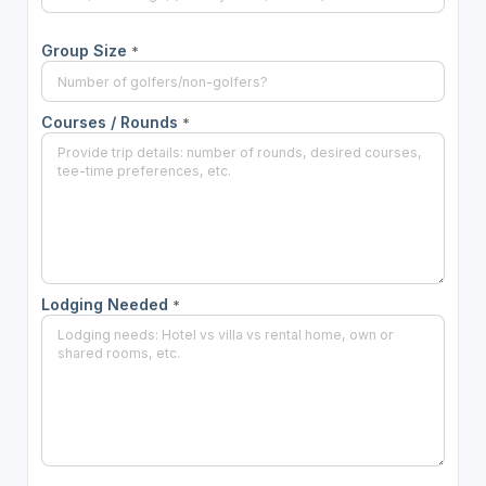
Group Size
*
Courses / Rounds
*
Lodging Needed
*