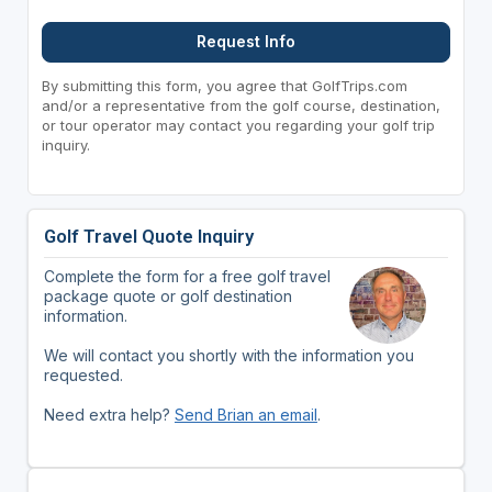
Request Info
By submitting this form, you agree that GolfTrips.com
and/or a representative from the golf course, destination,
or tour operator may contact you regarding your golf trip
inquiry.
Golf Travel Quote Inquiry
Complete the form for a free golf travel
package quote or golf destination
information.
We will contact you shortly with the information you
requested.
Need extra help?
Send Brian an email
.