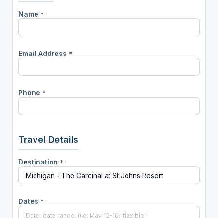
Name
*
Email Address
*
Phone
*
Travel Details
Destination
*
Dates
*