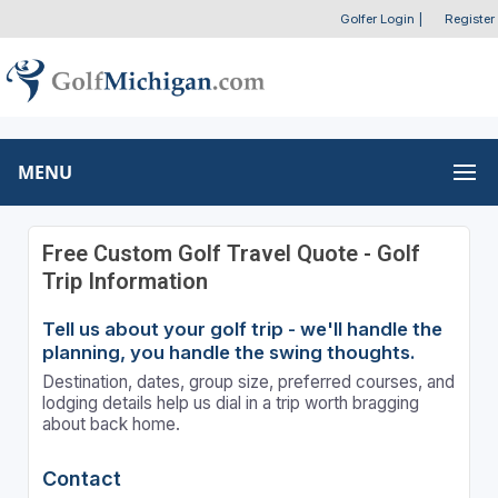
Golfer Login
|
Register
MENU
Free Custom Golf Travel Quote - Golf
Trip Information
Tell us about your golf trip - we'll handle the
planning, you handle the swing thoughts.
Destination, dates, group size, preferred courses, and
lodging details help us dial in a trip worth bragging
about back home.
Contact