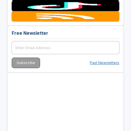
Free Newsletter
Past Newsletters