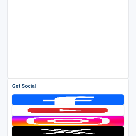
Get Social