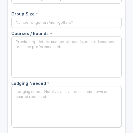
Group Size
*
Courses / Rounds
*
Lodging Needed
*