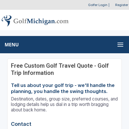
Golfer Login
|
Register
MENU
Free Custom Golf Travel Quote - Golf
Trip Information
Tell us about your golf trip - we'll handle the
planning, you handle the swing thoughts.
Destination, dates, group size, preferred courses, and
lodging details help us dial in a trip worth bragging
about back home.
Contact