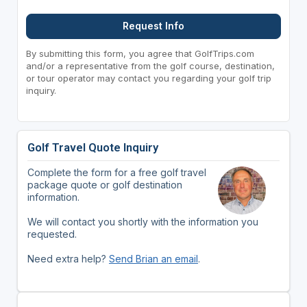
Request Info
By submitting this form, you agree that GolfTrips.com
and/or a representative from the golf course, destination,
or tour operator may contact you regarding your golf trip
inquiry.
Golf Travel Quote Inquiry
Complete the form for a free golf travel
package quote or golf destination
information.
We will contact you shortly with the information you
requested.
Need extra help?
Send Brian an email
.