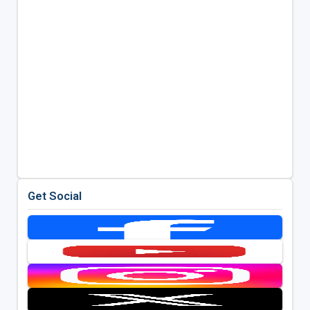
Get Social