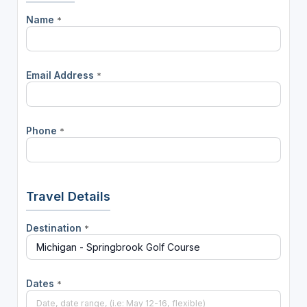
Name
*
Email Address
*
Phone
*
Travel Details
Destination
*
Dates
*