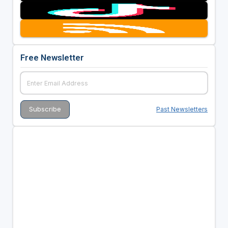
Free Newsletter
Past Newsletters