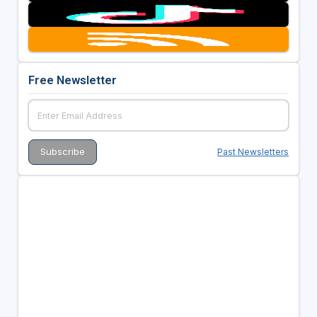
Free Newsletter
Past Newsletters