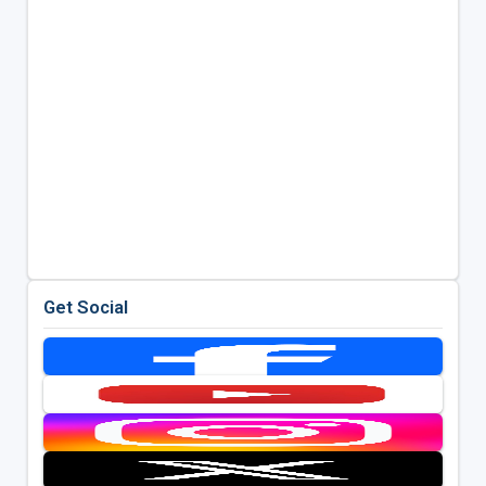
Get Social