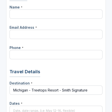
Name
*
Email Address
*
Phone
*
Travel Details
Destination
*
Dates
*