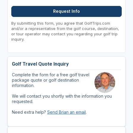
Request Info
By submitting this form, you agree that GolfTrips.com
and/or a representative from the golf course, destination,
or tour operator may contact you regarding your golf trip
inquiry.
Golf Travel Quote Inquiry
Complete the form for a free golf travel
package quote or golf destination
information.
We will contact you shortly with the information you
requested.
Need extra help?
Send Brian an email
.