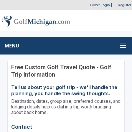
Golfer Login
|
Register
MENU
Free Custom Golf Travel Quote - Golf
Trip Information
Tell us about your golf trip - we'll handle the
planning, you handle the swing thoughts.
Destination, dates, group size, preferred courses, and
lodging details help us dial in a trip worth bragging
about back home.
Contact