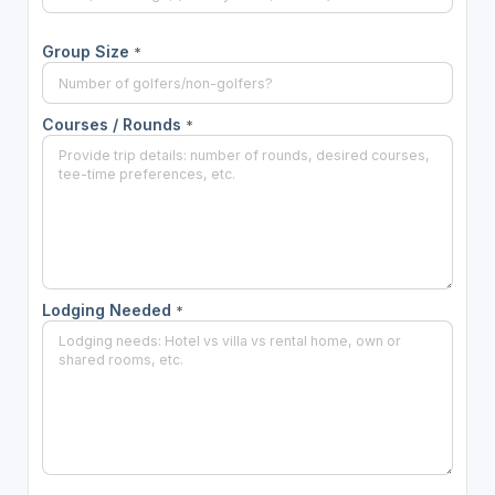
Group Size
*
Courses / Rounds
*
Lodging Needed
*