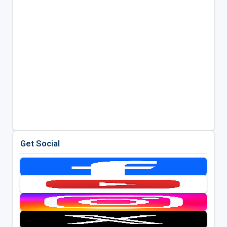
Get Social