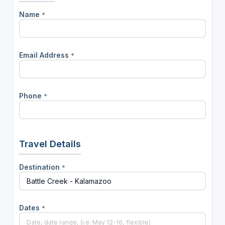
Name
*
Email Address
*
Phone
*
Travel Details
Destination
*
Dates
*