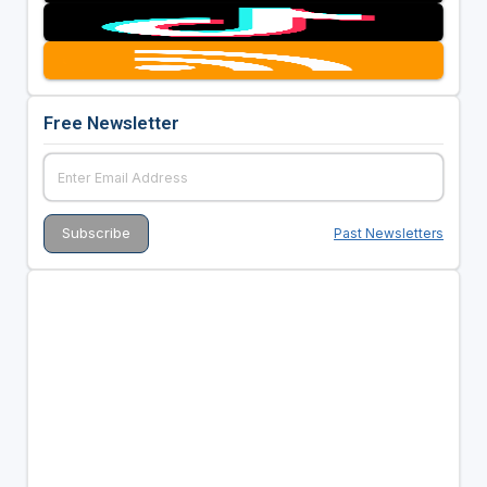
Free Newsletter
Past Newsletters