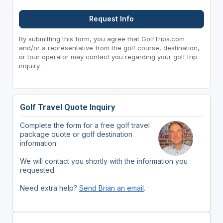
Request Info
By submitting this form, you agree that GolfTrips.com
and/or a representative from the golf course, destination,
or tour operator may contact you regarding your golf trip
inquiry.
Golf Travel Quote Inquiry
Complete the form for a free golf travel
package quote or golf destination
information.
We will contact you shortly with the information you
requested.
Need extra help?
Send Brian an email
.