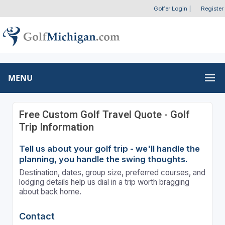
Golfer Login
|
Register
MENU
Free Custom Golf Travel Quote - Golf
Trip Information
Tell us about your golf trip - we'll handle the
planning, you handle the swing thoughts.
Destination, dates, group size, preferred courses, and
lodging details help us dial in a trip worth bragging
about back home.
Contact