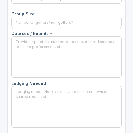
Group Size
*
Courses / Rounds
*
Lodging Needed
*