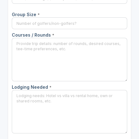
Group Size
*
Courses / Rounds
*
Lodging Needed
*