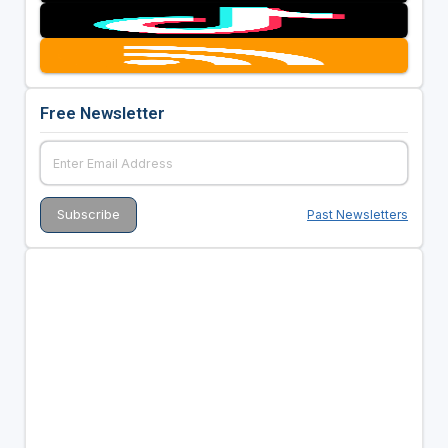
Free Newsletter
Past Newsletters