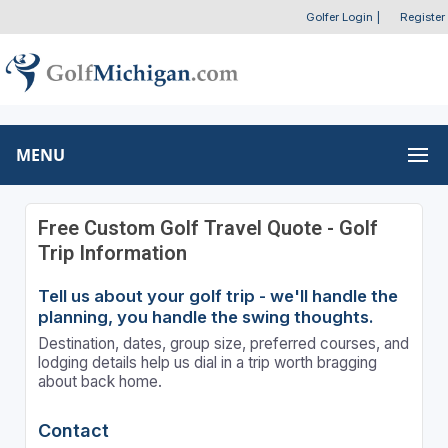
Golfer Login
|
Register
MENU
Free Custom Golf Travel Quote - Golf
Trip Information
Tell us about your golf trip - we'll handle the
planning, you handle the swing thoughts.
Destination, dates, group size, preferred courses, and
lodging details help us dial in a trip worth bragging
about back home.
Contact