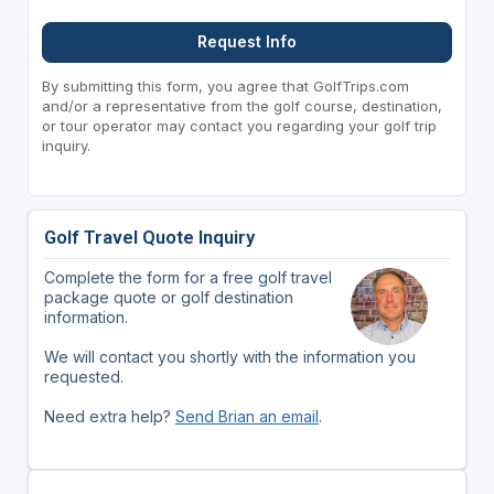
Request Info
By submitting this form, you agree that GolfTrips.com
and/or a representative from the golf course, destination,
or tour operator may contact you regarding your golf trip
inquiry.
Golf Travel Quote Inquiry
Complete the form for a free golf travel
package quote or golf destination
information.
We will contact you shortly with the information you
requested.
Need extra help?
Send Brian an email
.