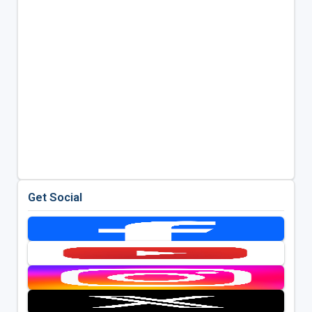
Get Social