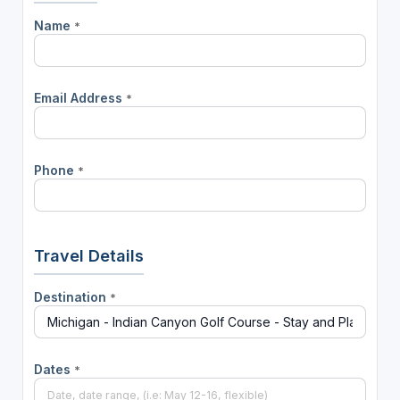
Name
*
Email Address
*
Phone
*
Travel Details
Destination
*
Dates
*