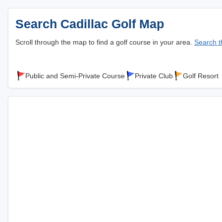
Search Cadillac Golf Map
Scroll through the map to find a golf course in your area.
Search th
Public and Semi-Private Course
Private Club
Golf Resort