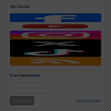
Get Social
Free Newsletter
Past Newsletters