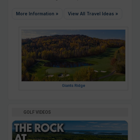
More Information »
View All Travel Ideas »
Giants Ridge
GOLF VIDEOS