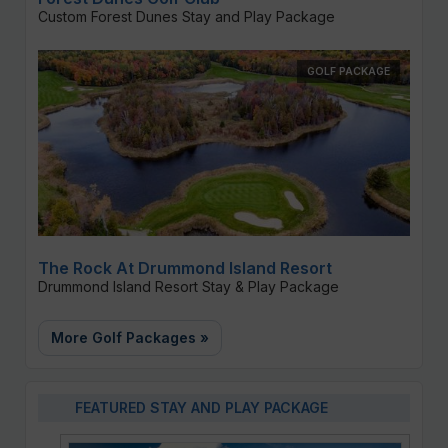
Custom Forest Dunes Stay and Play Package
GOLF PACKAGE
The Rock At Drummond Island Resort
Drummond Island Resort Stay & Play Package
More Golf Packages »
FEATURED STAY AND PLAY PACKAGE