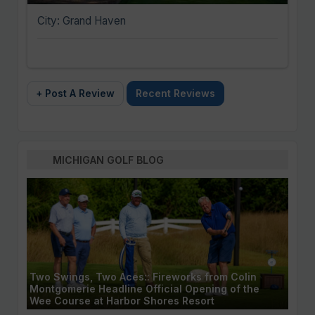
City: Grand Haven
+ Post A Review
Recent Reviews
MICHIGAN GOLF BLOG
Two Swings, Two Aces:: Fireworks from Colin
Montgomerie Headline Official Opening of the
Wee Course at Harbor Shores Resort