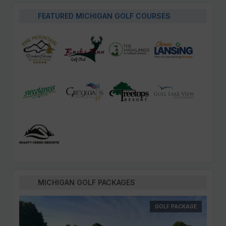
FEATURED MICHIGAN GOLF COURSES
MICHIGAN GOLF PACKAGES
GOLF PACKAGE