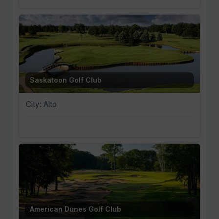
Saskatoon Golf Club
City: Alto
American Dunes Golf Club