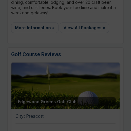
dining, comfortable lodging, and over 20 craft beer,
wine, and distilleries. Book your tee time and make it a
weekend getaway!
More Information »
View All Packages »
Golf Course Reviews
Edgewood Greens Golf Club
City: Prescott