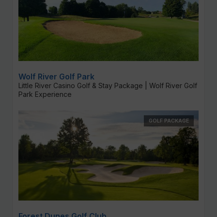
Wolf River Golf Park
Little River Casino Golf & Stay Package | Wolf River Golf
Park Experience
GOLF PACKAGE
Forest Dunes Golf Club