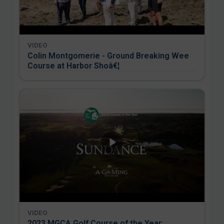
VIDEO
Colin Montgomerie - Ground Breaking Wee
Course at Harbor Shoâ€¦
VIDEO
2023 MGCA Golf Course of the Year: