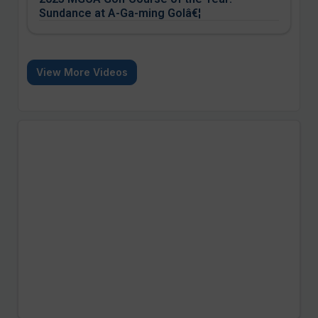
Sundance at A-Ga-ming Golâ€¦
View More Videos