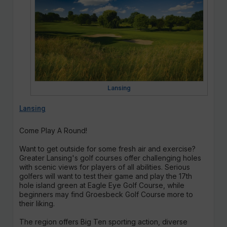
Lansing
Lansing
Come Play A Round!
Want to get outside for some fresh air and exercise?
Greater Lansing's golf courses offer challenging holes
with scenic views for players of all abilities. Serious
golfers will want to test their game and play the 17th
hole island green at Eagle Eye Golf Course, while
beginners may find Groesbeck Golf Course more to
their liking.
The region offers Big Ten sporting action, diverse