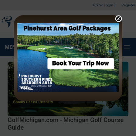
Golfer Login
|
Register
MENU
Shanty Creek Resorts
GolfMichigan.com - Michigan Golf Course
Guide