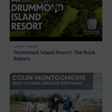
LATEST VIDEO
Drummond Island Resort: The Rock
Reborn