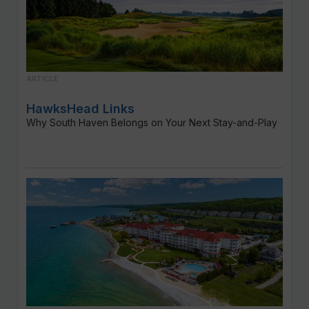
ARTICLE
HawksHead Links
Why South Haven Belongs on Your Next Stay-and-Play