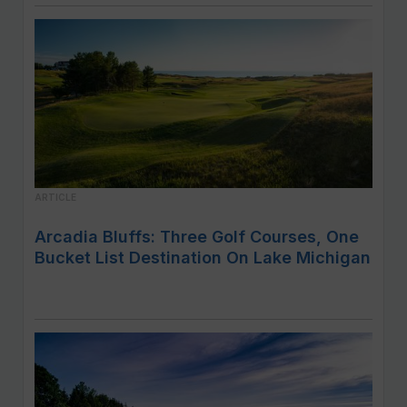
ARTICLE
Arcadia Bluffs: Three Golf Courses, One
Bucket List Destination On Lake Michigan