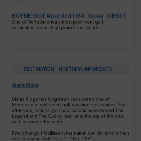
ARTICLE
BOYNE Golf Awarded USA Today 10BEST
One of North America's most prominent golf
destinations earns high praise from golfers.
DESTINATION - NORTHERN MINNESOTA
Giants Ridge
Giants Ridge has long been considered one of
Minnesota's best resort golf vacation destinations. Year
after year, national golf publications have ranked The
Legend and The Quarry near or at the top of the best
golf courses in the world.
Few other golf facilities in the nation can claim more than
one course in Golf Digest's "Top 100" list.