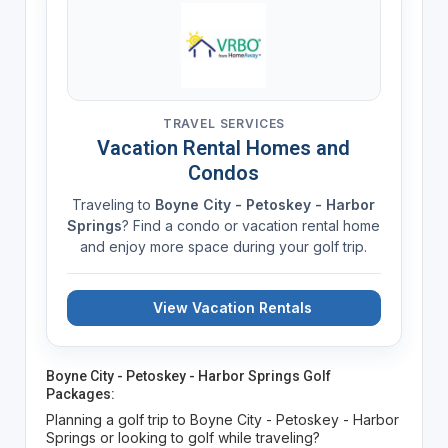
TRAVEL SERVICES
Vacation Rental Homes and
Condos
Traveling to
Boyne City - Petoskey - Harbor
Springs
? Find a condo or vacation rental home
and enjoy more space during your golf trip.
View Vacation Rentals
Boyne City - Petoskey - Harbor Springs Golf
Packages:
Planning a golf trip to Boyne City - Petoskey - Harbor
Springs or looking to golf while traveling?