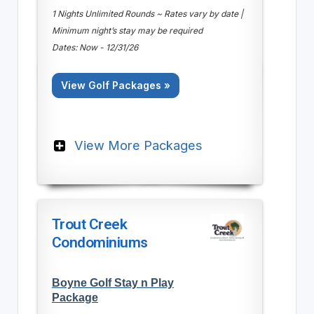
1 Nights Unlimited Rounds ~ Rates vary by date |
Minimum night’s stay may be required
Dates: Now - 12/31/26
View Golf Packages »
View More Packages
Trout Creek
Condominiums
Boyne Golf Stay n Play
Package