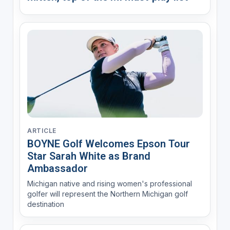
ARTICLE
BOYNE Golf Welcomes Epson Tour
Star Sarah White as Brand
Ambassador
Michigan native and rising women's professional
golfer will represent the Northern Michigan golf
destination