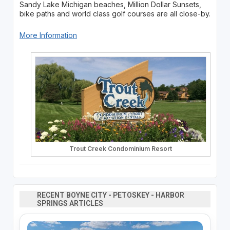
Sandy Lake Michigan beaches, Million Dollar Sunsets,
bike paths and world class golf courses are all close-by.
More Information
Trout Creek Condominium Resort
RECENT BOYNE CITY - PETOSKEY - HARBOR
SPRINGS ARTICLES