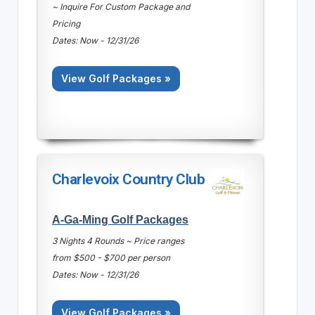
~ Inquire For Custom Package and
Pricing
Dates: Now - 12/31/26
View Golf Packages »
Charlevoix Country Club
A-Ga-Ming Golf Packages
3 Nights 4 Rounds ~ Price ranges
from $500 - $700 per person
Dates: Now - 12/31/26
View Golf Packages »