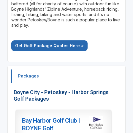
battered (all for charity of course) with outdoor fun like
Boyne Highlands' Zipline Adventure, horseback riding,
fishing, hiking, biking and water sports, and it's no
wonder Petoskey/Boyne is such a popular place to live
and play.
Get Golf Package Quotes Here »
Packages
Boyne City - Petoskey - Harbor Springs
Golf Packages
Bay Harbor Golf Club |
BOYNE Golf