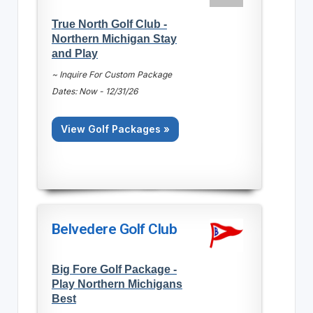
True North Golf Club -
Northern Michigan Stay
and Play
~ Inquire For Custom Package
Dates: Now - 12/31/26
View Golf Packages »
Belvedere Golf Club
Big Fore Golf Package -
Play Northern Michigans
Best