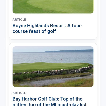
ARTICLE
Boyne Highlands Resort: A four-
course feast of golf
ARTICLE
Bay Harbor Golf Club: Top of the
mitten, top of the MI must-play list