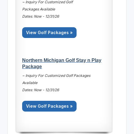
~ Inquiry For Customized Golf
Packages Available
Dates: Now - 12/31/26
View Golf Packages »
Northern Michigan Golf Stay n Play
Package
~ Inquiry For Customized Golf Packages
Available
Dates: Now - 12/31/26
View Golf Packages »