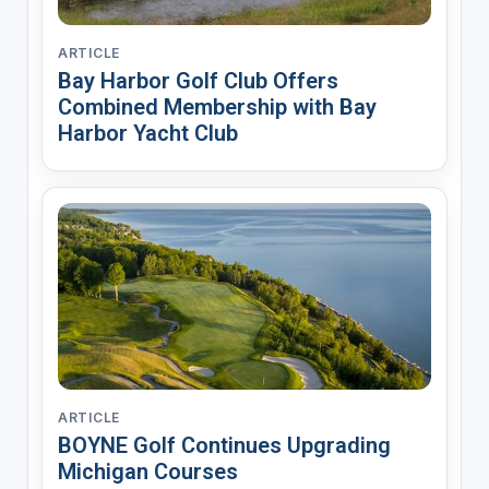
ARTICLE
Bay Harbor Golf Club Offers
Combined Membership with Bay
Harbor Yacht Club
ARTICLE
BOYNE Golf Continues Upgrading
Michigan Courses