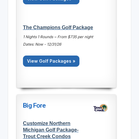
The Champions Golf Package
1 Nights 1 Rounds ~ From $735 per night
Dates: Now - 12/31/26
View Golf Packages »
Big Fore
Customize Northern
Michigan Golf Package-
Trout Creek Condos