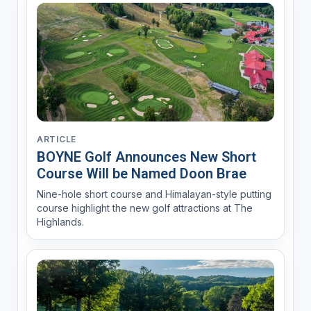
ARTICLE
BOYNE Golf Announces New Short
Course Will be Named Doon Brae
Nine-hole short course and Himalayan-style putting
course highlight the new golf attractions at The
Highlands.