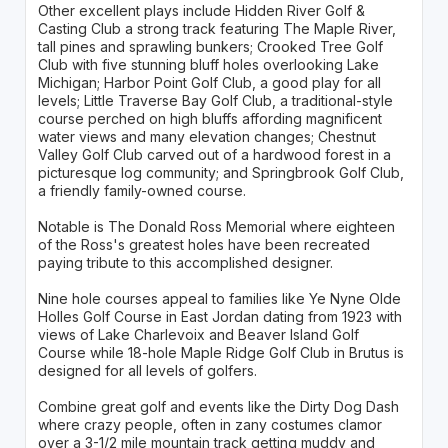
Other excellent plays include Hidden River Golf &
Casting Club a strong track featuring The Maple River,
tall pines and sprawling bunkers; Crooked Tree Golf
Club with five stunning bluff holes overlooking Lake
Michigan; Harbor Point Golf Club, a good play for all
levels; Little Traverse Bay Golf Club, a traditional-style
course perched on high bluffs affording magnificent
water views and many elevation changes; Chestnut
Valley Golf Club carved out of a hardwood forest in a
picturesque log community; and Springbrook Golf Club,
a friendly family-owned course.
Notable is The Donald Ross Memorial where eighteen
of the Ross's greatest holes have been recreated
paying tribute to this accomplished designer.
Nine hole courses appeal to families like Ye Nyne Olde
Holles Golf Course in East Jordan dating from 1923 with
views of Lake Charlevoix and Beaver Island Golf
Course while 18-hole Maple Ridge Golf Club in Brutus is
designed for all levels of golfers.
Combine great golf and events like the Dirty Dog Dash
where crazy people, often in zany costumes clamor
over a 3-1/2 mile mountain track getting muddy and