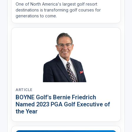
One of North America's largest golf resort
destinations is transforming golf courses for
generations to come.
ARTICLE
BOYNE Golf's Bernie Friedrich
Named 2023 PGA Golf Executive of
the Year