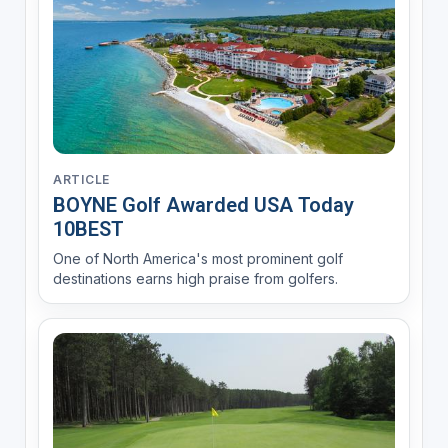
ARTICLE
BOYNE Golf Awarded USA Today
10BEST
One of North America's most prominent golf
destinations earns high praise from golfers.