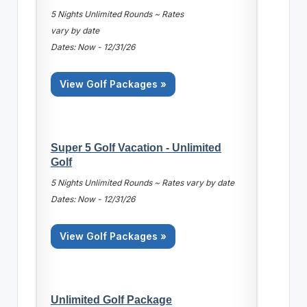
5 Nights Unlimited Rounds ~ Rates
vary by date
Dates: Now - 12/31/26
View Golf Packages »
Super 5 Golf Vacation - Unlimited
Golf
5 Nights Unlimited Rounds ~ Rates vary by date
Dates: Now - 12/31/26
View Golf Packages »
Unlimited Golf Package