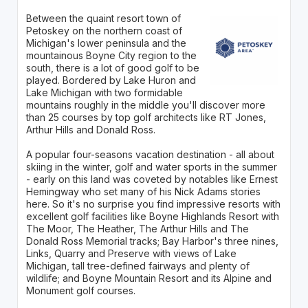
Between the quaint resort town of
Petoskey on the northern coast of
Michigan's lower peninsula and the
mountainous Boyne City region to the
south, there is a lot of good golf to be
played. Bordered by Lake Huron and
Lake Michigan with two formidable
mountains roughly in the middle you'll discover more
than 25 courses by top golf architects like RT Jones,
Arthur Hills and Donald Ross.
A popular four-seasons vacation destination - all about
skiing in the winter, golf and water sports in the summer
- early on this land was coveted by notables like Ernest
Hemingway who set many of his Nick Adams stories
here. So it's no surprise you find impressive resorts with
excellent golf facilities like Boyne Highlands Resort with
The Moor, The Heather, The Arthur Hills and The
Donald Ross Memorial tracks; Bay Harbor's three nines,
Links, Quarry and Preserve with views of Lake
Michigan, tall tree-defined fairways and plenty of
wildlife; and Boyne Mountain Resort and its Alpine and
Monument golf courses.