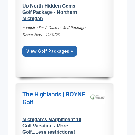
Up North Hidden Gems
Golf Package - Northern
Michigan
~ Inquire For A Custom Golf Package
Dates: Now - 12/31/26
View Golf Packages »
The Highlands | BOYNE
Golf
Michigan's Magnificent 10
Golf Vacation - More
Golf...Less restrictions!