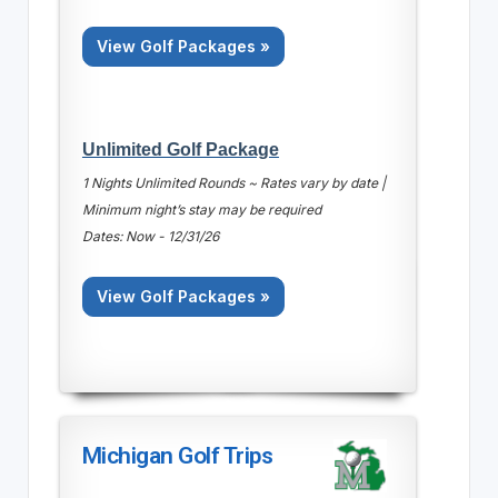
View Golf Packages »
Unlimited Golf Package
1 Nights Unlimited Rounds ~ Rates vary by date |
Minimum night’s stay may be required
Dates: Now - 12/31/26
View Golf Packages »
Michigan Golf Trips