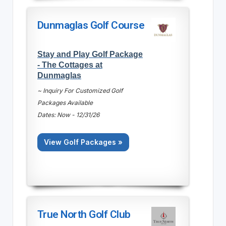
Dunmaglas Golf Course
Stay and Play Golf Package
- The Cottages at
Dunmaglas
~ Inquiry For Customized Golf
Packages Available
Dates: Now - 12/31/26
View Golf Packages »
True North Golf Club