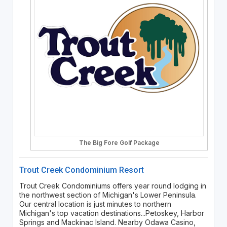
The Big Fore Golf Package
Trout Creek Condominium Resort
Trout Creek Condominiums offers year round lodging in
the northwest section of Michigan's Lower Peninsula.
Our central location is just minutes to northern
Michigan's top vacation destinations...Petoskey, Harbor
Springs and Mackinac Island. Nearby Odawa Casino,