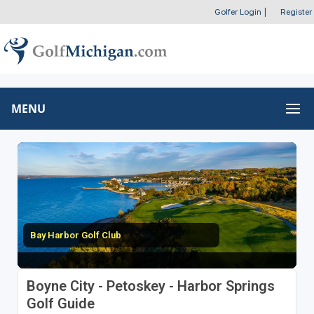
Golfer Login
|
Register
MENU
Bay Harbor Golf Club
Boyne City - Petoskey - Harbor Springs
Golf Guide