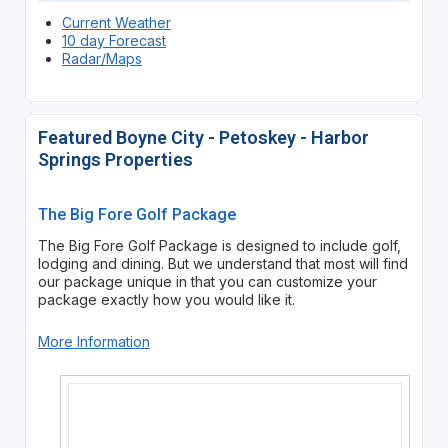
Current Weather
10 day Forecast
Radar/Maps
Featured Boyne City - Petoskey - Harbor
Springs Properties
The Big Fore Golf Package
The Big Fore Golf Package is designed to include golf,
lodging and dining. But we understand that most will find
our package unique in that you can customize your
package exactly how you would like it.
More Information