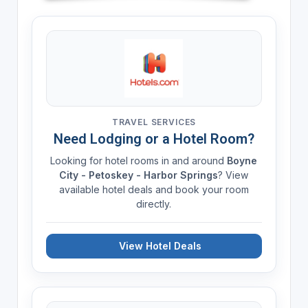
TRAVEL SERVICES
Need Lodging or a Hotel Room?
Looking for hotel rooms in and around
Boyne
City - Petoskey - Harbor Springs
? View
available hotel deals and book your room
directly.
View Hotel Deals