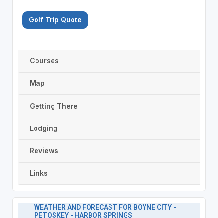
Golf Trip Quote
Courses
Map
Getting There
Lodging
Reviews
Links
WEATHER AND FORECAST FOR BOYNE CITY -
PETOSKEY - HARBOR SPRINGS