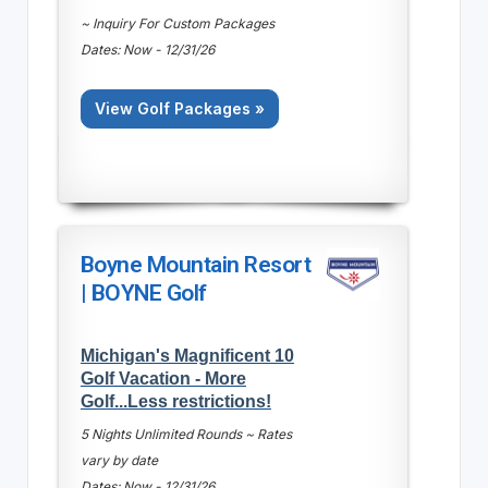
~ Inquiry For Custom Packages
Dates: Now - 12/31/26
View Golf Packages »
Boyne Mountain Resort
| BOYNE Golf
Michigan's Magnificent 10
Golf Vacation - More
Golf...Less restrictions!
5 Nights Unlimited Rounds ~ Rates
vary by date
Dates: Now - 12/31/26