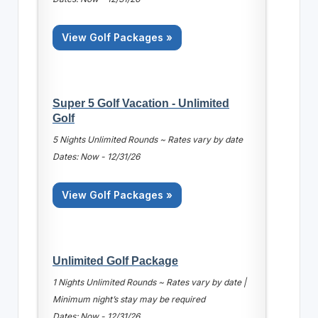
View Golf Packages »
Super 5 Golf Vacation - Unlimited
Golf
5 Nights Unlimited Rounds ~ Rates vary by date
Dates: Now - 12/31/26
View Golf Packages »
Unlimited Golf Package
1 Nights Unlimited Rounds ~ Rates vary by date |
Minimum night’s stay may be required
Dates: Now - 12/31/26