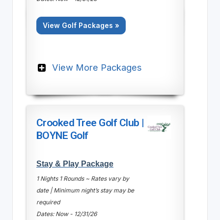
View Golf Packages »
View More Packages
Crooked Tree Golf Club |
BOYNE Golf
Stay & Play Package
1 Nights 1 Rounds ~ Rates vary by
date | Minimum night’s stay may be
required
Dates: Now - 12/31/26