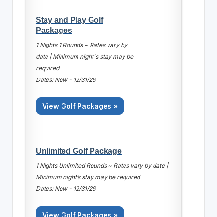
Stay and Play Golf
Packages
1 Nights 1 Rounds ~ Rates vary by
date | Minimum night's stay may be
required
Dates: Now - 12/31/26
View Golf Packages »
Unlimited Golf Package
1 Nights Unlimited Rounds ~ Rates vary by date |
Minimum night’s stay may be required
Dates: Now - 12/31/26
View Golf Packages »