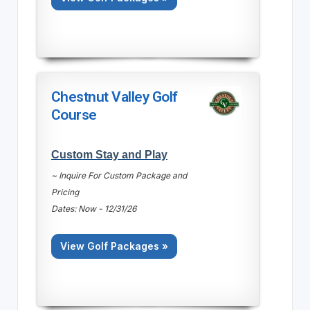
Chestnut Valley Golf
Course
Custom Stay and Play
~ Inquire For Custom Package and
Pricing
Dates: Now - 12/31/26
View Golf Packages »