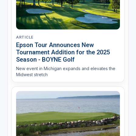
ARTICLE
Epson Tour Announces New
Tournament Addition for the 2025
Season - BOYNE Golf
New event in Michigan expands and elevates the
Midwest stretch