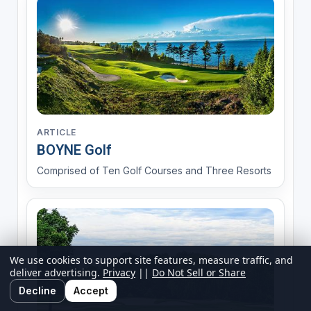
ARTICLE
BOYNE Golf
Comprised of Ten Golf Courses and Three Resorts
We use cookies to support site features, measure traffic, and
deliver advertising.
Privacy
||
Do Not Sell or Share
Decline
Accept