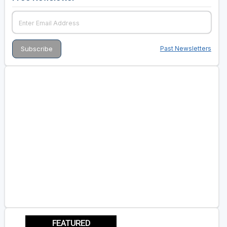
Past Newsletters
FEATURED