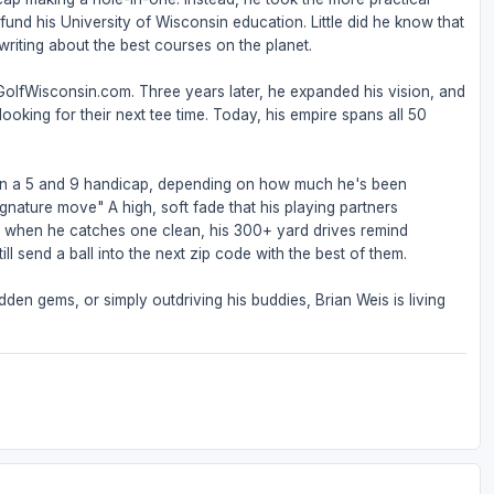
nd his University of Wisconsin education. Little did he know that
riting about the best courses on the planet.
 GolfWisconsin.com. Three years later, he expanded his vision, and
ooking for their next tee time. Today, his empire spans all 50
een a 5 and 9 handicap, depending on how much he's been
ignature move" A high, soft fade that his playing partners
But when he catches one clean, his 300+ yard drives remind
ll send a ball into the next zip code with the best of them.
den gems, or simply outdriving his buddies, Brian Weis is living