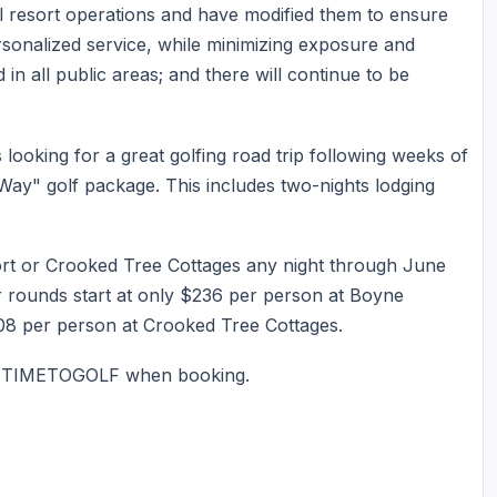
l resort operations and have modified them to ensure
personalized service, while minimizing exposure and
 in all public areas; and there will continue to be
oking for a great golfing road trip following weeks of
Way" golf package. This includes two-nights lodging
rt or Crooked Tree Cottages any night through June
our rounds start at only $236 per person at Boyne
8 per person at Crooked Tree Cottages.
e: TIMETOGOLF when booking.