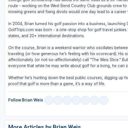
route - working on the West Bend Country Club grounds crew to fu
mowing greens and fixing divots would one day lead to a career w
In 2004, Brian turned his golf passion into a business, launching
GolfTrips.com was born - a one-stop shop for golf travel junkies l
states, and 20+ international destinations.
On the course, Brian is a weekend warrior who oscillates betw
traveling (or how generous he’s feeling with his scorecard). His s
affectionately (or not-so-affectionately) call "The Weis Slice." 
everyone that while he may write about golf for a living, he can sti
Whether he’s hunting down the best public courses, digging up hid
proof that golf is more than a game, it’s a way of life.
Follow Brian Weis
More Articles by Brian Weis