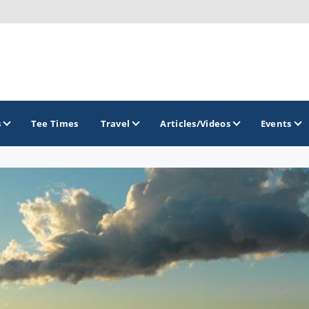
s
Tee Times
Travel
Articles/Videos
Events
GOLF TRAILS
America's Summer Golf Capital
Gaylord Golf Mecca
Michigan Golf Trail
Michigan Grand Golf Trail