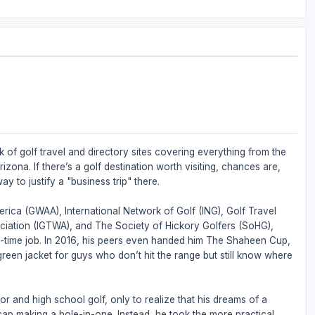
 of golf travel and directory sites covering everything from the
zona. If there’s a golf destination worth visiting, chances are,
ay to justify a "business trip" there.
rica (GWAA), International Network of Golf (ING), Golf Travel
ociation (IGTWA), and The Society of Hickory Golfers (SoHG),
full-time job. In 2016, his peers even handed him The Shaheen Cup,
 green jacket for guys who don’t hit the range but still know where
or and high school golf, only to realize that his dreams of a
ap making a hole-in-one. Instead, he took the more practical