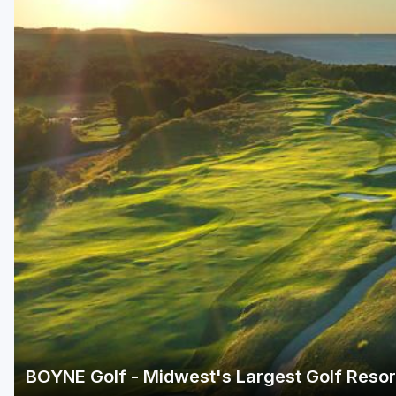
Central Michigan
Detroit
Flint & Genesee
Gaylord Golf Mecca
Grand Rapids
Jackson County
Lansing
Manistee & Ludington
Northern Michigan
Southwestern Michigan
Traverse City
BOYNE Golf - Midwest's Largest Golf Reso
Upper Peninsula