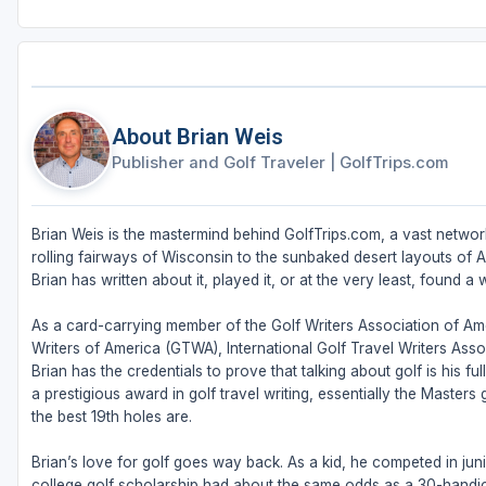
About Brian Weis
Publisher and Golf Traveler
|
GolfTrips.com
Brian Weis is the mastermind behind GolfTrips.com, a vast network
rolling fairways of Wisconsin to the sunbaked desert layouts of Ari
Brian has written about it, played it, or at the very least, found a w
As a card-carrying member of the Golf Writers Association of Ame
Writers of America (GTWA), International Golf Travel Writers Ass
Brian has the credentials to prove that talking about golf is his 
a prestigious award in golf travel writing, essentially the Masters
the best 19th holes are.
Brian’s love for golf goes way back. As a kid, he competed in juni
college golf scholarship had about the same odds as a 30-handic