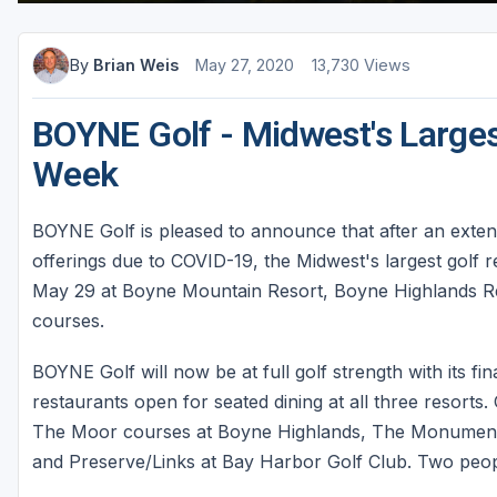
By
Brian Weis
May 27, 2020
13,730 Views
BOYNE Golf - Midwest's Larges
Week
BOYNE Golf is pleased to announce that after an exten
offerings due to COVID-19, the Midwest's largest golf re
May 29 at Boyne Mountain Resort, Boyne Highlands Re
courses.
BOYNE Golf will now be at full golf strength with its fin
restaurants open for seated dining at all three resort
The Moor courses at Boyne Highlands, The Monument 
and Preserve/Links at Bay Harbor Golf Club. Two people 