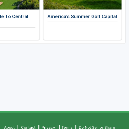
de To Central
America's Summer Golf Capital
About
||
Contact
||
Privacy
||
Terms
||
Do Not Sell or Share