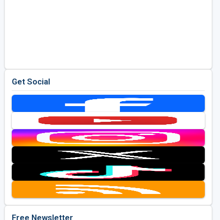
Get Social
Free Newsletter