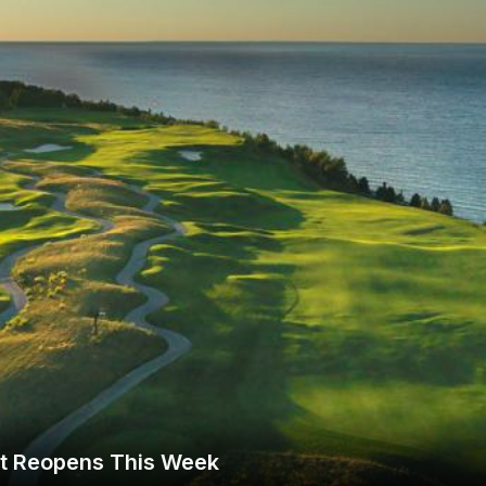
The Perfect Foursome - The UP Michigan Golf Trail
rt Reopens This Week