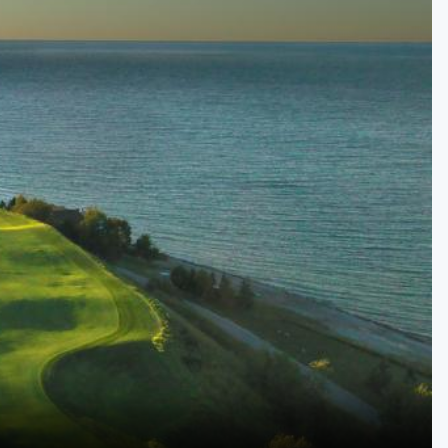
Golf Travel Ideas