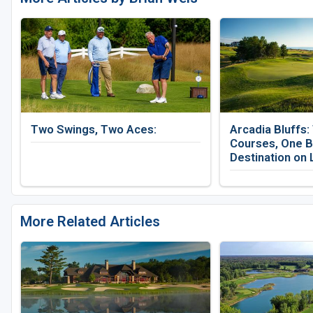
Two Swings, Two Aces:
Arcadia Bluffs:
Courses, One B
Destination on 
More Related Articles