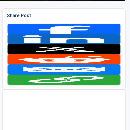
Share Post