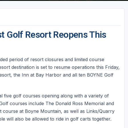
t Golf Resort Reopens This
ded period of resort closures and limited course
sort destination is set to resume operations this Friday,
sort, the Inn at Bay Harbor and all ten BOYNE Golf
al five golf courses opening along with a variety of
s. Golf courses include The Donald Ross Memorial and
course at Boyne Mountain, as well as Links/Quarry
will also be allowed to ride in golf carts together.