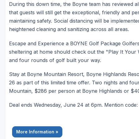
During this down time, the Boyne team has reviewed al
that guests will still get the exceptional, friendly and 
maintaining safety. Social distancing will be implemented
heightened cleaning and sanitizing across all areas.
Escape and Experience a BOYNE Golf Package Golfers lo
sheltering at home should check out the "Play It Your 
and four rounds of golf built your way.
Stay at Boyne Mountain Resort, Boyne Highlands Reso
26 as part of this limited time offer. Two nights and f
Mountain, $286 per person at Boyne Highlands or $40
Deal ends Wednesday, June 24 at 6pm. Mention cod
More Information »