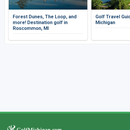
Forest Dunes, The Loop, and
Golf Travel Gui
more! Destination golf in
Michigan
Roscommon, MI