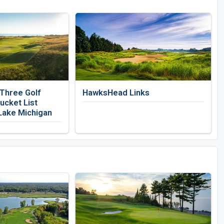
 Three Golf
HawksHead Links
ucket List
Lake Michigan