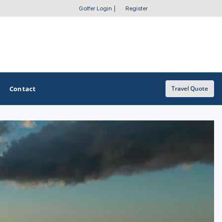
Golfer Login
|
Register
Contact
Travel Quote
OTHER GOLF GUIDES
Golf Course Map
Casino Golf Guide
Golf Resorts Directory
Stay and Play Packages