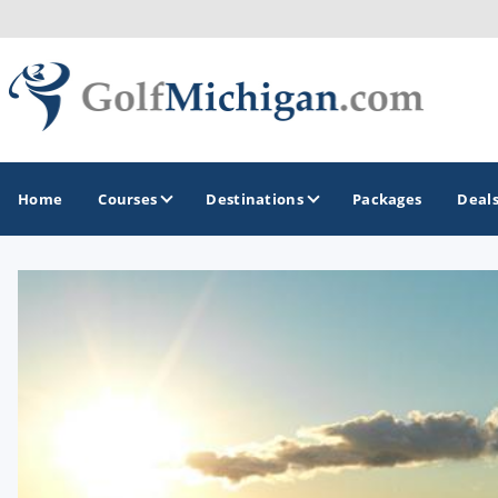
Home
Courses
Destinations
Packages
Deal
GOLF GUIDES & DESTINATIONS
Ann Arbor
Battle Creek - Kalamazoo
Boyne City - Petoskey - Harbor Springs
Cadillac