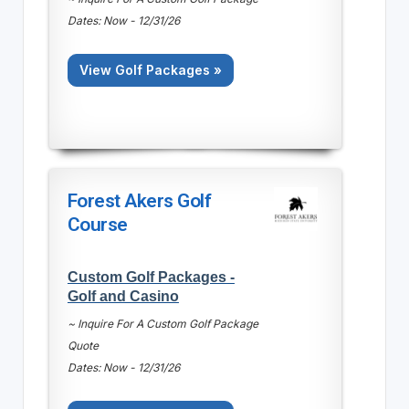
Dates: Now - 12/31/26
View Golf Packages »
Forest Akers Golf
Course
Custom Golf Packages -
Golf and Casino
~ Inquire For A Custom Golf Package
Quote
Dates: Now - 12/31/26