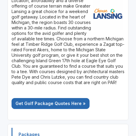
Location, affordability and a diverse
offering of course terrain make Greater
Lansing a great choice for a weekend
golf getaway. Located in the heart of
Michigan, the region boasts 30 courses
within a 30-mile radius. Find outstanding
options for the avid golfer and plenty
of available tee times. Choose from a northern Michigan
feel at Timber Ridge Golf Club, experience a Zagat top-
rated Forest Akers, home to the Michigan State
University golf program, or give it your best shot on the
challenging Island Green 17th hole at Eagle Eye Golf
Club. You are guaranteed to find a course that suits you
to a tee. With courses designed by architectural masters
Pete Dye and Chris Lutzke, you can find country club
quality and public course costs that are right on PAR!
Get Golf Package Quotes Here »
Packages