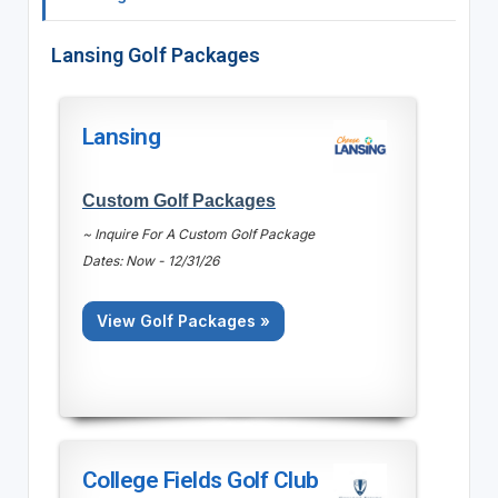
Lansing Golf Packages
Lansing
Custom Golf Packages
~ Inquire For A Custom Golf Package
Dates: Now - 12/31/26
View Golf Packages »
College Fields Golf Club