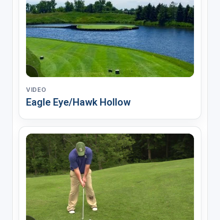
VIDEO
Eagle Eye/Hawk Hollow