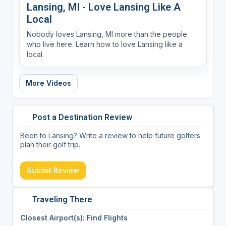
Lansing, MI - Love Lansing Like A
Local
Nobody loves Lansing, MI more than the people
who live here. Learn how to love Lansing like a
local.
More Videos
Post a Destination Review
Been to Lansing? Write a review to help future golfers
plan their golf trip.
Submit Review
Traveling There
Closest Airport(s): Find Flights