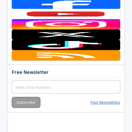
Free Newsletter
Past Newsletters