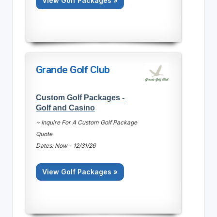
View Golf Packages »
Grande Golf Club
Custom Golf Packages -
Golf and Casino
~ Inquire For A Custom Golf Package
Quote
Dates: Now - 12/31/26
View Golf Packages »