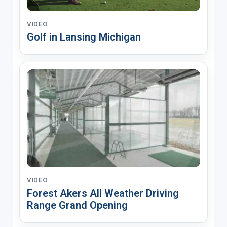
VIDEO
Golf in Lansing Michigan
VIDEO
Forest Akers All Weather Driving
Range Grand Opening