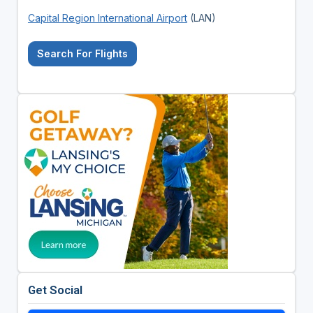
Capital Region International Airport
(LAN)
Search For Flights
Get Social