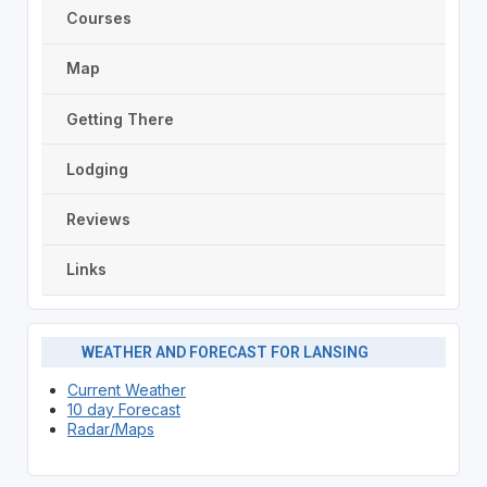
Courses
Map
Getting There
Lodging
Reviews
Links
WEATHER AND FORECAST FOR LANSING
Current Weather
10 day Forecast
Radar/Maps