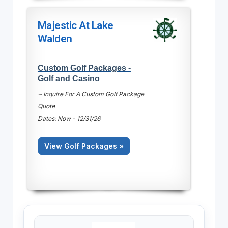
Majestic At Lake
Walden
Custom Golf Packages -
Golf and Casino
~ Inquire For A Custom Golf Package
Quote
Dates: Now - 12/31/26
View Golf Packages »