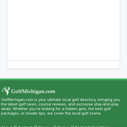
GolfMichigan.com is your ultimate local golf directory, bringing you
the latest golf news, course reviews, and exclusive stay-and-play
deals. Whether you're looking for a hidden gem, the best golf
packages, or insider tips, we cover the local golf scene.