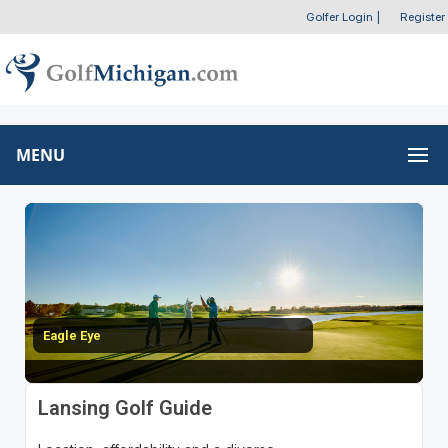
Golfer Login
|
Register
MENU
Eagle Eye
Lansing Golf Guide