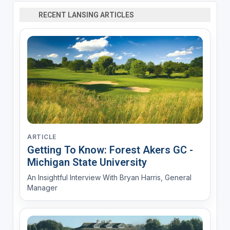
RECENT LANSING ARTICLES
ARTICLE
Getting To Know: Forest Akers GC -
Michigan State University
An Insightful Interview With Bryan Harris, General
Manager