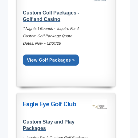
Custom Golf Packages -
Golf and Casino
1 Nights 1 Rounds ~ Inquire For A
Custom Golf Package Quote
Dates: Now - 12/31/26
View Golf Packages »
Eagle Eye Golf Club
Custom Stay and Play
Packages
~ Inquire For A Custom Golf Package