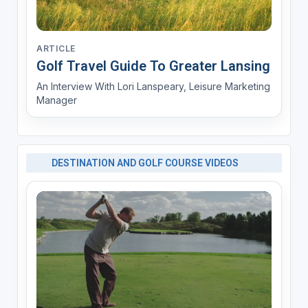
ARTICLE
Golf Travel Guide To Greater Lansing
An Interview With Lori Lanspeary, Leisure Marketing
Manager
DESTINATION AND GOLF COURSE VIDEOS