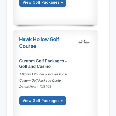
View Golf Packages »
Hawk Hollow Golf
Course
Custom Golf Packages -
Golf and Casino
1 Nights 1 Rounds ~ Inquire For A
Custom Golf Package Quote
Dates: Now - 12/31/26
View Golf Packages »