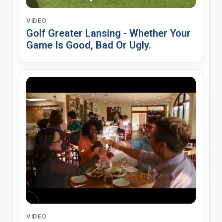
VIDEO
Golf Greater Lansing - Whether Your
Game Is Good, Bad Or Ugly.
VIDEO