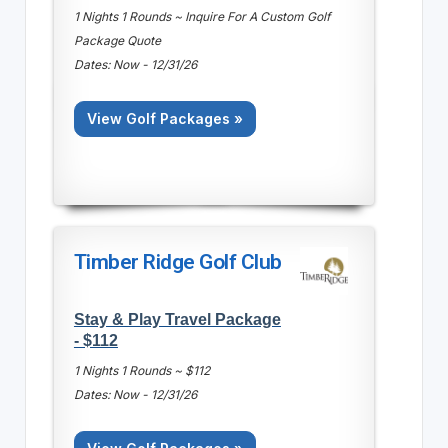
1 Nights 1 Rounds ~ Inquire For A Custom Golf
Package Quote
Dates: Now - 12/31/26
View Golf Packages »
Timber Ridge Golf Club
Stay & Play Travel Package
- $112
1 Nights 1 Rounds ~ $112
Dates: Now - 12/31/26