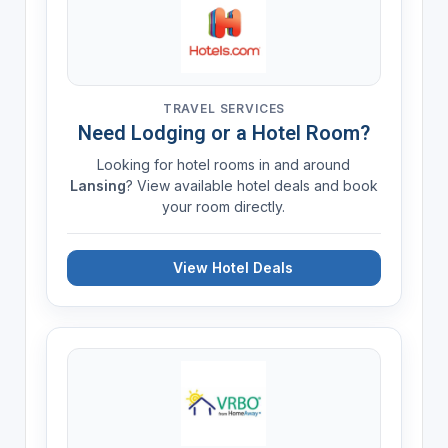
TRAVEL SERVICES
Need Lodging or a Hotel Room?
Looking for hotel rooms in and around
Lansing
? View available hotel deals and book
your room directly.
View Hotel Deals