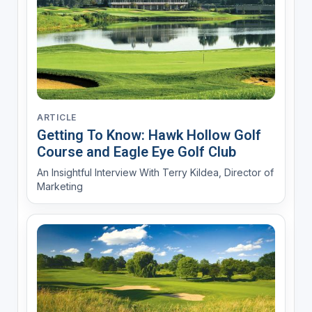
ARTICLE
Getting To Know: Hawk Hollow Golf
Course and Eagle Eye Golf Club
An Insightful Interview With Terry Kildea, Director of
Marketing