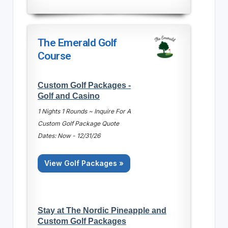
The Emerald Golf
Course
Custom Golf Packages -
Golf and Casino
1 Nights 1 Rounds ~ Inquire For A
Custom Golf Package Quote
Dates: Now - 12/31/26
View Golf Packages »
Stay at The Nordic Pineapple and
Custom Golf Packages