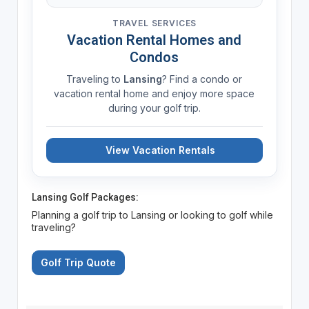
TRAVEL SERVICES
Vacation Rental Homes and
Condos
Traveling to
Lansing
? Find a condo or
vacation rental home and enjoy more space
during your golf trip.
View Vacation Rentals
Lansing Golf Packages:
Planning a golf trip to Lansing or looking to golf while
traveling?
Golf Trip Quote