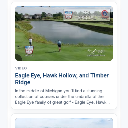
VIDEO
Eagle Eye, Hawk Hollow, and Timber
Ridge
In the middle of Michigan you'll find a stunning
collection of courses under the umbrella of the
Eagle Eye family of great golf - Eagle Eye, Hawk
Hollow, Timber Ridge, and more!