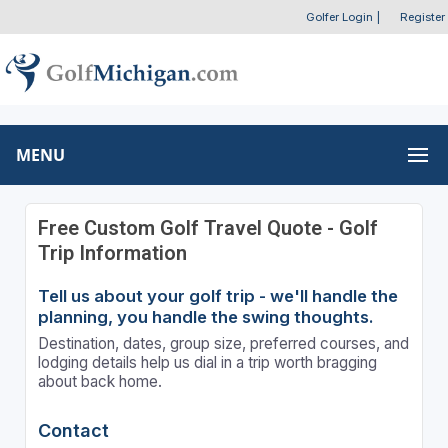
Golfer Login
|
Register
MENU
Free Custom Golf Travel Quote - Golf
Trip Information
Tell us about your golf trip - we'll handle the
planning, you handle the swing thoughts.
Destination, dates, group size, preferred courses, and
lodging details help us dial in a trip worth bragging
about back home.
Contact