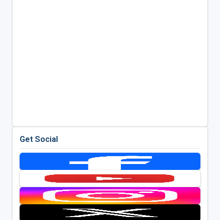
Get Social