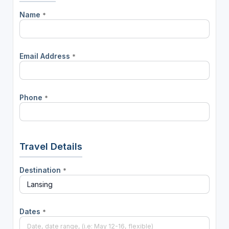
Name
*
Email Address
*
Phone
*
Travel Details
Destination
*
Dates
*