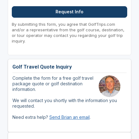
Request Info
By submitting this form, you agree that GolfTrips.com
and/or a representative from the golf course, destination,
or tour operator may contact you regarding your golf trip
inquiry.
Golf Travel Quote Inquiry
Complete the form for a free golf travel
package quote or golf destination
information.
We will contact you shortly with the information you
requested.
Need extra help?
Send Brian an email
.