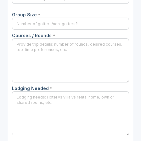
Group Size
*
Courses / Rounds
*
Lodging Needed
*