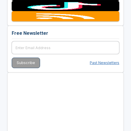
Free Newsletter
Past Newsletters