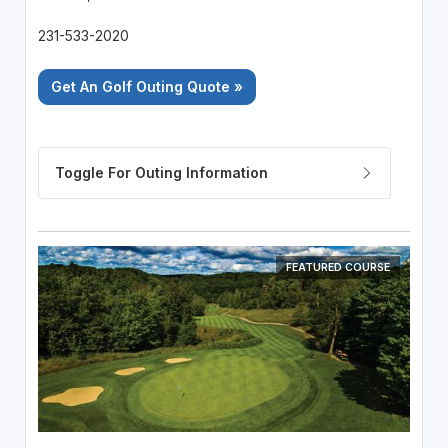
231-533-2020
Get An Golf Outing Quote »
FEATURED COURSE