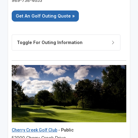
989-738-4653
Get An Golf Outing Quote »
Cherry Creek Golf Club
- Public
52000 Cherry Creek Drive