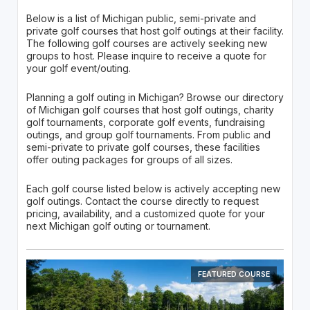
Below is a list of Michigan public, semi-private and
private golf courses that host golf outings at their facility.
The following golf courses are actively seeking new
groups to host. Please inquire to receive a quote for
your golf event/outing.
Planning a golf outing in Michigan? Browse our directory
of Michigan golf courses that host golf outings, charity
golf tournaments, corporate golf events, fundraising
outings, and group golf tournaments. From public and
semi-private to private golf courses, these facilities
offer outing packages for groups of all sizes.
Each golf course listed below is actively accepting new
golf outings. Contact the course directly to request
pricing, availability, and a customized quote for your
next Michigan golf outing or tournament.
FEATURED COURSE