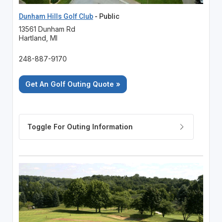
Dunham Hills Golf Club
- Public
13561 Dunham Rd
Hartland, MI
248-887-9170
Get An Golf Outing Quote »