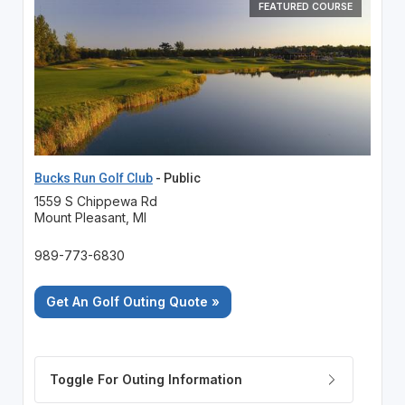
FEATURED COURSE
Bucks Run Golf Club
- Public
1559 S Chippewa Rd
Mount Pleasant, MI
989-773-6830
Get An Golf Outing Quote »