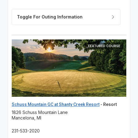
FEATURED COURSE
Schuss Mountain GC at Shanty Creek Resort
- Resort
1826 Schuss Mountain Lane
Mancelona, MI
231-533-2020