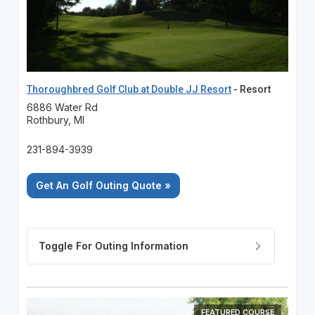
Thoroughbred Golf Club at Double JJ Resort
- Resort
6886 Water Rd
Rothbury, MI
231-894-3939
Get An Golf Outing Quote »
FEATURED COURSE