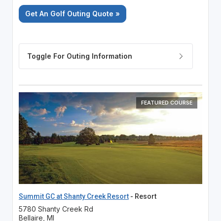
Get An Golf Outing Quote »
FEATURED COURSE
Summit GC at Shanty Creek Resort
- Resort
5780 Shanty Creek Rd
Bellaire, MI