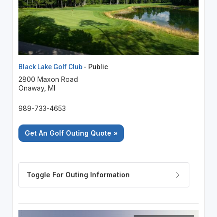
Black Lake Golf Club
- Public
2800 Maxon Road
Onaway, MI
989-733-4653
Get An Golf Outing Quote »