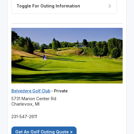
Belvedere Golf Club
- Private
5731 Marion Center Rd
Charlevoix, MI
231-547-2611
Get An Golf Outing Quote »