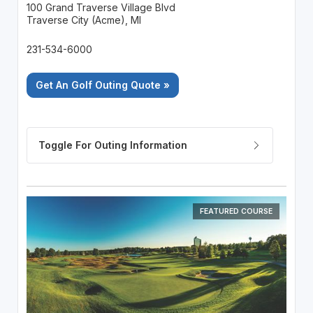
100 Grand Traverse Village Blvd
Traverse City (Acme), MI
231-534-6000
Get An Golf Outing Quote »
FEATURED COURSE