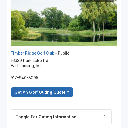
Timber Ridge Golf Club
- Public
16339 Park Lake Rd
East Lansing, MI
517-940-8095
Get An Golf Outing Quote »