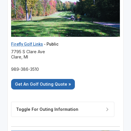
Firefly Golf Links
- Public
7795 S Clare Ave
Clare, MI
989-386-3510
Get An Golf Outing Quote »