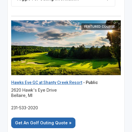
FEATURED COURSE
Hawks Eye GC at Shanty Creek Resort
- Public
2620 Hawk's Eye Drive
Bellaire, MI
231-533-2020
Get An Golf Outing Quote »