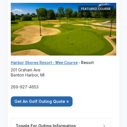
FEATURED COURSE
Harbor Shores Resort - Wee Course
- Resort
201 Graham Ave
Benton Harbor, MI
269-927-4653
Get An Golf Outing Quote »