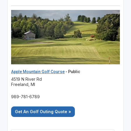
Apple Mountain Golf Course
- Public
4519 N River Rd
Freeland, MI
989-781-6789
Get An Golf Outing Quote »