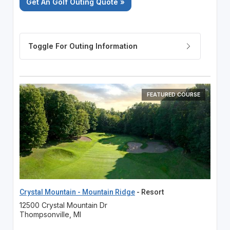
Get An Golf Outing Quote »
FEATURED COURSE
Crystal Mountain - Mountain Ridge
- Resort
12500 Crystal Mountain Dr
Thompsonville, MI