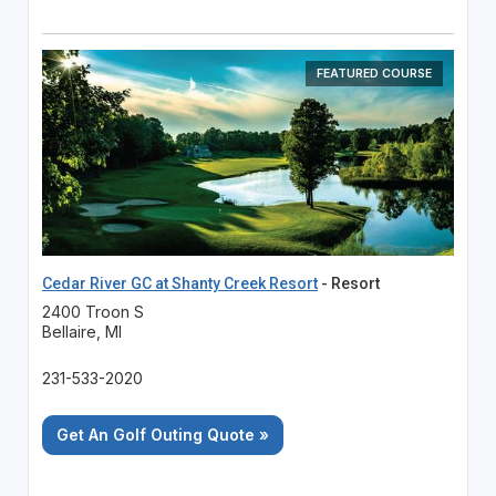
FEATURED COURSE
Cedar River GC at Shanty Creek Resort
- Resort
2400 Troon S
Bellaire, MI
231-533-2020
Get An Golf Outing Quote »