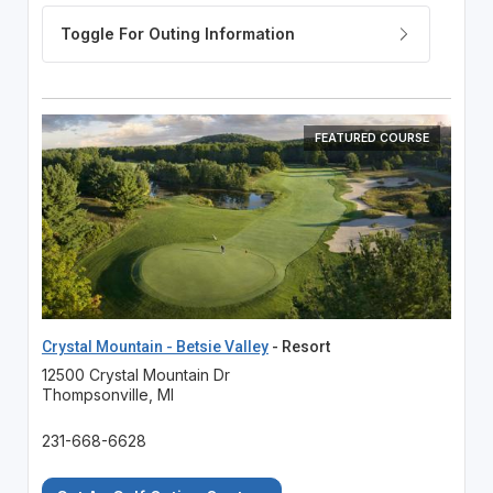
FEATURED COURSE
Crystal Mountain - Betsie Valley
- Resort
12500 Crystal Mountain Dr
Thompsonville, MI
231-668-6628