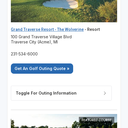
Grand Traverse Resort - The Wolverine
- Resort
100 Grand Traverse Village Blvd
Traverse City (Acme), MI
231-534-6000
Get An Golf Outing Quote »
FEATURED COURSE