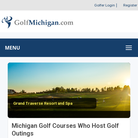
Golfer Login
|
Register
MENU
Grand Traverse Resort and Spa
Michigan Golf Courses Who Host Golf
Outings