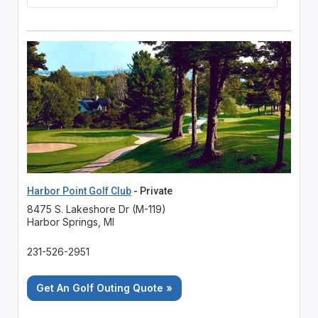
Harbor Point Golf Club
- Private
8475 S. Lakeshore Dr (M-119)
Harbor Springs, MI
231-526-2951
Get An Golf Outing Quote »