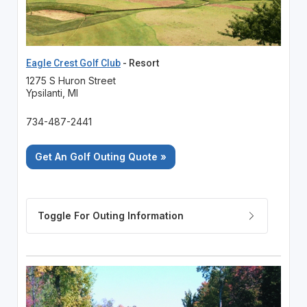
Eagle Crest Golf Club
- Resort
1275 S Huron Street
Ypsilanti, MI
734-487-2441
Get An Golf Outing Quote »