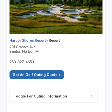
Harbor Shores Resort
- Resort
201 Graham Ave
Benton Harbor, MI
269-927-4653
Get An Golf Outing Quote »