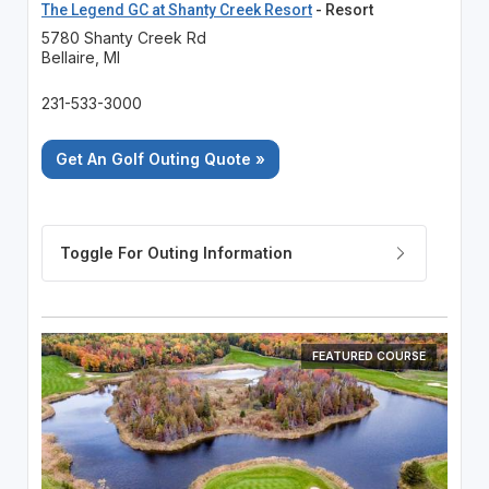
The Legend GC at Shanty Creek Resort
- Resort
5780 Shanty Creek Rd
Bellaire, MI
231-533-3000
Get An Golf Outing Quote »
FEATURED COURSE