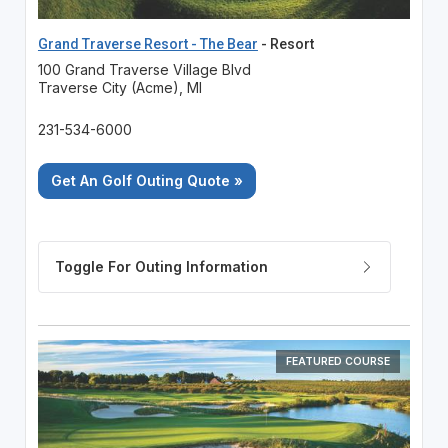
Grand Traverse Resort - The Bear
- Resort
100 Grand Traverse Village Blvd
Traverse City (Acme), MI
231-534-6000
Get An Golf Outing Quote »
FEATURED COURSE