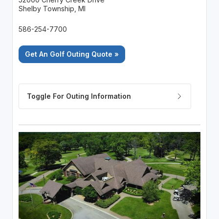
Shelby Township, MI
586-254-7700
Get An Golf Outing Quote »