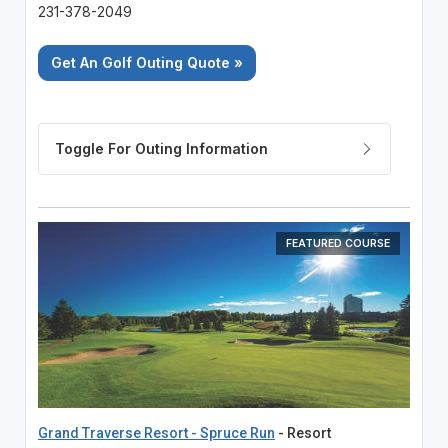
231-378-2049
Get An Golf Outing Quote »
FEATURED COURSE
Grand Traverse Resort - Spruce Run
- Resort