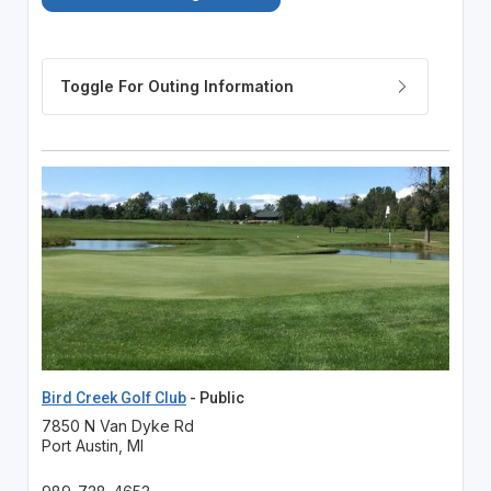
Bird Creek Golf Club
- Public
7850 N Van Dyke Rd
Port Austin, MI