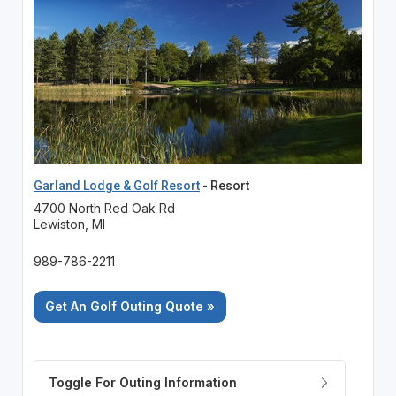
Garland Lodge & Golf Resort
- Resort
4700 North Red Oak Rd
Lewiston, MI
989-786-2211
Get An Golf Outing Quote »