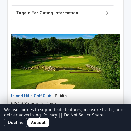
Island Hills Golf Club
- Public
61809 Stonegate Drive
Centreville, MI
We use cookies to support site features, measure traffic, and
deliver advertising.
Privacy
||
Do Not Sell or Share
269-467-7261
Decline
Accept