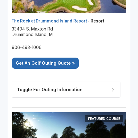
The Rock at Drummond Island Resort
- Resort
33494 S. Maxton Rd
Drummond Island, MI
906-493-1006
Get An Golf Outing Quote »
FEATURED COURSE