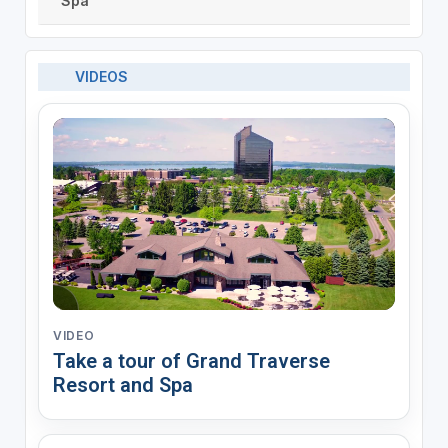
Spa
VIDEOS
VIDEO
Take a tour of Grand Traverse
Resort and Spa