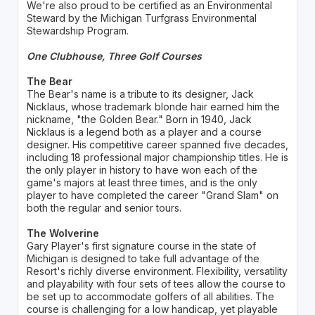
We're also proud to be certified as an Environmental
Steward by the Michigan Turfgrass Environmental
Stewardship Program.
One Clubhouse, Three Golf Courses
The Bear
The Bear's name is a tribute to its designer, Jack
Nicklaus, whose trademark blonde hair earned him the
nickname, "the Golden Bear." Born in 1940, Jack
Nicklaus is a legend both as a player and a course
designer. His competitive career spanned five decades,
including 18 professional major championship titles. He is
the only player in history to have won each of the
game's majors at least three times, and is the only
player to have completed the career "Grand Slam" on
both the regular and senior tours.
The Wolverine
Gary Player's first signature course in the state of
Michigan is designed to take full advantage of the
Resort's richly diverse environment. Flexibility, versatility
and playability with four sets of tees allow the course to
be set up to accommodate golfers of all abilities. The
course is challenging for a low handicap, yet playable