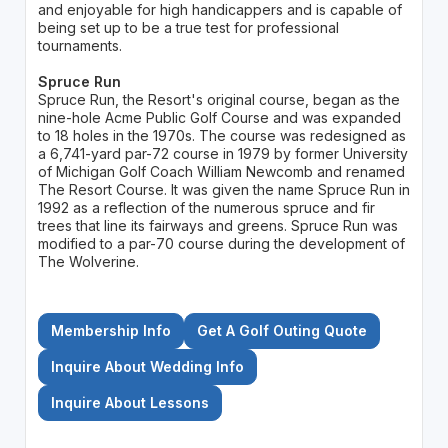
and enjoyable for high handicappers and is capable of
being set up to be a true test for professional
tournaments.
Spruce Run
Spruce Run, the Resort's original course, began as the
nine-hole Acme Public Golf Course and was expanded
to 18 holes in the 1970s. The course was redesigned as
a 6,741-yard par-72 course in 1979 by former University
of Michigan Golf Coach William Newcomb and renamed
The Resort Course. It was given the name Spruce Run in
1992 as a reflection of the numerous spruce and fir
trees that line its fairways and greens. Spruce Run was
modified to a par-70 course during the development of
The Wolverine.
Membership Info
Get A Golf Outing Quote
Inquire About Wedding Info
Inquire About Lessons