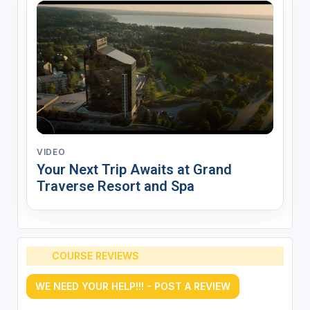
VIDEO
Your Next Trip Awaits at Grand
Traverse Resort and Spa
COURSE REVIEWS
WE NEED YOUR HELP!!! - POST A REVIEW