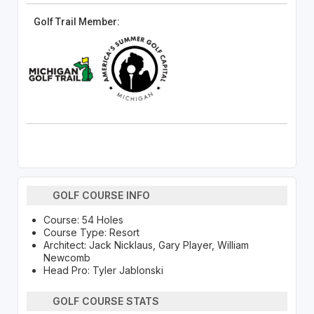
Golf Trail Member:
GOLF COURSE INFO
Course: 54 Holes
Course Type: Resort
Architect: Jack Nicklaus, Gary Player, William
Newcomb
Head Pro: Tyler Jablonski
GOLF COURSE STATS