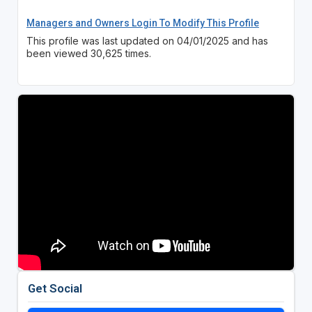
Managers and Owners Login To Modify This Profile
This profile was last updated on 04/01/2025 and has
been viewed 30,625 times.
Get Social