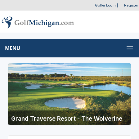
Golfer Login
|
Register
MENU
Grand Traverse Resort - The Wolverine