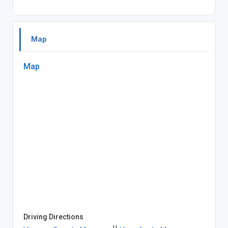
Map
Map
Driving Directions