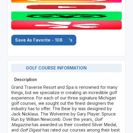
Save As Favorite - 108
's
GOLF COURSE INFORMATION
Description
Grand Traverse Resort and Spa is renowned for many
things, but we specialize in creating an incredible golf
experience. For each of our three signature Michigan
golf courses, we sought out the finest designers the
industry has to offer. The Bear by was designed by
Jack Nicklaus. The Wolverine by Gary Player. Spruce
Run by William Newcomb. Over the years,
Golf
Magazine
has awarded us their coveted Silver Medal,
and
Golf Digest
has rated our courses among their best.