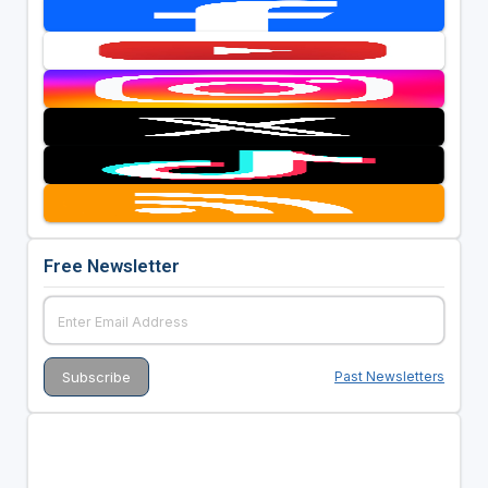
Free Newsletter
Past Newsletters