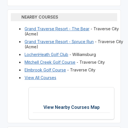
NEARBY COURSES
Grand Traverse Resort - The Bear
- Traverse City
(Acme)
Grand Traverse Resort - Spruce Run
- Traverse City
(Acme)
LochenHeath Golf Club
- Williamsburg
Mitchell Creek Golf Course
- Traverse City
Elmbrook Golf Course
- Traverse City
View All Courses
View Nearby Courses Map