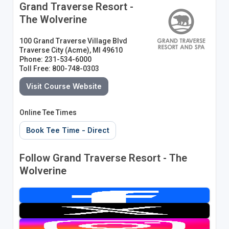
Grand Traverse Resort -
The Wolverine
100 Grand Traverse Village Blvd
Traverse City (Acme), MI 49610
Phone: 231-534-6000
Toll Free: 800-748-0303
Visit Course Website
Online Tee Times
Book Tee Time - Direct
Follow Grand Traverse Resort - The
Wolverine