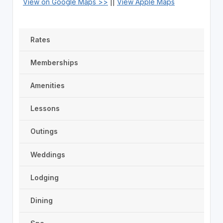
View on Google Maps >>
||
View Apple Maps
Rates
Memberships
Amenities
Lessons
Outings
Weddings
Lodging
Dining