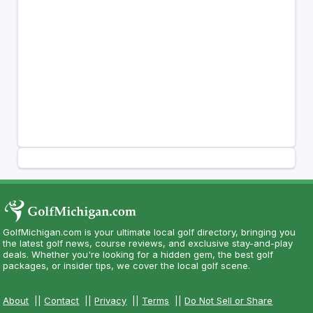
GolfMichigan.com is your ultimate local golf directory, bringing you
the latest golf news, course reviews, and exclusive stay-and-play
deals. Whether you're looking for a hidden gem, the best golf
packages, or insider tips, we cover the local golf scene.
About
||
Contact
||
Privacy
||
Terms
||
Do Not Sell or Share