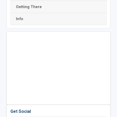
Getting There
Info
Get Social