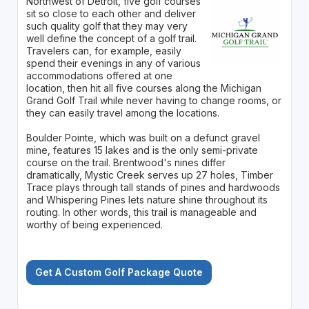
Northwest of Detroit, five golf courses
sit so close to each other and deliver
such quality golf that they may very
well define the concept of a golf trail.
Travelers can, for example, easily
spend their evenings in any of various
accommodations offered at one
location, then hit all five courses along the Michigan
Grand Golf Trail while never having to change rooms, or
they can easily travel among the locations.
Boulder Pointe, which was built on a defunct gravel
mine, features 15 lakes and is the only semi-private
course on the trail. Brentwood's nines differ
dramatically, Mystic Creek serves up 27 holes, Timber
Trace plays through tall stands of pines and hardwoods
and Whispering Pines lets nature shine throughout its
routing. In other words, this trail is manageable and
worthy of being experienced.
Get A Custom Golf Package Quote