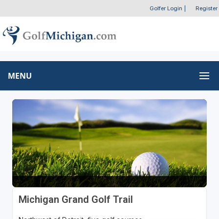
Golfer Login
|
Register
MENU
Michigan Grand Golf Trail