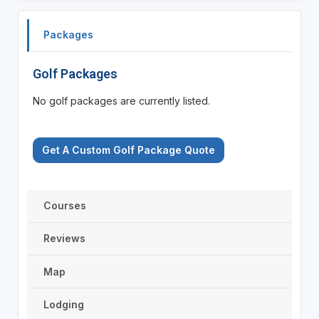
Packages
Golf Packages
No golf packages are currently listed.
Get A Custom Golf Package Quote
Courses
Reviews
Map
Lodging