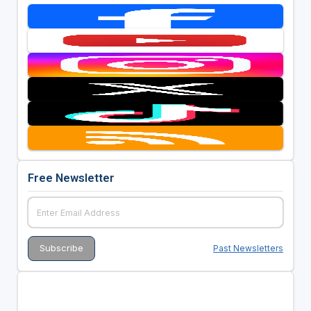
Free Newsletter
Past Newsletters