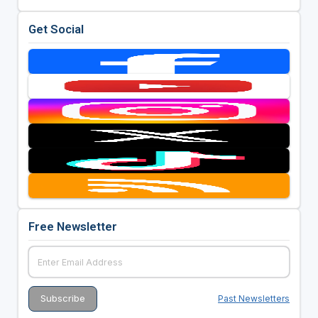
Get Social
Free Newsletter
Past Newsletters