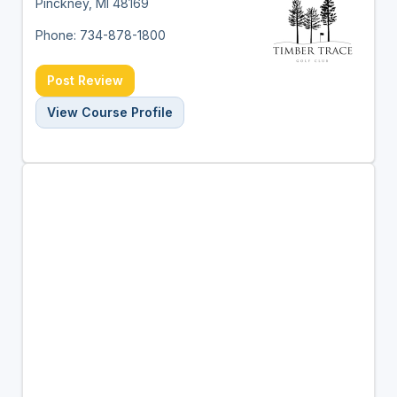
Pinckney, MI 48169
Phone: 734-878-1800
Post Review
View Course Profile