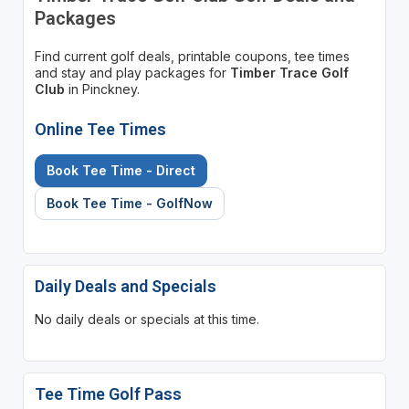
Packages
Find current golf deals, printable coupons, tee times
and stay and play packages for
Timber Trace Golf
Club
in Pinckney.
Online Tee Times
Book Tee Time - Direct
Book Tee Time - GolfNow
Daily Deals and Specials
No daily deals or specials at this time.
Tee Time Golf Pass