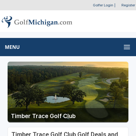
Golfer Login
|
Register
MENU
Timber Trace Golf Club
Timber Trace Golf Club Golf Deals and