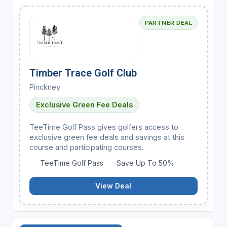
PARTNER DEAL
Timber Trace Golf Club
Pinckney
Exclusive Green Fee Deals
TeeTime Golf Pass gives golfers access to
exclusive green fee deals and savings at this
course and participating courses.
TeeTime Golf Pass
Save Up To 50%
View Deal