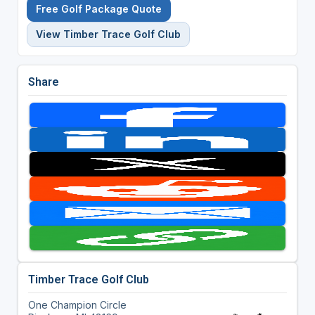
Free Golf Package Quote
View Timber Trace Golf Club
Share
Timber Trace Golf Club
One Champion Circle