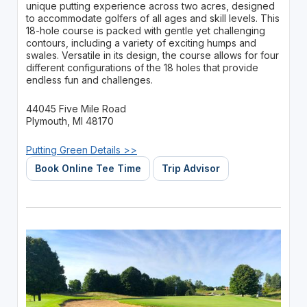
unique putting experience across two acres, designed
to accommodate golfers of all ages and skill levels. This
18-hole course is packed with gentle yet challenging
contours, including a variety of exciting humps and
swales. Versatile in its design, the course allows for four
different configurations of the 18 holes that provide
endless fun and challenges.
44045 Five Mile Road
Plymouth, MI 48170
Putting Green Details >>
Book Online Tee Time
Trip Advisor