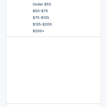
Under $50
$50-$75
$75-$125
$125-$200
$200+