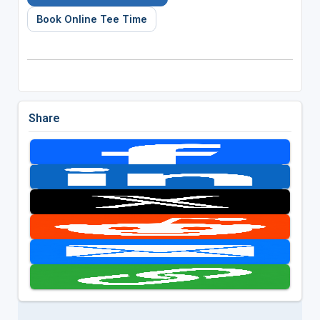
Book Online Tee Time
Share