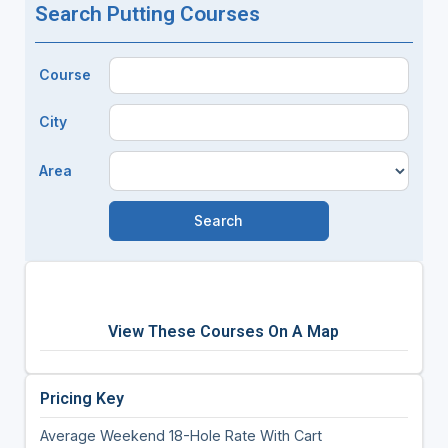
Search Putting Courses
Course
City
Area
View These Courses On A Map
Pricing Key
Average Weekend 18-Hole Rate With Cart