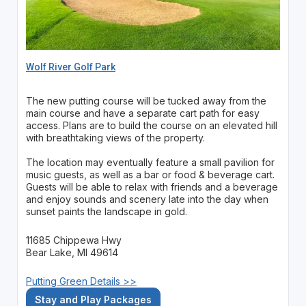
Wolf River Golf Park
The new putting course will be tucked away from the
main course and have a separate cart path for easy
access. Plans are to build the course on an elevated hill
with breathtaking views of the property.
The location may eventually feature a small pavilion for
music guests, as well as a bar or food & beverage cart.
Guests will be able to relax with friends and a beverage
and enjoy sounds and scenery late into the day when
sunset paints the landscape in gold.
11685 Chippewa Hwy
Bear Lake, MI 49614
Putting Green Details >>
Stay and Play Packages