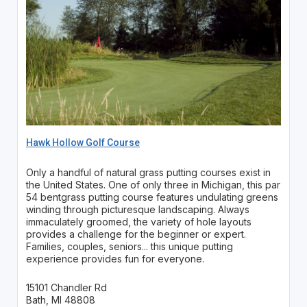
Hawk Hollow Golf Course
Only a handful of natural grass putting courses exist in
the United States. One of only three in Michigan, this par
54 bentgrass putting course features undulating greens
winding through picturesque landscaping. Always
immaculately groomed, the variety of hole layouts
provides a challenge for the beginner or expert.
Families, couples, seniors... this unique putting
experience provides fun for everyone.
15101 Chandler Rd
Bath, MI 48808