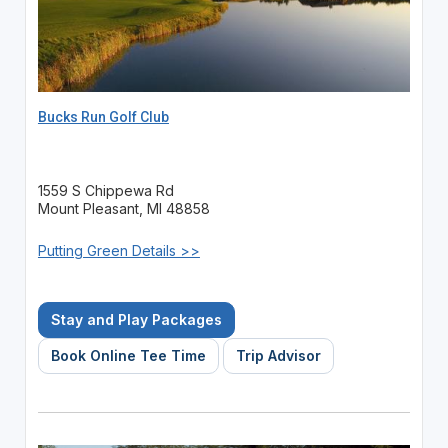
Bucks Run Golf Club
1559 S Chippewa Rd
Mount Pleasant, MI 48858
Putting Green Details >>
Stay and Play Packages
Book Online Tee Time
Trip Advisor