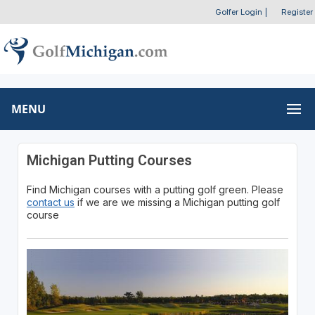
Golfer Login
|
Register
MENU
Michigan Putting Courses
Find Michigan courses with a putting golf green. Please
contact us
if we are we missing a Michigan putting golf
course