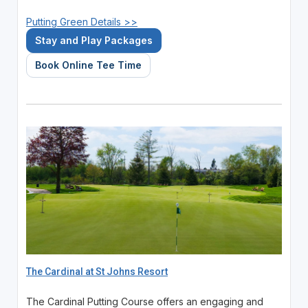
Putting Green Details >>
Stay and Play Packages
Book Online Tee Time
The Cardinal at St Johns Resort
The Cardinal Putting Course offers an engaging and