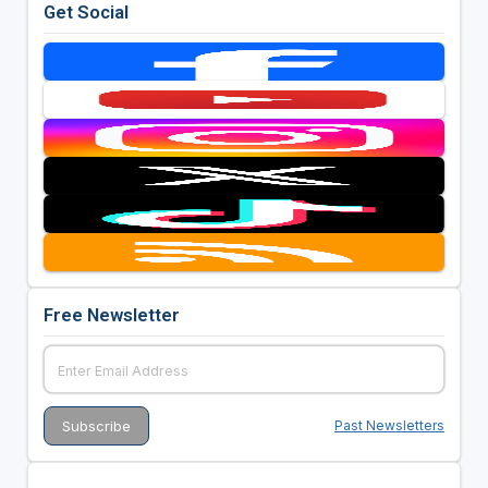
Get Social
Free Newsletter
Past Newsletters