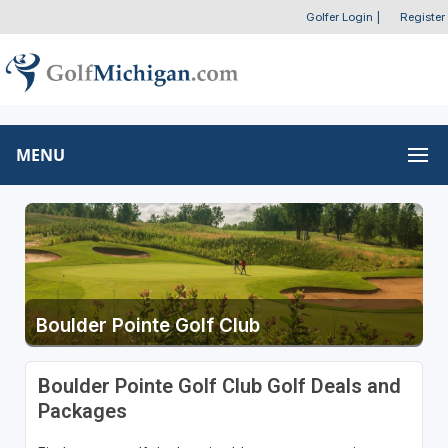
Golfer Login
|
Register
MENU
Boulder Pointe Golf Club
Boulder Pointe Golf Club Golf Deals and
Packages