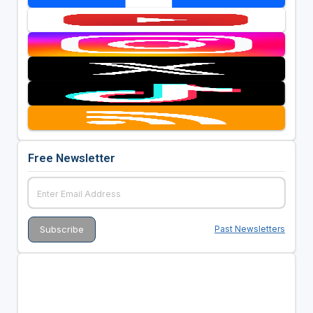
Free Newsletter
Past Newsletters