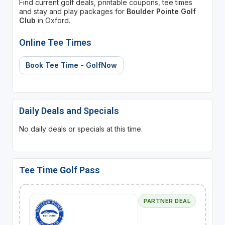
Find current golf deals, printable coupons, tee times
and stay and play packages for
Boulder Pointe Golf
Club
in Oxford.
Online Tee Times
Book Tee Time - GolfNow
Daily Deals and Specials
No daily deals or specials at this time.
Tee Time Golf Pass
PARTNER DEAL