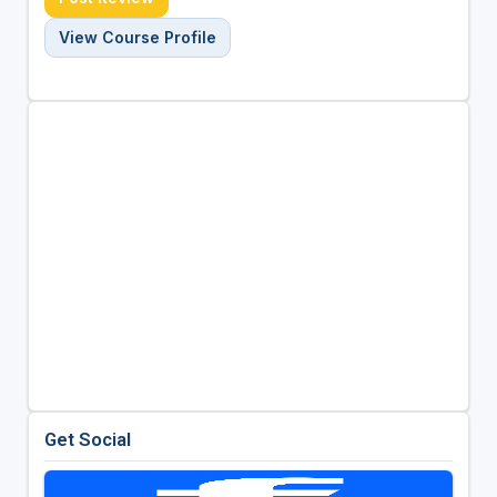
View Course Profile
Get Social