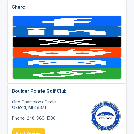
Share
Boulder Pointe Golf Club
One Champions Circle
Oxford, MI 48371
Phone: 248-969-1500
Post Review