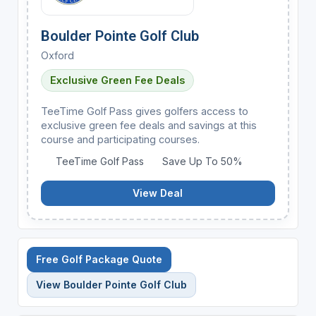
Boulder Pointe Golf Club
Oxford
Exclusive Green Fee Deals
TeeTime Golf Pass gives golfers access to
exclusive green fee deals and savings at this
course and participating courses.
TeeTime Golf Pass
Save Up To 50%
View Deal
Free Golf Package Quote
View Boulder Pointe Golf Club