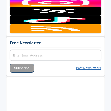
Free Newsletter
Past Newsletters