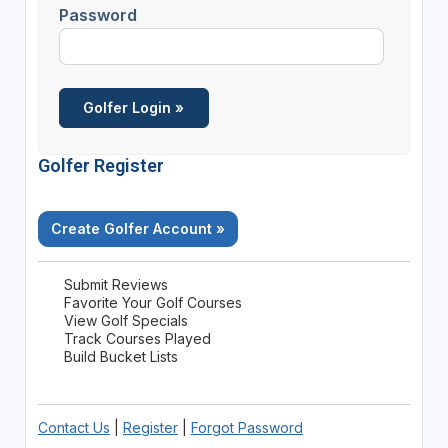
Password
Golfer Register
Create Golfer Account »
Submit Reviews
Favorite Your Golf Courses
View Golf Specials
Track Courses Played
Build Bucket Lists
Contact Us
|
Register
|
Forgot Password