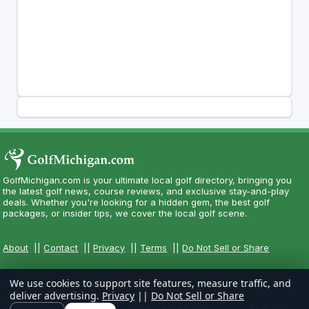
GolfMichigan.com is your ultimate local golf directory, bringing you
the latest golf news, course reviews, and exclusive stay-and-play
deals. Whether you're looking for a hidden gem, the best golf
packages, or insider tips, we cover the local golf scene.
About
||
Contact
||
Privacy
||
Terms
||
Do Not Sell or Share
We use cookies to support site features, measure traffic, and
deliver advertising.
Privacy
||
Do Not Sell or Share