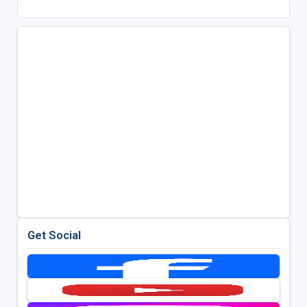
Get Social