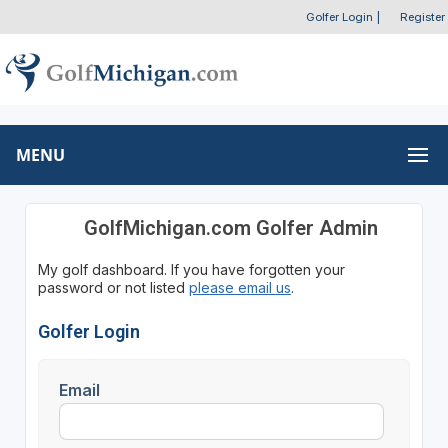
Golfer Login
|
Register
MENU
GolfMichigan.com Golfer Admin
My golf dashboard. If you have forgotten your
password or not listed
please email us
.
Golfer Login
Email