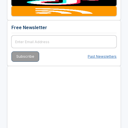
Free Newsletter
Past Newsletters