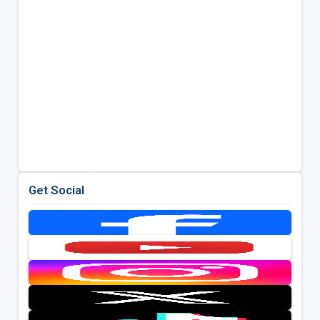
Get Social