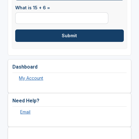
What is 15 + 6 =
Dashboard
My Account
Need Help?
Email