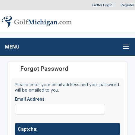
Golfer Login
|
Register
MENU
Forgot Password
Please enter your email address and your password
will be emailed to you.
Email Address
Captcha: