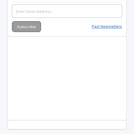
Past Newsletters