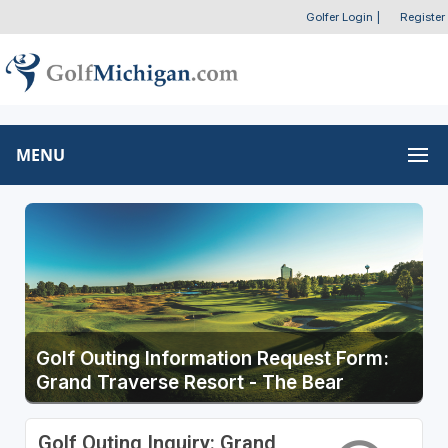
Golfer Login
|
Register
MENU
Golf Outing Information Request Form:
Grand Traverse Resort - The Bear
Golf Outing Inquiry: Grand