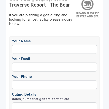
Traverse Resort - The Bear
If you are planning a golf outing and
looking for a host facility please inquiry
below.
Your Name
Your Email
Your Phone
Outing Details
dates, number of golfers, format, etc