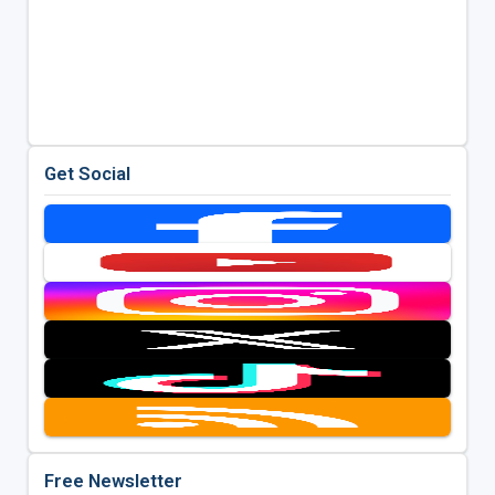
Get Social
Free Newsletter