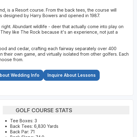
, is a Resort course. From the back tees, the course will
as designed by Harry Bowers and opened in 1987.
right. Abundant wildlife - deer that actually come into play on
 They like The Rock because it's an experience, not just a
ood and cedar, crafting each fairway separately over 400
in their own game, and virtually isolated from other golfers. Each
choose from.
About Wedding Info
Inquire About Lessons
GOLF COURSE STATS
Tee Boxes: 3
Back Tees: 6,830 Yards
Back Par: 71