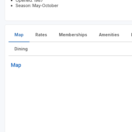
Opened: 1987
Season: May-October
Map
Rates
Memberships
Amenities
Dining
Map