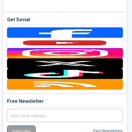
Get Social
Free Newsletter
Past Newsletters