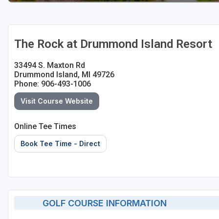
The Rock at Drummond Island Resort
33494 S. Maxton Rd
Drummond Island, MI 49726
Phone: 906-493-1006
Visit Course Website
Online Tee Times
Book Tee Time - Direct
GOLF COURSE INFORMATION