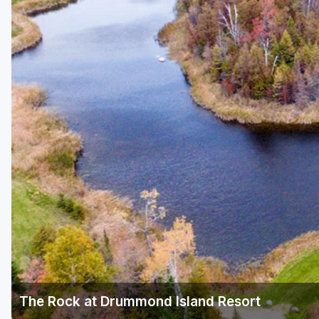
Central Michigan
Detroit
Flint & Genesee
Gaylord Golf Mecca
Grand Rapids
Jackson County
Lansing
Manistee & Ludington
Northern Michigan
Southwestern Michigan
Traverse City
The Rock at Drummond Island Resort
Upper Peninsula