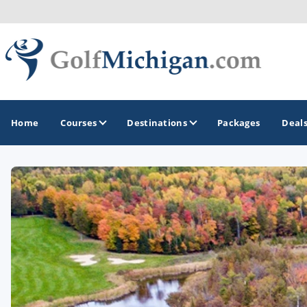
Home
Courses
Destinations
Packages
Deal
GOLF GUIDES & DESTINATIONS
Ann Arbor
Battle Creek - Kalamazoo
Boyne City - Petoskey - Harbor Springs
Cadillac