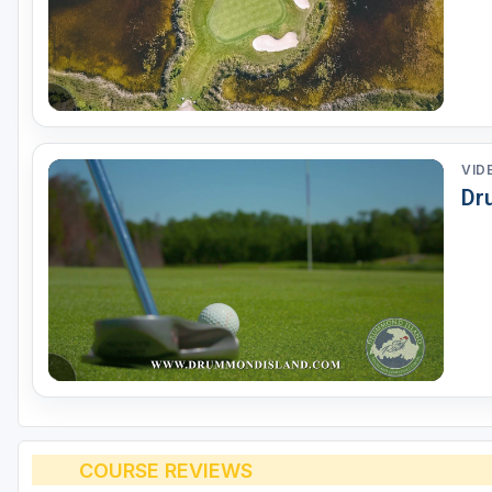
VID
Dr
COURSE REVIEWS