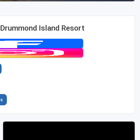
 Drummond Island Resort
es