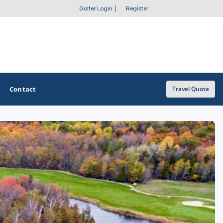
Golfer Login
|
Register
Contact
Travel Quote
OTHER GOLF GUIDES
Golf Course Map
Casino Golf Guide
Golf Resorts Directory
Stay and Play Packages