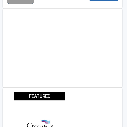
FEATURED