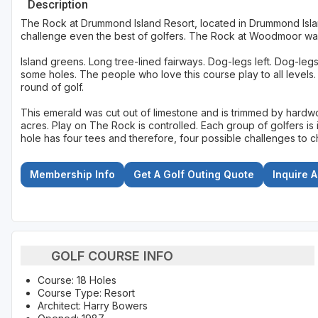
Description
The Rock at Drummond Island Resort, located in Drummond Island
challenge even the best of golfers. The Rock at Woodmoor w
Island greens. Long tree-lined fairways. Dog-legs left. Dog-legs 
some holes. The people who love this course play to all levels.
round of golf.
This emerald was cut out of limestone and is trimmed by hardw
acres. Play on The Rock is controlled. Each group of golfers is 
hole has four tees and therefore, four possible challenges to 
Membership Info
Get A Golf Outing Quote
Inquire 
GOLF COURSE INFO
Course: 18 Holes
Course Type: Resort
Architect: Harry Bowers