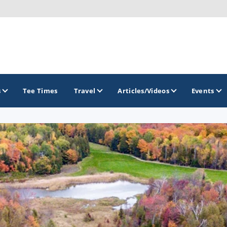
s
Tee Times
Travel
Articles/Videos
Events
GOLF TRAILS
America's Summer Golf Capital
Gaylord Golf Mecca
Michigan Golf Trail
Michigan Grand Golf Trail