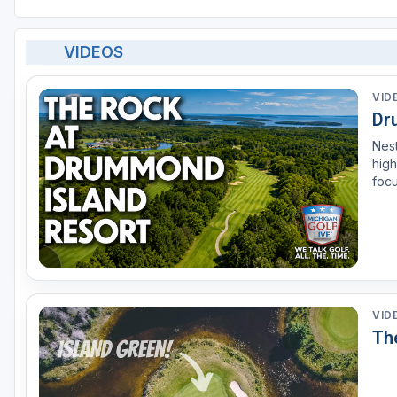
VIDEOS
VID
Dr
Nest
high
focu
Roc
anot
VID
Th