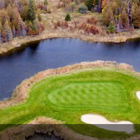
The Perfect Foursome - The UP Michigan Golf Trail