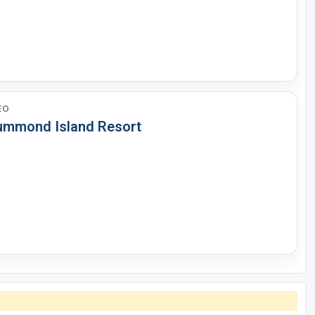
EO
ummond Island Resort