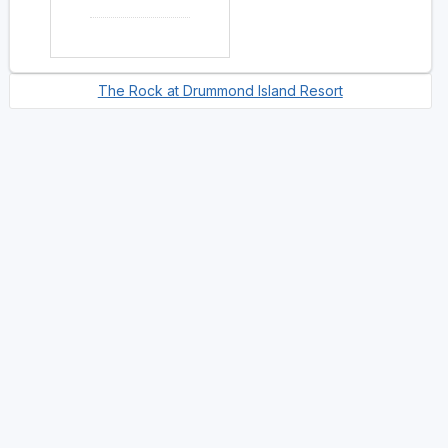
The Rock at Drummond Island Resort