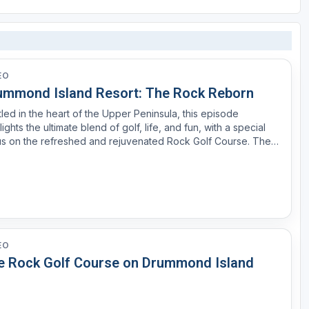
EO
ummond Island Resort: The Rock Reborn
led in the heart of the Upper Peninsula, this episode
lights the ultimate blend of golf, life, and fun, with a special
s on the refreshed and rejuvenated Rock Golf Course. The
k: A Championship Course Transformed The Rock is not just
her golf course—it’s an adventure. Set acro...
EO
e Rock Golf Course on Drummond Island