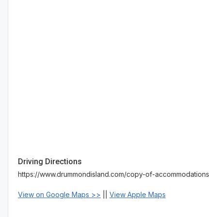
Driving Directions
https://www.drummondisland.com/copy-of-accommodations
View on Google Maps >>
||
View Apple Maps