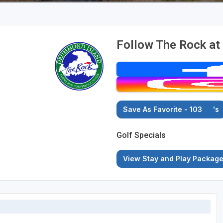
Follow The Rock at
Save As Favorite - 103
's
Golf Specials
View Stay and Play Packag