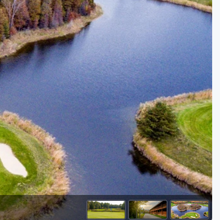
Golf Travel Ideas