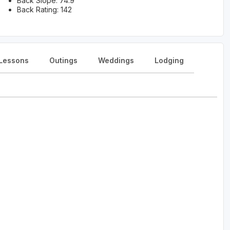
Back Slope: 74.9
Back Rating: 142
Lessons
Outings
Weddings
Lodging