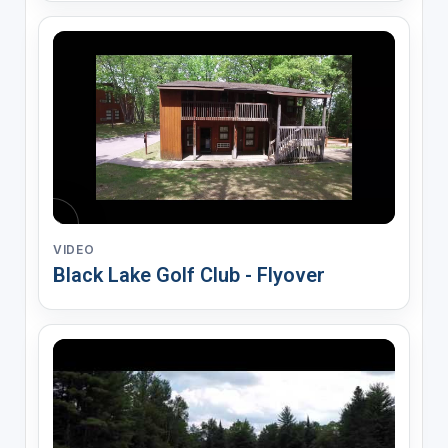
VIDEO
Black Lake Golf Club - Flyover