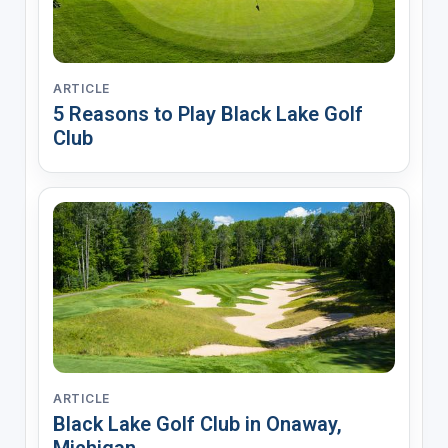
ARTICLE
5 Reasons to Play Black Lake Golf
Club
ARTICLE
Black Lake Golf Club in Onaway,