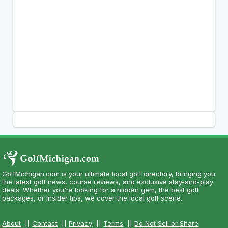
GolfMichigan.com is your ultimate local golf directory, bringing you
the latest golf news, course reviews, and exclusive stay-and-play
deals. Whether you're looking for a hidden gem, the best golf
packages, or insider tips, we cover the local golf scene.
About
||
Contact
||
Privacy
||
Terms
||
Do Not Sell or Share