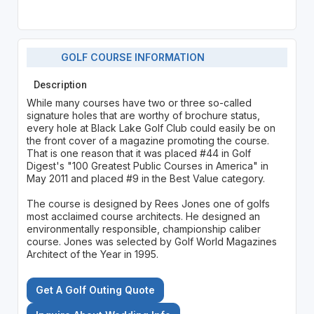
GOLF COURSE INFORMATION
Description
While many courses have two or three so-called
signature holes that are worthy of brochure status,
every hole at Black Lake Golf Club could easily be on
the front cover of a magazine promoting the course.
That is one reason that it was placed #44 in Golf
Digest's "100 Greatest Public Courses in America" in
May 2011 and placed #9 in the Best Value category.
The course is designed by Rees Jones one of golfs
most acclaimed course architects. He designed an
environmentally responsible, championship caliber
course. Jones was selected by Golf World Magazines
Architect of the Year in 1995.
Get A Golf Outing Quote