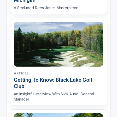
Michigan
A Secluded Rees Jones Masterpiece
ARTICLE
Getting To Know: Black Lake Golf
Club
An Insightful Interview With Nick Aune, General
Manager