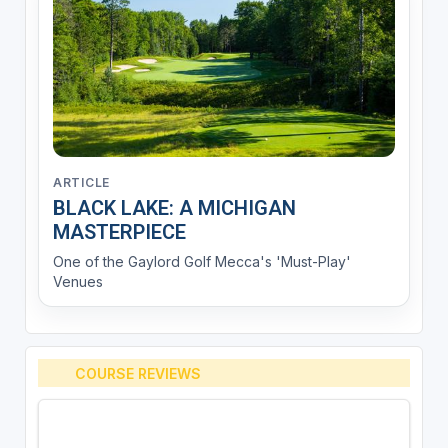
ARTICLE
BLACK LAKE: A MICHIGAN
MASTERPIECE
One of the Gaylord Golf Mecca's 'Must-Play'
Venues
COURSE REVIEWS