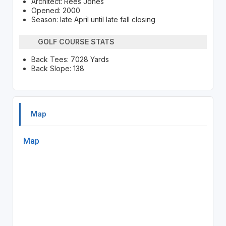
Architect: Rees Jones
Opened: 2000
Season: late April until late fall closing
GOLF COURSE STATS
Back Tees: 7028 Yards
Back Slope: 138
Map
Map