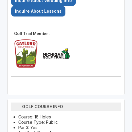
Inquire About Wedding Info
Inquire About Lessons
Golf Trail Member:
GOLF COURSE INFO
Course: 18 Holes
Course Type: Public
Par 3: Yes