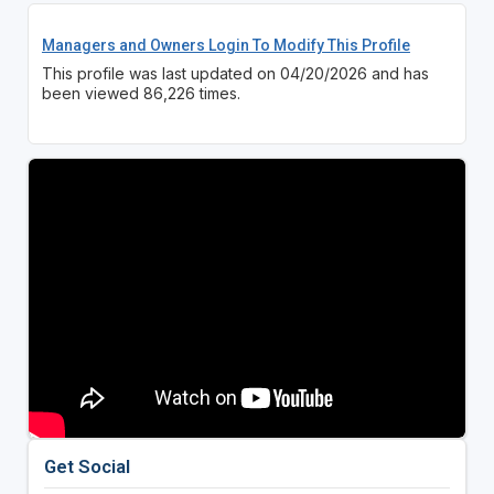
Managers and Owners Login To Modify This Profile
This profile was last updated on 04/20/2026 and has
been viewed 86,226 times.
Get Social