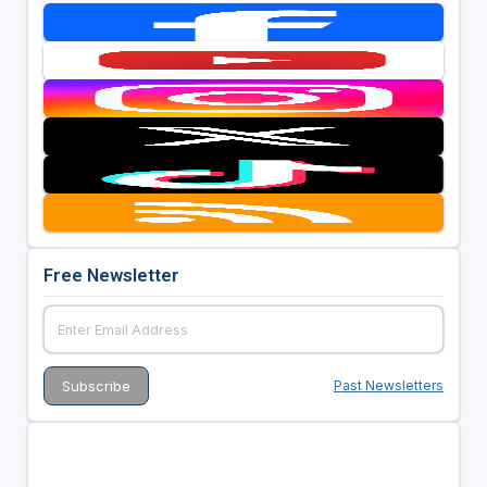
Free Newsletter
Past Newsletters