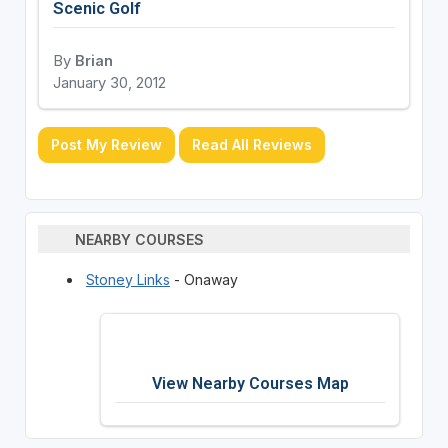
Scenic Golf
By
Brian
January 30, 2012
Post My Review
Read All Reviews
NEARBY COURSES
Stoney Links
- Onaway
View Nearby Courses Map