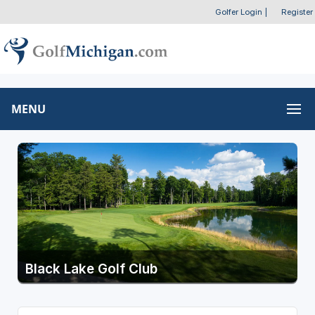
Golfer Login
|
Register
MENU
Black Lake Golf Club