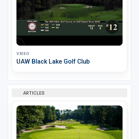
VIDEO
UAW Black Lake Golf Club
ARTICLES