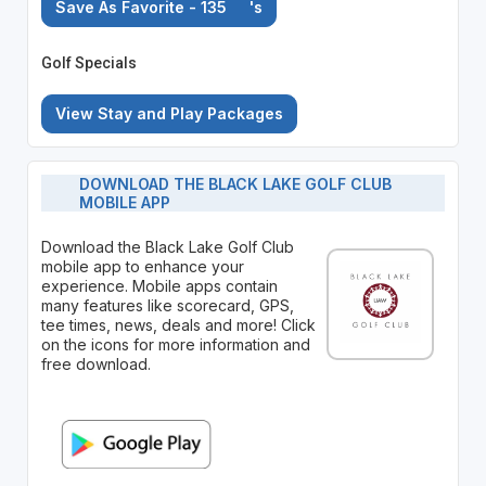
Save As Favorite - 135
's
Golf Specials
View Stay and Play Packages
DOWNLOAD THE BLACK LAKE GOLF CLUB
MOBILE APP
Download the Black Lake Golf Club
mobile app to enhance your
experience. Mobile apps contain
many features like scorecard, GPS,
tee times, news, deals and more! Click
on the icons for more information and
free download.