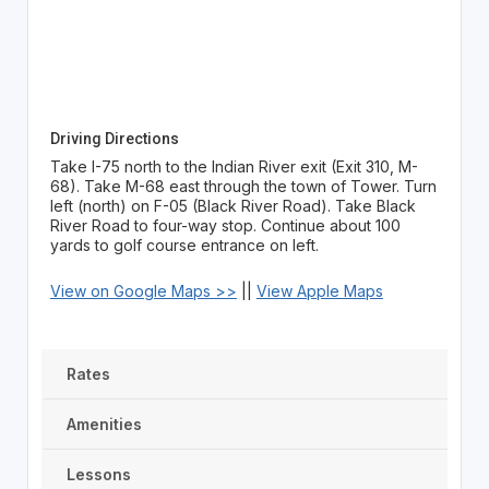
Driving Directions
Take I-75 north to the Indian River exit (Exit 310, M-
68). Take M-68 east through the town of Tower. Turn
left (north) on F-05 (Black River Road). Take Black
River Road to four-way stop. Continue about 100
yards to golf course entrance on left.
View on Google Maps >>
||
View Apple Maps
Rates
Amenities
Lessons