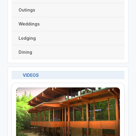
Outings
Weddings
Lodging
Dining
VIDEOS