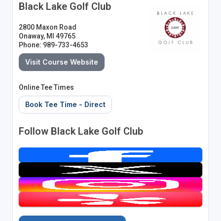
Black Lake Golf Club
2800 Maxon Road
Onaway, MI 49765
Phone: 989-733-4653
Visit Course Website
Online Tee Times
Book Tee Time - Direct
Follow Black Lake Golf Club