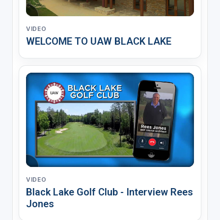
VIDEO
WELCOME TO UAW BLACK LAKE
VIDEO
Black Lake Golf Club - Interview Rees
Jones