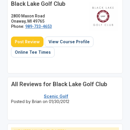
Black Lake Golf Club
2800 Maxon Road
Onaway, MI 49765
Phone:
989-733-4653
Post Review
View Course Profile
Online Tee Times
All Reviews for Black Lake Golf Club
Scenic Golf
Posted by Brian on 01/30/2012