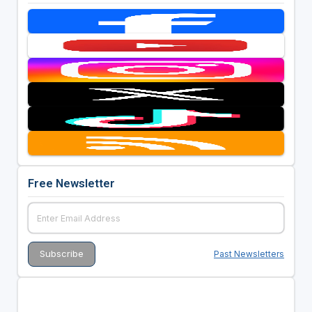
Free Newsletter
Past Newsletters