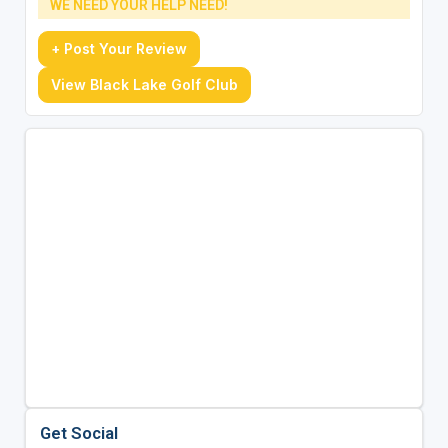
WE NEED YOUR HELP NEED!
+ Post Your Review
View Black Lake Golf Club
Get Social