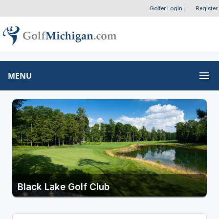
Golfer Login
|
Register
MENU
Black Lake Golf Club