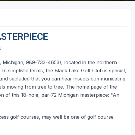
ASTERPIECE
s
Michigan; 989-733-4653), located in the northern
n simplistic terms, the Black Lake Golf Club is special,
, and secluded that you can hear insects communicating
rels moving from tree to tree. The home page of the
on of this 18-hole, par-72 Michigan masterpiece: "An
cess golf courses, may well be one of golf course