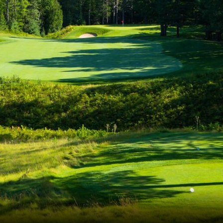
The Perfect Foursome - The UP Michigan Golf Trail