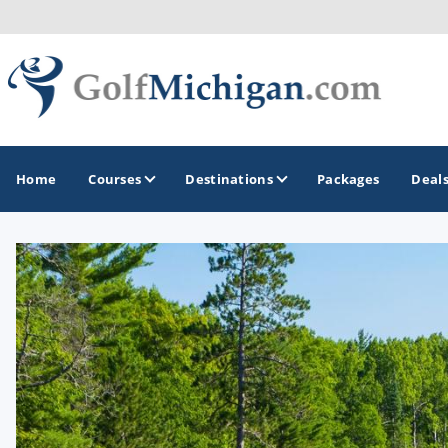
Home
Courses
Destinations
Packages
Deal
GOLF GUIDES & DESTINATIONS
Ann Arbor
Battle Creek - Kalamazoo
Boyne City - Petoskey - Harbor Springs
Cadillac