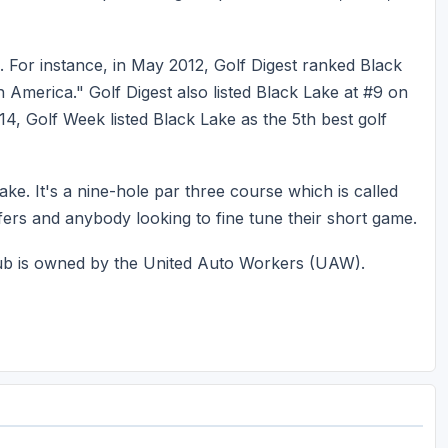
. For instance, in May 2012, Golf Digest ranked Black
in America." Golf Digest also listed Black Lake at #9 on
2014, Golf Week listed Black Lake as the 5th best golf
Lake. It's a nine-hole par three course which is called
lfers and anybody looking to fine tune their short game.
Club is owned by the United Auto Workers (UAW).