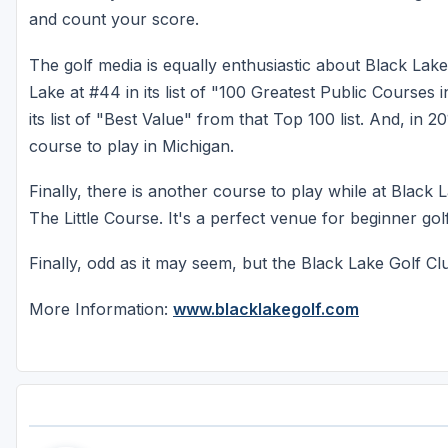
and count your score.
The golf media is equally enthusiastic about Black Lake
Lake at #44 in its list of "100 Greatest Public Courses 
its list of "Best Value" from that Top 100 list. And, in 
course to play in Michigan.
Finally, there is another course to play while at Black 
The Little Course. It's a perfect venue for beginner go
Finally, odd as it may seem, but the Black Lake Golf 
More Information:
www.blacklakegolf.com