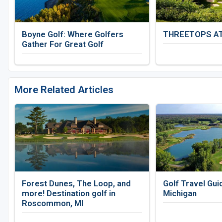
Boyne Golf: Where Golfers
THREETOPS A
Gather For Great Golf
More Related Articles
Forest Dunes, The Loop, and
Golf Travel Gui
more! Destination golf in
Michigan
Roscommon, MI