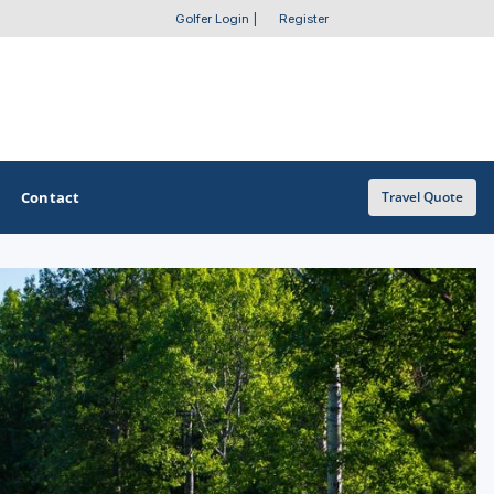
Golfer Login
|
Register
Contact
Travel Quote
OTHER GOLF GUIDES
Golf Course Map
Casino Golf Guide
Golf Resorts Directory
Stay and Play Packages