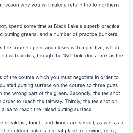
 reason why you will make a return trip to northern
hot, spend some time at Black Lake's superb practice
 and putting greens, and a number of practice bunkers.
s the course opens and closes with a par five, which
und with birdies, though the 18th hole does rank as the
s of the course which you must negotiate in order to
undulated putting surface on the course so three putts
in the wrong part of the green. Secondly, the tee shot
n order to reach the fairway. Thirdly, the tee shot on
area to reach the raised putting surface.
re breakfast, lunch, and dinner are served, as well as a
The outdoor patio is a great place to unwind, relax,