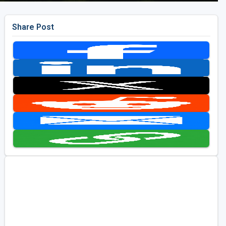
Share Post