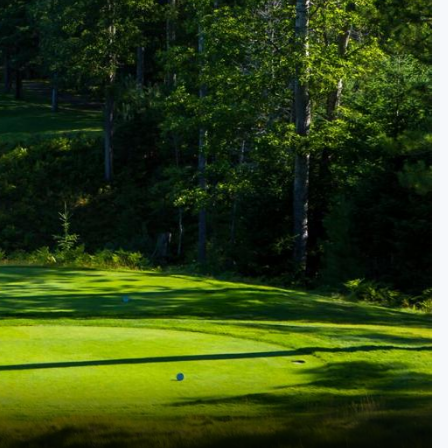
Golf Travel Ideas