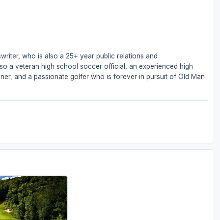
writer, who is also a 25+ year public relations and
so a veteran high school soccer official, an experienced high
iner, and a passionate golfer who is forever in pursuit of Old Man