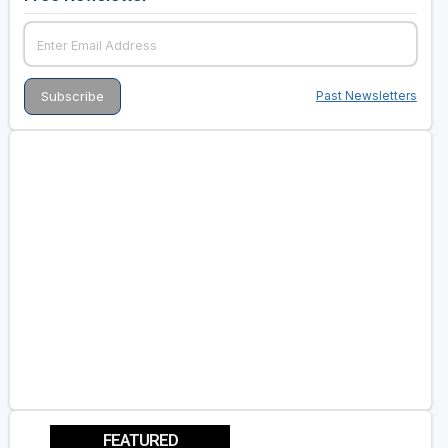
Past Newsletters
FEATURED