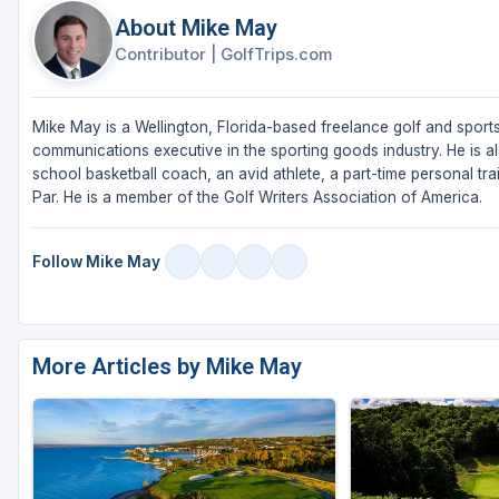
About Mike May
Contributor
|
GolfTrips.com
Mike May is a Wellington, Florida-based freelance golf and sports
communications executive in the sporting goods industry. He is al
school basketball coach, an avid athlete, a part-time personal tra
Par. He is a member of the Golf Writers Association of America.
Follow Mike May
More Articles by Mike May