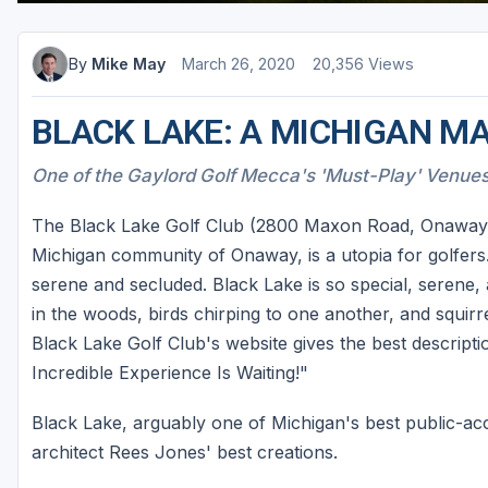
By
Mike May
March 26, 2020
20,356 Views
BLACK LAKE: A MICHIGAN M
One of the Gaylord Golf Mecca's 'Must-Play' Venue
The Black Lake Golf Club (2800 Maxon Road, Onaway, 
Michigan community of Onaway, is a utopia for golfers. I
serene and secluded. Black Lake is so special, serene
in the woods, birds chirping to one another, and squir
Black Lake Golf Club's website gives the best descripti
Incredible Experience Is Waiting!"
Black Lake, arguably one of Michigan's best public-ac
architect Rees Jones' best creations.