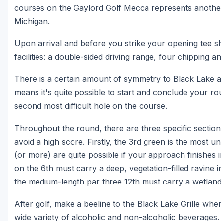
courses on the Gaylord Golf Mecca represents another
Michigan.
Upon arrival and before you strike your opening tee s
facilities: a double-sided driving range, four chipping
There is a certain amount of symmetry to Black Lake a
means it's quite possible to start and conclude your ro
second most difficult hole on the course.
Throughout the round, there are three specific section
avoid a high score. Firstly, the 3rd green is the most 
(or more) are quite possible if your approach finishes 
on the 6th must carry a deep, vegetation-filled ravine i
the medium-length par three 12th must carry a wetland 
After golf, make a beeline to the Black Lake Grille whe
wide variety of alcoholic and non-alcoholic beverages. 