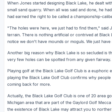
When Jones started designing Black Lake, he dealt wit
small sand quarry. When all was said and done, he had
had earned the right to be called a championship-calibe
"The holes were here, we just had to find them," said J
terrain. There is nothing artificial or contrived at Blac
notice we don't have mounds or moguls. We just have 
Another big reason why Black Lake is so secluded is t
very few holes can be spotted from any given fairway.
Playing golf at the Black Lake Golf Club is a euphoric ex
playing the Black Lake Golf Club confirms why people 
coming back for more.
Actually, the Black Lake Golf Club is one of 20 area gol
Michigan area that are part of the Gaylord Golf Mecca 
the existence of Black Lake may attract you to norther