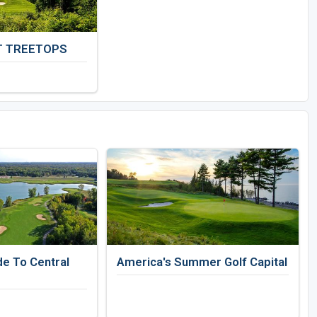
T TREETOPS
de To Central
America's Summer Golf Capital