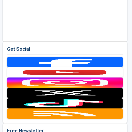
Get Social
Free Newsletter