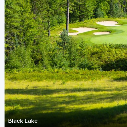
Central Michigan
Detroit
Flint & Genesee
Gaylord Golf Mecca
Grand Rapids
Jackson County
Lansing
Manistee & Ludington
Northern Michigan
Southwestern Michigan
Traverse City
Black Lake
Upper Peninsula