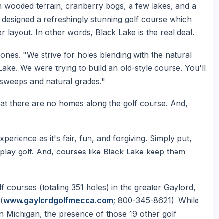
h wooded terrain, cranberry bogs, a few lakes, and a
 designed a refreshingly stunning golf course which
r layout. In other words, Black Lake is the real deal.
ones. "We strive for holes blending with the natural
k Lake. We were trying to build an old-style course. You'll
sweeps and natural grades."
hat there are no homes along the golf course. And,
perience as it's fair, fun, and forgiving. Simply put,
play golf. And, courses like Black Lake keep them
f courses (totaling 351 holes) in the greater Gaylord,
(
www.gaylordgolfmecca.com
; 800-345-8621). While
n Michigan, the presence of those 19 other golf