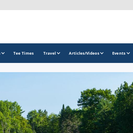
s
Tee Times
Travel
Articles/Videos
Events
GOLF TRAILS
America's Summer Golf Capital
Gaylord Golf Mecca
Michigan Golf Trail
Michigan Grand Golf Trail