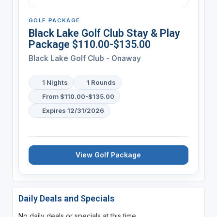
GOLF PACKAGE
Black Lake Golf Club Stay & Play
Package $110.00-$135.00
Black Lake Golf Club - Onaway
1 Nights
1 Rounds
From $110.00-$135.00
Expires 12/31/2026
View Golf Package
Daily Deals and Specials
No daily deals or specials at this time.