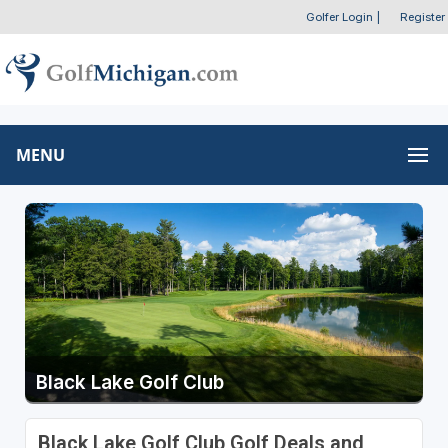
Golfer Login
|
Register
MENU
Black Lake Golf Club
Black Lake Golf Club Golf Deals and