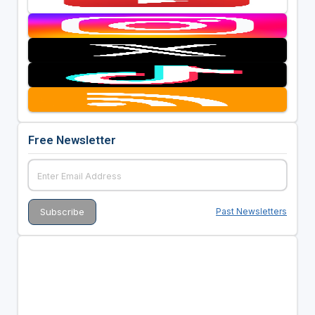
Free Newsletter
Past Newsletters