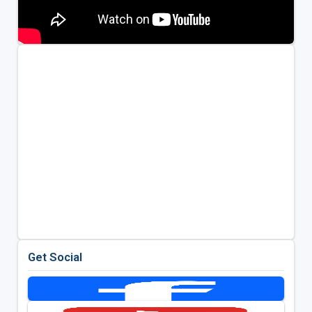
Get Social