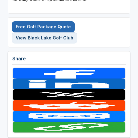
Free Golf Package Quote
View Black Lake Golf Club
Share