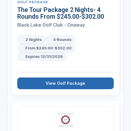
GOLF PACKAGE
The Tour Package 2 Nights- 4
Rounds From $245.00-$302.00
Black Lake Golf Club - Onaway
2 Nights
4 Rounds
From $245.00-$302.00
Expires 12/31/2026
View Golf Package