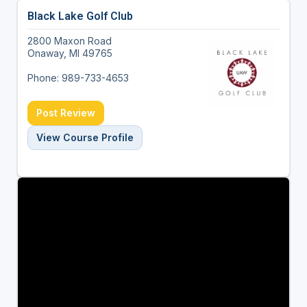
Black Lake Golf Club
2800 Maxon Road
Onaway, MI 49765
Phone: 989-733-4653
Post Review
View Course Profile