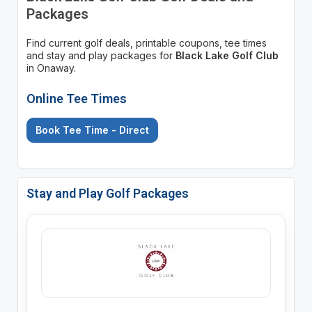
Packages
Find current golf deals, printable coupons, tee times
and stay and play packages for
Black Lake Golf Club
in Onaway.
Online Tee Times
Book Tee Time - Direct
Stay and Play Golf Packages