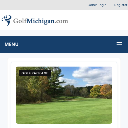
Golfer Login
|
Register
MENU
GOLF PACKAGE