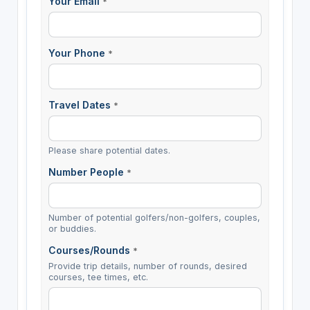
Your Email
*
Your Phone
*
Travel Dates
*
Please share potential dates.
Number People
*
Number of potential golfers/non-golfers, couples,
or buddies.
Courses/Rounds
*
Provide trip details, number of rounds, desired
courses, tee times, etc.