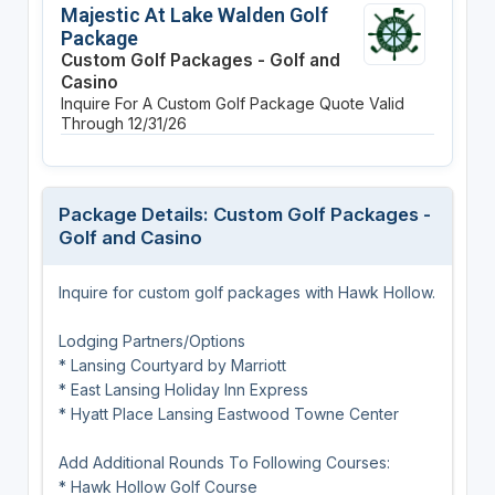
Majestic At Lake Walden Golf
Package
Custom Golf Packages - Golf and
Casino
Inquire For A Custom Golf Package Quote
Valid
Through 12/31/26
Package Details: Custom Golf Packages -
Golf and Casino
Inquire for custom golf packages with Hawk Hollow.
Lodging Partners/Options
* Lansing Courtyard by Marriott
* East Lansing Holiday Inn Express
* Hyatt Place Lansing Eastwood Towne Center
Add Additional Rounds To Following Courses:
* Hawk Hollow Golf Course