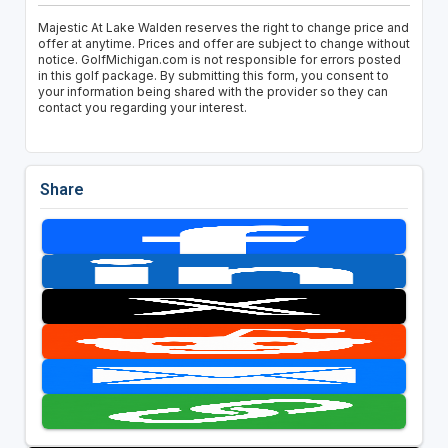
Majestic At Lake Walden reserves the right to change price and
offer at anytime. Prices and offer are subject to change without
notice. GolfMichigan.com is not responsible for errors posted
in this golf package. By submitting this form, you consent to
your information being shared with the provider so they can
contact you regarding your interest.
Share