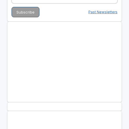
Past Newsletters