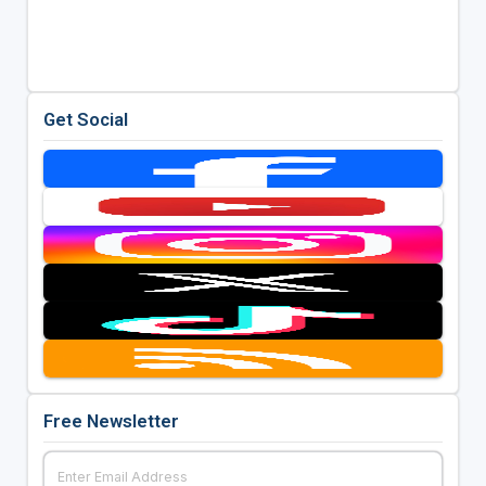
Get Social
Free Newsletter