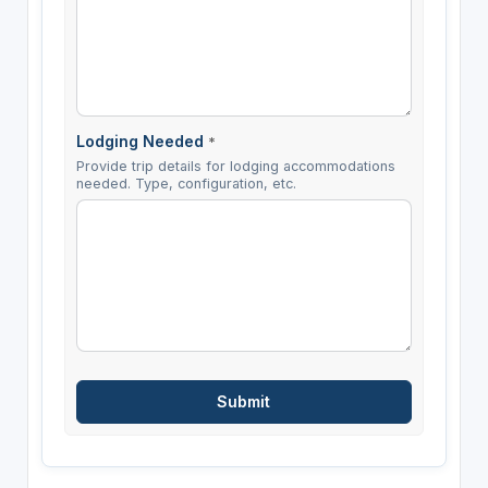
Lodging Needed
*
Provide trip details for lodging accommodations
needed. Type, configuration, etc.