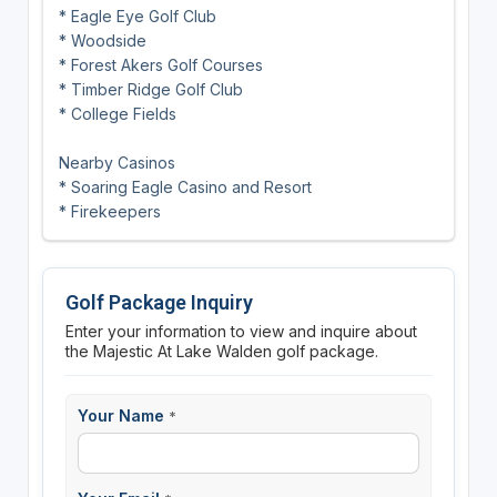
* Eagle Eye Golf Club
* Woodside
* Forest Akers Golf Courses
* Timber Ridge Golf Club
* College Fields
Nearby Casinos
* Soaring Eagle Casino and Resort
* Firekeepers
Golf Package Inquiry
Enter your information to view and inquire about
the Majestic At Lake Walden golf package.
Your Name
*