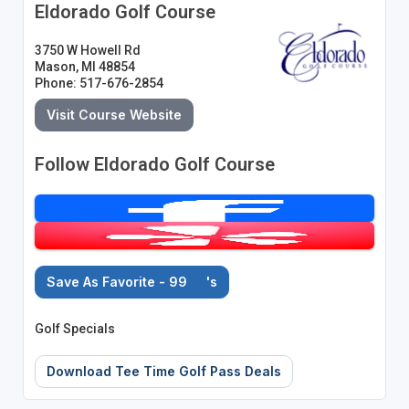
Eldorado Golf Course
3750 W Howell Rd
Mason, MI 48854
Phone: 517-676-2854
Visit Course Website
Follow Eldorado Golf Course
Save As Favorite - 99
's
Golf Specials
Download Tee Time Golf Pass Deals