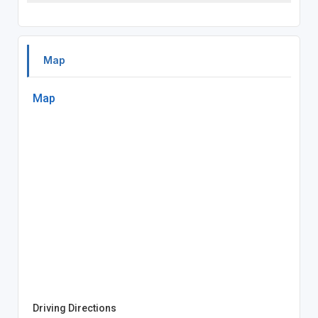
Map
Map
Driving Directions