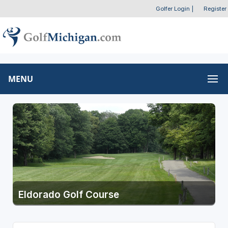
Golfer Login
|
Register
MENU
Eldorado Golf Course