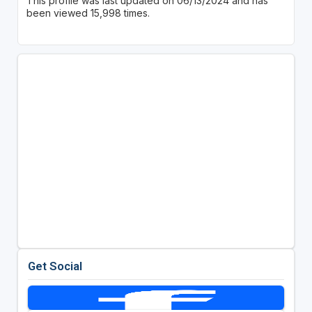
This profile was last updated on 06/13/2024 and has
been viewed 15,998 times.
Get Social