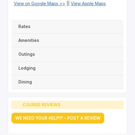
View on Google Maps >>
||
View Apple Maps
Rates
Amenities
Outings
Lodging
Dining
COURSE REVIEWS
WE NEED YOUR HELP!!! - POST A REVIEW