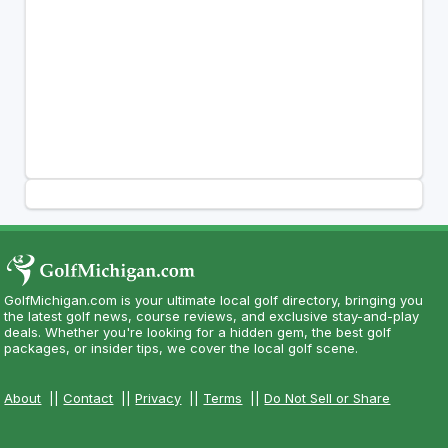
GolfMichigan.com is your ultimate local golf directory, bringing you
the latest golf news, course reviews, and exclusive stay-and-play
deals. Whether you're looking for a hidden gem, the best golf
packages, or insider tips, we cover the local golf scene.
About
||
Contact
||
Privacy
||
Terms
||
Do Not Sell or Share