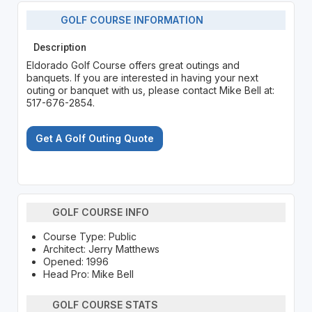
GOLF COURSE INFORMATION
Description
Eldorado Golf Course offers great outings and
banquets. If you are interested in having your next
outing or banquet with us, please contact Mike Bell at:
517-676-2854.
Get A Golf Outing Quote
GOLF COURSE INFO
Course Type: Public
Architect: Jerry Matthews
Opened: 1996
Head Pro: Mike Bell
GOLF COURSE STATS