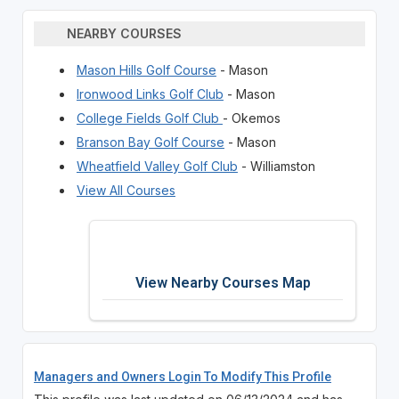
NEARBY COURSES
Mason Hills Golf Course
- Mason
Ironwood Links Golf Club
- Mason
College Fields Golf Club
- Okemos
Branson Bay Golf Course
- Mason
Wheatfield Valley Golf Club
- Williamston
View All Courses
View Nearby Courses Map
Managers and Owners Login To Modify This Profile