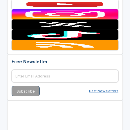
Free Newsletter
Past Newsletters