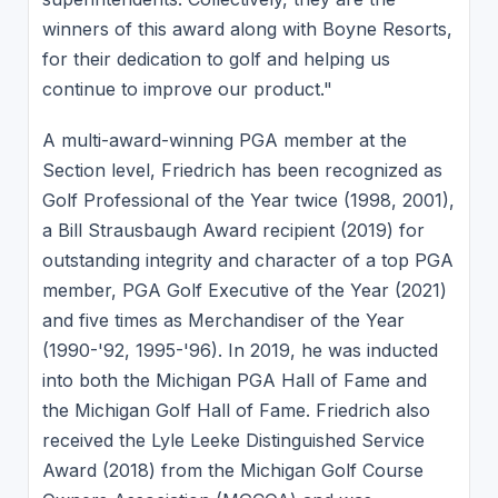
winners of this award along with Boyne Resorts,
for their dedication to golf and helping us
continue to improve our product."
A multi-award-winning PGA member at the
Section level, Friedrich has been recognized as
Golf Professional of the Year twice (1998, 2001),
a Bill Strausbaugh Award recipient (2019) for
outstanding integrity and character of a top PGA
member, PGA Golf Executive of the Year (2021)
and five times as Merchandiser of the Year
(1990-'92, 1995-'96). In 2019, he was inducted
into both the Michigan PGA Hall of Fame and
the Michigan Golf Hall of Fame. Friedrich also
received the Lyle Leeke Distinguished Service
Award (2018) from the Michigan Golf Course