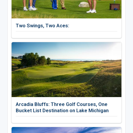
Two Swings, Two Aces:
Arcadia Bluffs: Three Golf Courses, One
Bucket List Destination on Lake Michigan