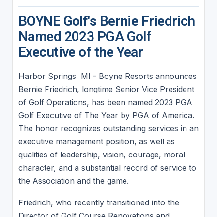
BOYNE Golf's Bernie Friedrich
Named 2023 PGA Golf
Executive of the Year
Harbor Springs, MI - Boyne Resorts announces
Bernie Friedrich, longtime Senior Vice President
of Golf Operations, has been named 2023 PGA
Golf Executive of The Year by PGA of America.
The honor recognizes outstanding services in an
executive management position, as well as
qualities of leadership, vision, courage, moral
character, and a substantial record of service to
the Association and the game.
Friedrich, who recently transitioned into the
Director of Golf Course Renovations and