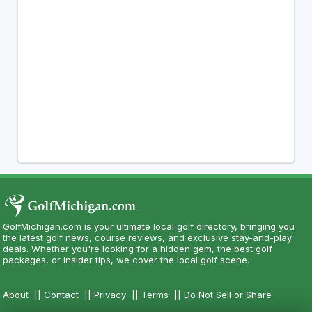
GolfMichigan.com is your ultimate local golf directory, bringing you
the latest golf news, course reviews, and exclusive stay-and-play
deals. Whether you're looking for a hidden gem, the best golf
packages, or insider tips, we cover the local golf scene.
About
||
Contact
||
Privacy
||
Terms
||
Do Not Sell or Share