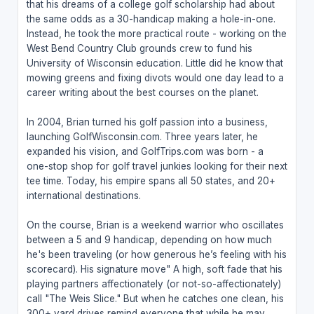
that his dreams of a college golf scholarship had about
the same odds as a 30-handicap making a hole-in-one.
Instead, he took the more practical route - working on the
West Bend Country Club grounds crew to fund his
University of Wisconsin education. Little did he know that
mowing greens and fixing divots would one day lead to a
career writing about the best courses on the planet.
In 2004, Brian turned his golf passion into a business,
launching GolfWisconsin.com. Three years later, he
expanded his vision, and GolfTrips.com was born - a
one-stop shop for golf travel junkies looking for their next
tee time. Today, his empire spans all 50 states, and 20+
international destinations.
On the course, Brian is a weekend warrior who oscillates
between a 5 and 9 handicap, depending on how much
he's been traveling (or how generous he’s feeling with his
scorecard). His signature move" A high, soft fade that his
playing partners affectionately (or not-so-affectionately)
call "The Weis Slice." But when he catches one clean, his
300+ yard drives remind everyone that while he may