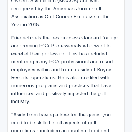
Owners Association (MGCOA) and was
recognized by the American Junior Golf
Association as Golf Course Executive of the
Year in 2018.
Friedrich sets the best-in-class standard for up-
and-coming PGA Professionals who want to
excel at their profession. This has included
mentoring many PGA professional and resort
employees within and from outside of Boyne
Resorts' operations. He is also credited with
numerous programs and practices that have
influenced and positively impacted the golf
industry.
"Aside from having a love for the game, you
need to be skilled in all aspects of golf
operations - including accounting, food and