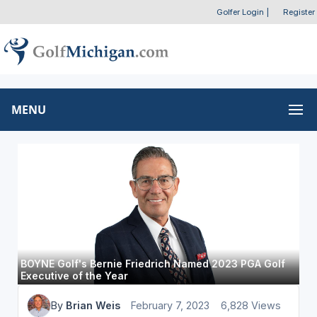
Golfer Login
|
Register
MENU
BOYNE Golf's Bernie Friedrich Named 2023 PGA Golf
Executive of the Year
By
Brian Weis
February 7, 2023
6,828 Views