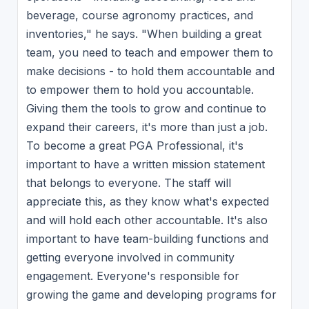
beverage, course agronomy practices, and
inventories," he says. "When building a great
team, you need to teach and empower them to
make decisions - to hold them accountable and
to empower them to hold you accountable.
Giving them the tools to grow and continue to
expand their careers, it's more than just a job.
To become a great PGA Professional, it's
important to have a written mission statement
that belongs to everyone. The staff will
appreciate this, as they know what's expected
and will hold each other accountable. It's also
important to have team-building functions and
getting everyone involved in community
engagement. Everyone's responsible for
growing the game and developing programs for