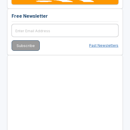
Free Newsletter
Past Newsletters