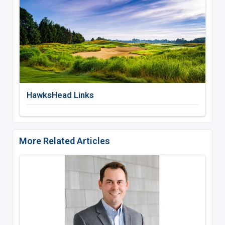
HawksHead Links
More Related Articles