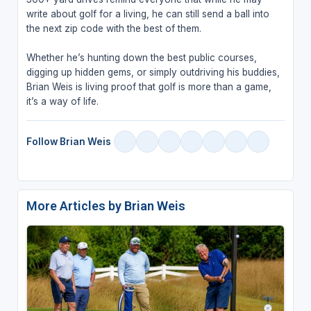
write about golf for a living, he can still send a ball into
the next zip code with the best of them.
Whether he’s hunting down the best public courses,
digging up hidden gems, or simply outdriving his buddies,
Brian Weis is living proof that golf is more than a game,
it’s a way of life.
Follow Brian Weis
More Articles by Brian Weis