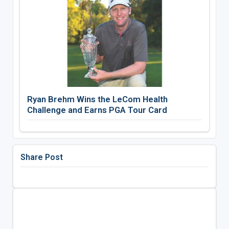
Ryan Brehm Wins the LeCom Health
Challenge and Earns PGA Tour Card
Share Post