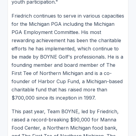
youth participation."
Friedrich continues to serve in various capacities
for the Michigan PGA including the Michigan
PGA Employment Committee. His most
rewarding achievement has been the charitable
efforts he has implemented, which continue to
be made by BOYNE Golf's professionals. He is a
founding member and board member of The
First Tee of Northern Michigan and is a co-
founder of Harbor Cup Fund, a Michigan-based
charitable fund that has raised more than
$700,000 since its inception in 1997.
This past year, Team BOYNE, led by Friedrich,
raised a record-breaking $90,000 for Manna
Food Center, a Northern Michigan food bank,