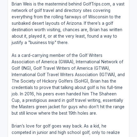
Brian Weis is the mastermind behind GolfTrips.com, a vast
network of golf travel and directory sites covering
everything from the rolling fairways of Wisconsin to the
sunbaked desert layouts of Arizona. If there’s a golf
destination worth visiting, chances are, Brian has written
about it, played it, or at the very least, found a way to
justify a "business trip" there.
As a card-carrying member of the Golf Writers
Association of America (GWAA), International Network of
Golf (ING), Golf Travel Writers of America (GTWA),
International Golf Travel Writers Association (IGTWA), and
The Society of Hickory Golfers (SoHG), Brian has the
credentials to prove that talking about golf is his full-time
job. In 2016, his peers even handed him The Shaheen
Cup, a prestigious award in golf travel writing, essentially
the Masters green jacket for guys who don’t hit the range
but still know where the best 19th holes are.
Brian’s love for golf goes way back. As a kid, he
competed in junior and high school golf, only to realize