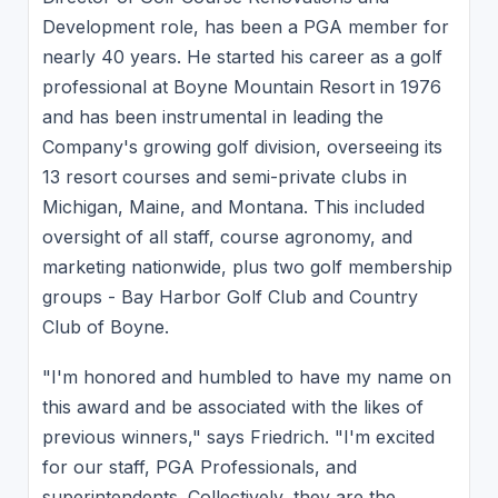
Development role, has been a PGA member for
nearly 40 years. He started his career as a golf
professional at Boyne Mountain Resort in 1976
and has been instrumental in leading the
Company's growing golf division, overseeing its
13 resort courses and semi-private clubs in
Michigan, Maine, and Montana. This included
oversight of all staff, course agronomy, and
marketing nationwide, plus two golf membership
groups - Bay Harbor Golf Club and Country
Club of Boyne.
"I'm honored and humbled to have my name on
this award and be associated with the likes of
previous winners," says Friedrich. "I'm excited
for our staff, PGA Professionals, and
superintendents. Collectively, they are the