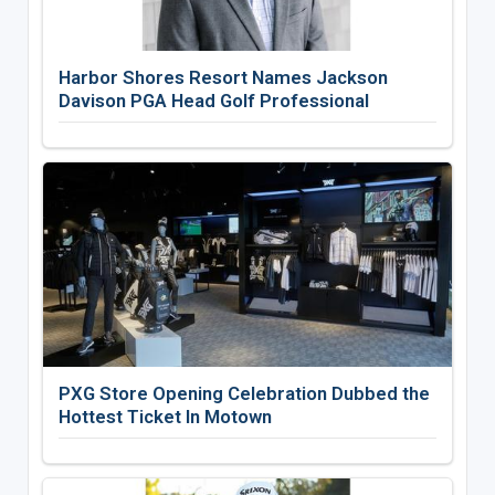
Harbor Shores Resort Names Jackson
Davison PGA Head Golf Professional
PXG Store Opening Celebration Dubbed the
Hottest Ticket In Motown