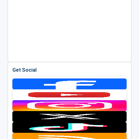
Get Social