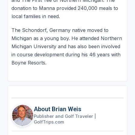
and The First Tee of Northern Michigan. The
donation to Manna provided 240,000 meals to
local families in need.
The Schondorf, Germany native moved to
Michigan as a young boy. He attended Northern
Michigan University and has also been involved
in course development during his 46 years with
Boyne Resorts.
About Brian Weis
Publisher and Golf Traveler
|
GolfTrips.com