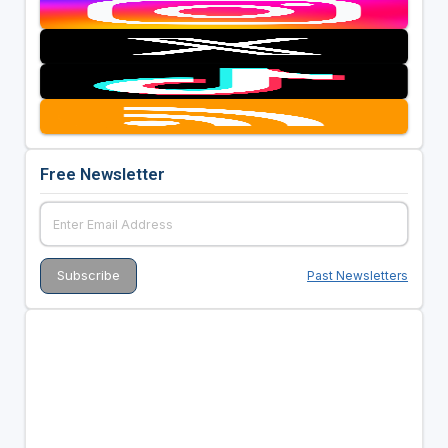
Free Newsletter
Past Newsletters