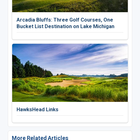
Arcadia Bluffs: Three Golf Courses, One
Bucket List Destination on Lake Michigan
HawksHead Links
More Related Articles