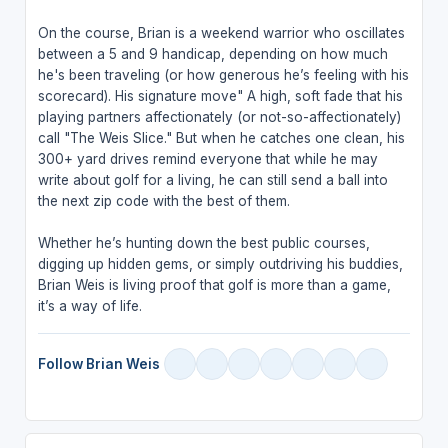
On the course, Brian is a weekend warrior who oscillates
between a 5 and 9 handicap, depending on how much
he's been traveling (or how generous he’s feeling with his
scorecard). His signature move" A high, soft fade that his
playing partners affectionately (or not-so-affectionately)
call "The Weis Slice." But when he catches one clean, his
300+ yard drives remind everyone that while he may
write about golf for a living, he can still send a ball into
the next zip code with the best of them.
Whether he’s hunting down the best public courses,
digging up hidden gems, or simply outdriving his buddies,
Brian Weis is living proof that golf is more than a game,
it’s a way of life.
Follow Brian Weis