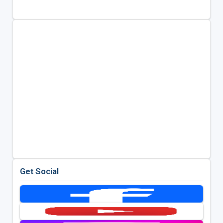
Get Social