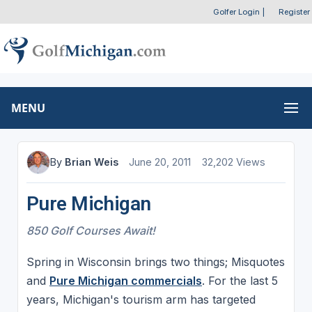
Golfer Login
|
Register
MENU
By
Brian Weis
June 20, 2011
32,202 Views
Pure Michigan
850 Golf Courses Await!
Spring in Wisconsin brings two things; Misquotes
and
Pure Michigan commercials
. For the last 5
years, Michigan's tourism arm has targeted