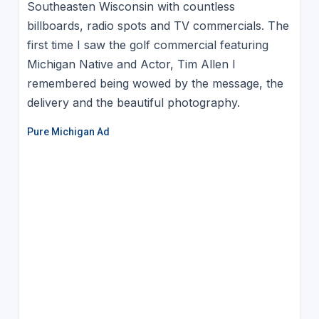
Southeasten Wisconsin with countless
billboards, radio spots and TV commercials. The
first time I saw the golf commercial featuring
Michigan Native and Actor, Tim Allen I
remembered being wowed by the message, the
delivery and the beautiful photography.
Pure Michigan Ad