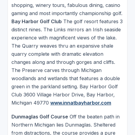
shopping, winery tours, fabulous dining, casino
gaming and most importantly championship golf.
Bay Harbor Golf Club
The golf resort features 3
distinct nines. The Links mirrors an Irish seaside
experience with magnificent views of the lake.
The Quarry weaves thru an expansive shale
quarry complete with dramatic elevation
changes along and through gorges and cliffs.
The Preserve carves through Michigan
woodlands and wetlands that features a double
green in the parkland setting. Bay Harbor Golf
Club 3600 Village Harbor Drive, Bay Harbor,
Michigan 49770
www.innatbayharbor.com
Dunmaglas Golf Course
Off the beaten path in
Northern Michigan lies Dunmaglas. Sheltered
from distractions, the course provides a pure