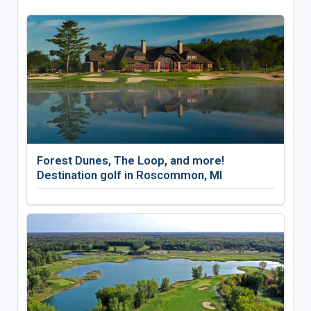
Forest Dunes, The Loop, and more!
Destination golf in Roscommon, MI