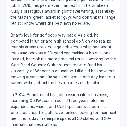
job. In 2016, his peers even handed him The Shaheen
Cup, a prestigious award in golf travel writing, essentially
the Masters green jacket for guys who don’t hit the range
but still know where the best 19th holes are.
Brian’s love for golf goes way back. As a kid, he
competed in junior and high school golf, only to realize
that his dreams of a college golf scholarship had about
the same odds as a 30-handicap making a hole-in-one.
Instead, he took the more practical route - working on the
West Bend Country Club grounds crew to fund his
University of Wisconsin education. Little did he know that
mowing greens and fixing divots would one day lead to a
career writing about the best courses on the planet.
In 2004, Brian turned his golf passion into a business,
launching GolfWisconsin.com. Three years later, he
expanded his vision, and GolfTrips.com was born - a
one-stop shop for golf travel junkies looking for their next
tee time. Today, his empire spans all 50 states, and 20+
international destinations.