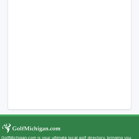
GolfMichigan.com is your ultimate local golf directory, bringing you