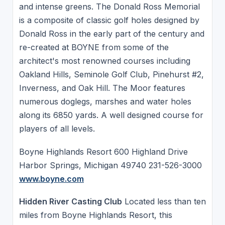
and intense greens. The Donald Ross Memorial
is a composite of classic golf holes designed by
Donald Ross in the early part of the century and
re-created at BOYNE from some of the
architect's most renowned courses including
Oakland Hills, Seminole Golf Club, Pinehurst #2,
Inverness, and Oak Hill. The Moor features
numerous doglegs, marshes and water holes
along its 6850 yards. A well designed course for
players of all levels.
Boyne Highlands Resort 600 Highland Drive
Harbor Springs, Michigan 49740 231-526-3000
www.boyne.com
Hidden River Casting Club
Located less than ten
miles from Boyne Highlands Resort, this