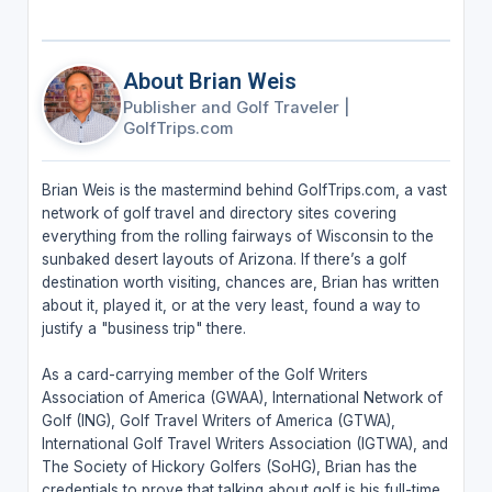
About Brian Weis
Publisher and Golf Traveler
|
GolfTrips.com
Brian Weis is the mastermind behind GolfTrips.com, a vast
network of golf travel and directory sites covering
everything from the rolling fairways of Wisconsin to the
sunbaked desert layouts of Arizona. If there’s a golf
destination worth visiting, chances are, Brian has written
about it, played it, or at the very least, found a way to
justify a "business trip" there.
As a card-carrying member of the Golf Writers
Association of America (GWAA), International Network of
Golf (ING), Golf Travel Writers of America (GTWA),
International Golf Travel Writers Association (IGTWA), and
The Society of Hickory Golfers (SoHG), Brian has the
credentials to prove that talking about golf is his full-time