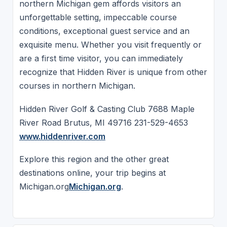
northern Michigan gem affords visitors an
unforgettable setting, impeccable course
conditions, exceptional guest service and an
exquisite menu. Whether you visit frequently or
are a first time visitor, you can immediately
recognize that Hidden River is unique from other
courses in northern Michigan.
Hidden River Golf & Casting Club 7688 Maple
River Road Brutus, MI 49716 231-529-4653
www.hiddenriver.com
Explore this region and the other great
destinations online, your trip begins at
Michigan.org
Michigan.org
.