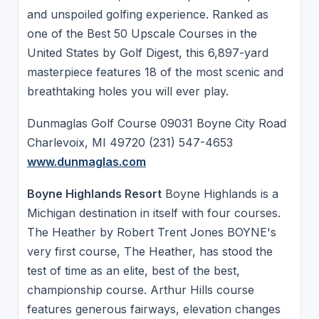
and unspoiled golfing experience. Ranked as
one of the Best 50 Upscale Courses in the
United States by Golf Digest, this 6,897-yard
masterpiece features 18 of the most scenic and
breathtaking holes you will ever play.
Dunmaglas Golf Course 09031 Boyne City Road
Charlevoix, MI 49720 (231) 547-4653
www.dunmaglas.com
Boyne Highlands Resort
Boyne Highlands is a
Michigan destination in itself with four courses.
The Heather by Robert Trent Jones BOYNE's
very first course, The Heather, has stood the
test of time as an elite, best of the best,
championship course. Arthur Hills course
features generous fairways, elevation changes