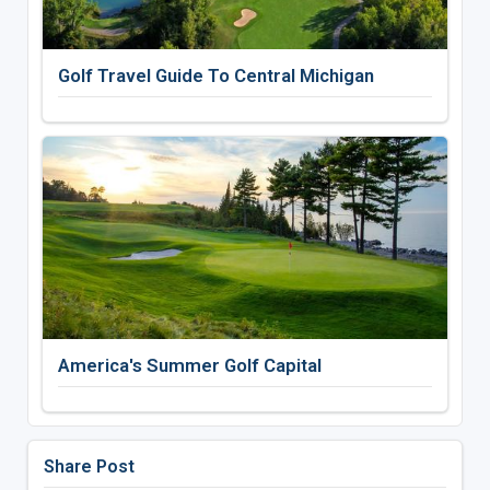
Golf Travel Guide To Central Michigan
America's Summer Golf Capital
Share Post