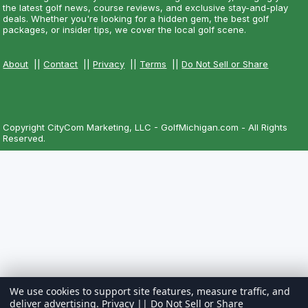
the latest golf news, course reviews, and exclusive stay-and-play
deals. Whether you're looking for a hidden gem, the best golf
packages, or insider tips, we cover the local golf scene.
About
||
Contact
||
Privacy
||
Terms
||
Do Not Sell or Share
Copyright CityCom Marketing, LLC - GolfMichigan.com - All Rights
Reserved.
We use cookies to support site features, measure traffic, and
deliver advertising.
Privacy
||
Do Not Sell or Share