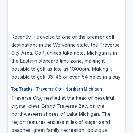
Recently, I traveled to one of the premier golf
destinations in the Wolverine state, the Traverse
City Area. Golf junkies take note, Michigan is in
the Eastern standard time zone, making it
possible to golf as late as 10:00pm. Making it
possible to golf 36, 45 or even 54 holes in a day.
Top Tracks - Traverse City - Northern Michigan
Traverse City, nestled at the head of beautiful
crystal-clear Grand Traverse Bay, on the
northwestern shores of Lake Michigan. The
region features endless miles of sugar-sand
beaches, great family recreation, boutique