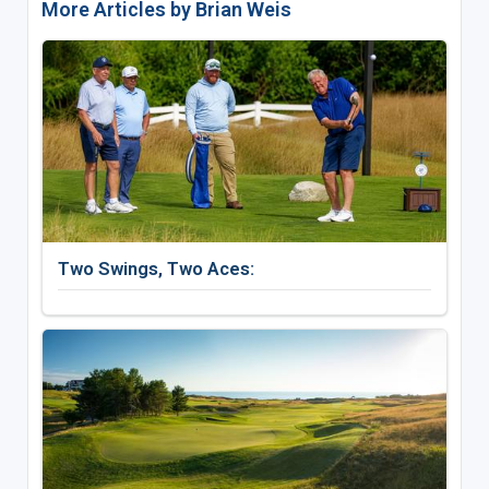
More Articles by Brian Weis
Two Swings, Two Aces: