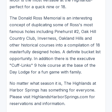
perfect for a quick nine or 18.
The Donald Ross Memorial is an interesting
concept of duplicating some of Ross's most
famous holes including Pinehurst #2, Oak Hill
Country Club, Inverness, Oakland Hills and
other historical courses into a compilation of 18
masterfully designed holes. A definite bucket list
opportunity. In addition there is the executive
"Cuff-Links" 9 hole course at the base of the
Day Lodge for a fun game with family.
No matter what season it is, The Highlands at
Harbor Springs has something for everyone.
Please visit HighlandsHarborSprings.com for
reservations and information.