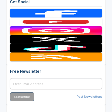
Get Social
Free Newsletter
Past Newsletters