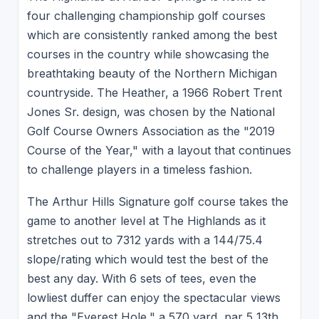
four challenging championship golf courses
which are consistently ranked among the best
courses in the country while showcasing the
breathtaking beauty of the Northern Michigan
countryside. The Heather, a 1966 Robert Trent
Jones Sr. design, was chosen by the National
Golf Course Owners Association as the "2019
Course of the Year," with a layout that continues
to challenge players in a timeless fashion.
The Arthur Hills Signature golf course takes the
game to another level at The Highlands as it
stretches out to 7312 yards with a 144/75.4
slope/rating which would test the best of the
best any day. With 6 sets of tees, even the
lowliest duffer can enjoy the spectacular views
and the "Everest Hole," a 570 yard, par 5 13th