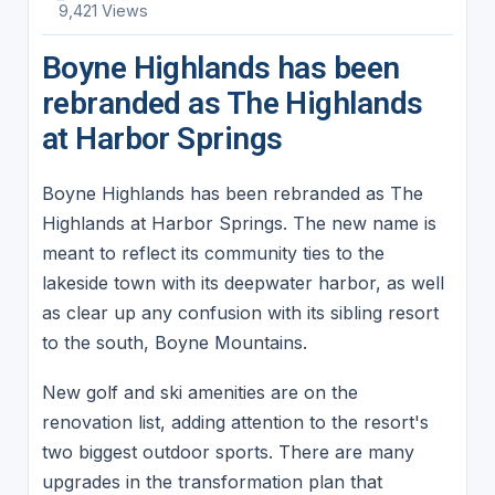
9,421 Views
Boyne Highlands has been
rebranded as The Highlands
at Harbor Springs
Boyne Highlands has been rebranded as The
Highlands at Harbor Springs. The new name is
meant to reflect its community ties to the
lakeside town with its deepwater harbor, as well
as clear up any confusion with its sibling resort
to the south, Boyne Mountains.
New golf and ski amenities are on the
renovation list, adding attention to the resort's
two biggest outdoor sports. There are many
upgrades in the transformation plan that