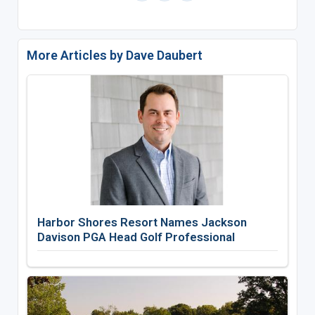
More Articles by Dave Daubert
Harbor Shores Resort Names Jackson
Davison PGA Head Golf Professional