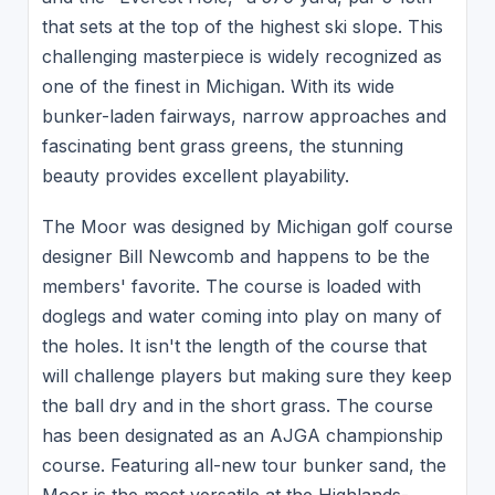
that sets at the top of the highest ski slope. This
challenging masterpiece is widely recognized as
one of the finest in Michigan. With its wide
bunker-laden fairways, narrow approaches and
fascinating bent grass greens, the stunning
beauty provides excellent playability.
The Moor was designed by Michigan golf course
designer Bill Newcomb and happens to be the
members' favorite. The course is loaded with
doglegs and water coming into play on many of
the holes. It isn't the length of the course that
will challenge players but making sure they keep
the ball dry and in the short grass. The course
has been designated as an AJGA championship
course. Featuring all-new tour bunker sand, the
Moor is the most versatile at the Highlands-