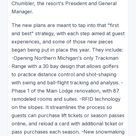
Chumbler, the resort's President and General
Manager.
The new plans are meant to tap into that "first
and best" strategy, with each step aimed at guest
experiences, and some of those new pieces
began being put in place this year. They include:
-Opening Northern Michigan's only Trackman
Range with a 30 bay design that allows golfers
to practice distance control and shot-shaping
with swing and ball-flight tracking and analysis. -
Phase 1 of the Main Lodge renovation, with 87
remodeled rooms and suites. -RFID technology
on the slopes. It streamlines the process so
guests can purchase lift tickets or season passes
online, and reload a card with additional ticket or
pass purchases each season. -New snowmaking