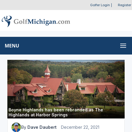
Golfer Login
|
Register
MENU
Boyne Highlands has been rebranded as The
Highlands at Harbor Springs
By
Dave Daubert
December 22, 2021