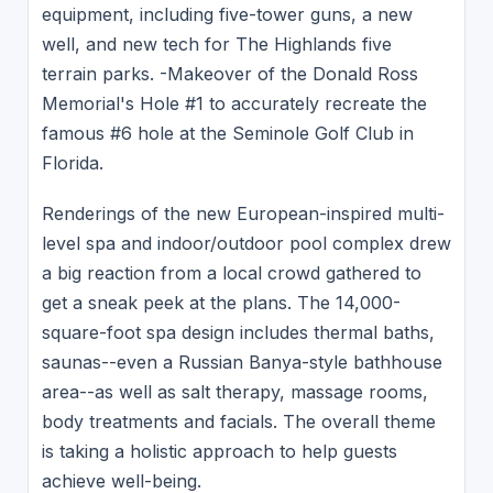
equipment, including five-tower guns, a new
well, and new tech for The Highlands five
terrain parks. -Makeover of the Donald Ross
Memorial's Hole #1 to accurately recreate the
famous #6 hole at the Seminole Golf Club in
Florida.
Renderings of the new European-inspired multi-
level spa and indoor/outdoor pool complex drew
a big reaction from a local crowd gathered to
get a sneak peek at the plans. The 14,000-
square-foot spa design includes thermal baths,
saunas--even a Russian Banya-style bathhouse
area--as well as salt therapy, massage rooms,
body treatments and facials. The overall theme
is taking a holistic approach to help guests
achieve well-being.