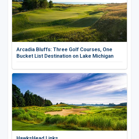
Arcadia Bluffs: Three Golf Courses, One
Bucket List Destination on Lake Michigan
HawksHead Links