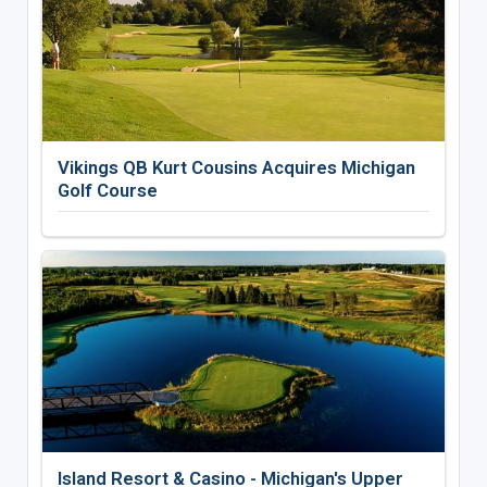
Vikings QB Kurt Cousins Acquires Michigan
Golf Course
Island Resort & Casino - Michigan's Upper