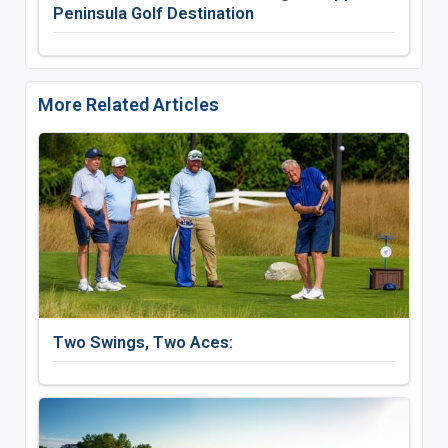
Peninsula Golf Destination
More Related Articles
Two Swings, Two Aces: