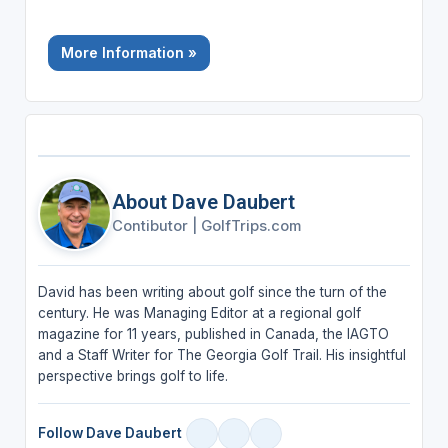
More Information »
About Dave Daubert
Contibutor
|
GolfTrips.com
David has been writing about golf since the turn of the
century. He was Managing Editor at a regional golf
magazine for 11 years, published in Canada, the IAGTO
and a Staff Writer for The Georgia Golf Trail. His insightful
perspective brings golf to life.
Follow Dave Daubert