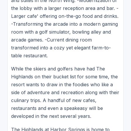
and suites in the North Wing. -Modernization of
the lobby with a larger reception area and bar. -
Larger cafe' offering on-the-go food and drinks.
-Transforming the arcade into a modern gaming
room with a golf simulator, bowling alley and
arcade games. -Current dining room
transformed into a cozy yet elegant farm-to-
table restaurant.
While the skiers and golfers have had The
Highlands on their bucket list for some time, the
resort wants to draw in the foodies who like a
side of adventure and recreation along with their
culinary trips. A handful of new cafes,
restaurants and even a speakeasy will be
developed in the next several years.
The Highlands at Harbor Springs is home to