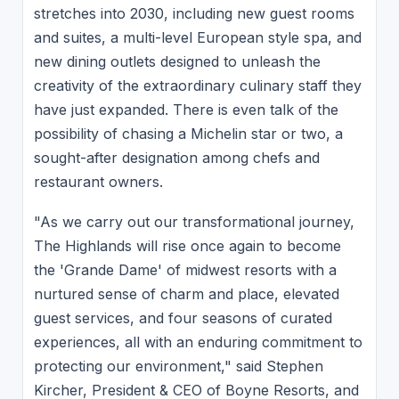
stretches into 2030, including new guest rooms
and suites, a multi-level European style spa, and
new dining outlets designed to unleash the
creativity of the extraordinary culinary staff they
have just expanded. There is even talk of the
possibility of chasing a Michelin star or two, a
sought-after designation among chefs and
restaurant owners.
"As we carry out our transformational journey,
The Highlands will rise once again to become
the 'Grande Dame' of midwest resorts with a
nurtured sense of charm and place, elevated
guest services, and four seasons of curated
experiences, all with an enduring commitment to
protecting our environment," said Stephen
Kircher, President & CEO of Boyne Resorts, and