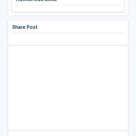
Share Post