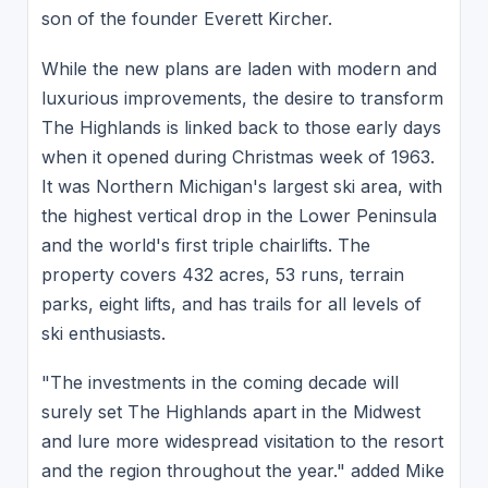
son of the founder Everett Kircher.
While the new plans are laden with modern and
luxurious improvements, the desire to transform
The Highlands is linked back to those early days
when it opened during Christmas week of 1963.
It was Northern Michigan's largest ski area, with
the highest vertical drop in the Lower Peninsula
and the world's first triple chairlifts. The
property covers 432 acres, 53 runs, terrain
parks, eight lifts, and has trails for all levels of
ski enthusiasts.
"The investments in the coming decade will
surely set The Highlands apart in the Midwest
and lure more widespread visitation to the resort
and the region throughout the year." added Mike