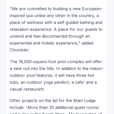
"We are committed to building a new European-
inspired spa unlike any other in the country, a
place of wellness with a self-guided bathing and
relaxation experience. A place for our guests to
unwind and feel disconnected through an
experiential and holistic experience," added
Chumbler.
The 16,000-square-foot pool complex will offer
a view out into the hills. In addition to the indoor-
outdoor pool features, it will have three hot
tubs, an outdoor yoga pavilion, a cafe' and a
casual restaurant.
Other projects on the list for the Main Lodge
include: -More than 30 additional guest rooms