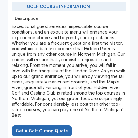
GOLF COURSE INFORMATION
Description
Exceptional guest services, impeccable course
conditions, and an exquisite menu will enhance your
experience above and beyond your expectations.
Whether you are a frequent guest or a first time visitor,
you will immediately recognize that Hidden River is
unique from any other course in Northern Michigan. Our
guides will ensure that your visit is enjoyable and
relaxing. From the moment you arrive, you will fall in
love with the tranquility of the Hidden River. As you walk
up to our grand entrance, you will enjoy viewing the tall
pines, exquisitely manicured grounds, and the Maple
River, gracefully winding in front of you. Hidden River
Golf and Casting Club is rated among the top courses in
Northern Michigan, yet our green fees are surprisingly
affordable. For considerably less cost than other top-
rated courses, you can play one of Northern Michigan's
Best.
Get A Golf Outing Quote