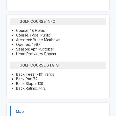
GOLF COURSE INFO
Course: 18 Holes
Course Type: Public
Architect: Bruce Matthews
Opened: 1997
Season: April-October
Head Pro: Jerry Roman
GOLF COURSE STATS
Back Tees: 7101 Yards
Back Par: 72
Back Slope: 138
Back Rating: 74.3
Map