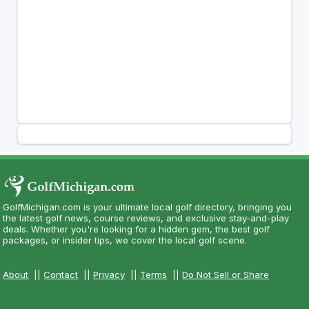
GolfMichigan.com is your ultimate local golf directory, bringing you
the latest golf news, course reviews, and exclusive stay-and-play
deals. Whether you're looking for a hidden gem, the best golf
packages, or insider tips, we cover the local golf scene.
About
||
Contact
||
Privacy
||
Terms
||
Do Not Sell or Share