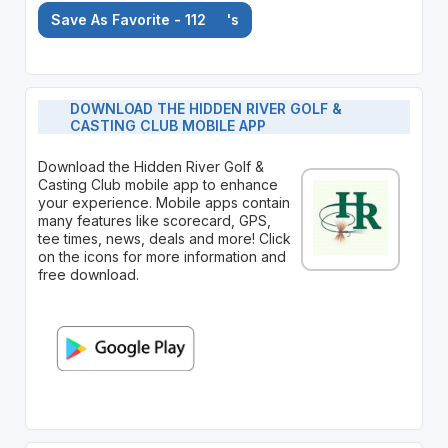
Save As Favorite - 112
's
DOWNLOAD THE HIDDEN RIVER GOLF &
CASTING CLUB MOBILE APP
Download the Hidden River Golf &
Casting Club mobile app to enhance
your experience. Mobile apps contain
many features like scorecard, GPS,
tee times, news, deals and more! Click
on the icons for more information and
free download.