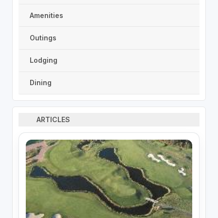
Amenities
Outings
Lodging
Dining
ARTICLES