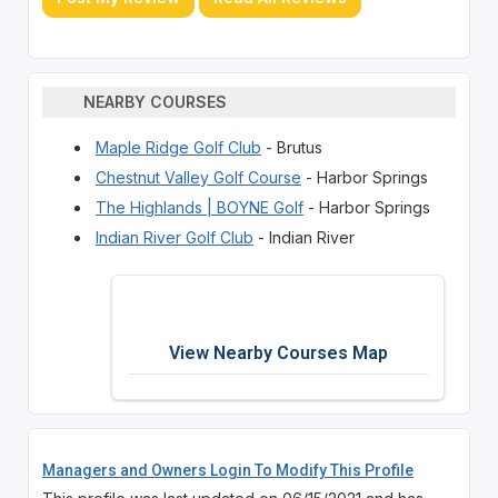
NEARBY COURSES
Maple Ridge Golf Club
- Brutus
Chestnut Valley Golf Course
- Harbor Springs
The Highlands | BOYNE Golf
- Harbor Springs
Indian River Golf Club
- Indian River
View Nearby Courses Map
Managers and Owners Login To Modify This Profile