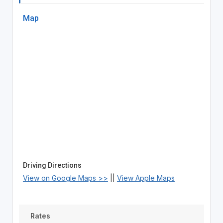
Map
Driving Directions
View on Google Maps >>
||
View Apple Maps
Rates