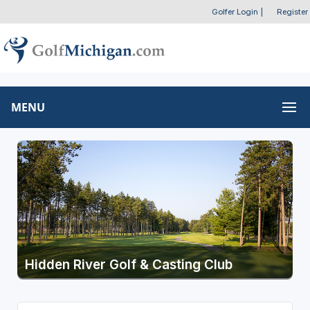
Golfer Login
|
Register
MENU
Hidden River Golf & Casting Club