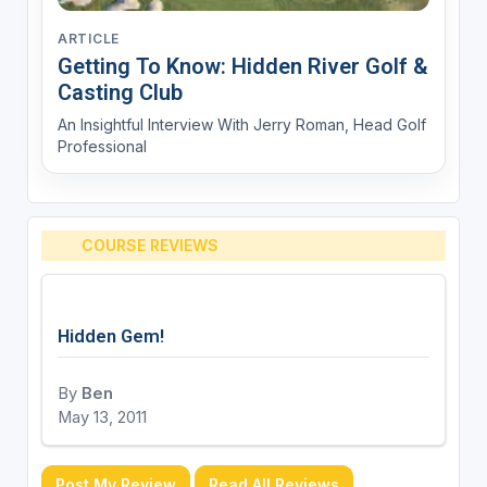
ARTICLE
Getting To Know: Hidden River Golf &
Casting Club
An Insightful Interview With Jerry Roman, Head Golf
Professional
COURSE REVIEWS
Hidden Gem!
By
Ben
May 13, 2011
Post My Review
Read All Reviews