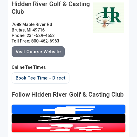
Hidden River Golf & Casting
Club
7688 Maple River Rd
Brutus, MI 49716
Phone: 231-529-4653
Toll Free: 800-462-6963
Visit Course Website
Online Tee Times
Book Tee Time - Direct
Follow Hidden River Golf & Casting Club