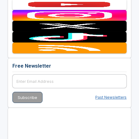
Free Newsletter
Past Newsletters