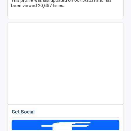
This profile was last updated on 06/15/2021 and has
been viewed 20,667 times.
Get Social