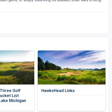
den gems, or simply outdriving his buddies, Brian Weis is living
 Three Golf
HawksHead Links
ucket List
Lake Michigan