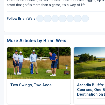
Whether he’s hunting down the best public courses, digging up hid
proof that golf is more than a game, it’s a way of life.
Follow Brian Weis
More Articles by Brian Weis
Two Swings, Two Aces:
Arcadia Bluffs:
Courses, One B
Destination on 