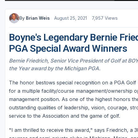
By
Brian Weis
August 25, 2021
7,957 Views
Boyne's Legendary Bernie Fri
PGA Special Award Winners
Bernie Friedrich, Senior Vice President of Golf at BO
the Year award by the Michigan PGA.
The honor bestows special recognition on a PGA Golf 
for a multiple facility/course management/ownership ope
management position. As one of the highest honors t
outstanding qualities of leadership, vision, courage, st
service to the Association and the game of golf.
"I am thrilled to receive this award," says Friedrich