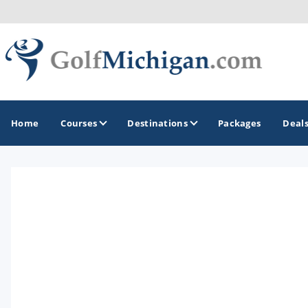
Home
Courses
Destinations
Packages
Deal
GOLF GUIDES & DESTINATIONS
Ann Arbor
Battle Creek - Kalamazoo
Boyne City - Petoskey - Harbor Springs
Cadillac