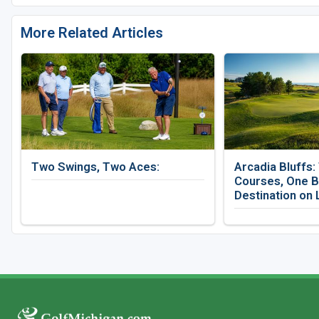
More Related Articles
Two Swings, Two Aces:
Arcadia Bluffs:
Courses, One B
Destination on 