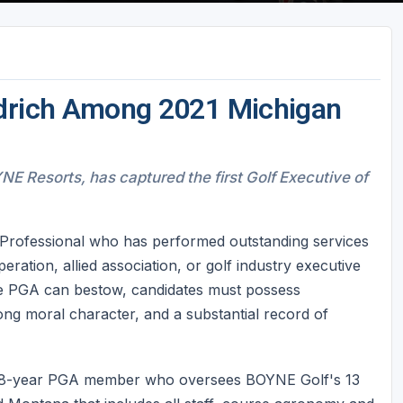
edrich Among 2021 Michigan
YNE Resorts, has captured the first Golf Executive of
Professional who has performed outstanding services
ration, allied association, or golf industry executive
he PGA can bestow, candidates must possess
rong moral character, and a substantial record of
, a 38-year PGA member who oversees BOYNE Golf's 13