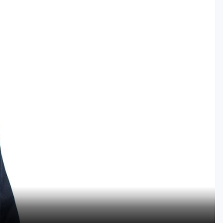
Golf Travel Ideas