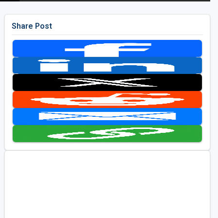
Share Post