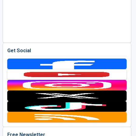
Get Social
Free Newsletter