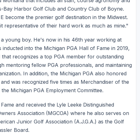
d Montana that includes all staff, course agronomy and
s-Bay Harbor Golf Club and Country Club of Boyne.
E become the premier golf destination in the Midwest.
bit representative of their hard work as much as mine."
a young boy. He's now in his 46th year working at
s inducted into the Michigan PGA Hall of Fame in 2019,
 that recognizes a top PGA member for outstanding
ough mentoring fellow PGA professionals, and maintaining
ganization. In addition, the Michigan PGA also honored
, and was recognized five times as Merchandiser of the
 on the Michigan PGA Employment Committee.
f Fame and received the Lyle Leeke Distinguished
 Owners Association (MGCOA) where he also serves on
rican Junior Golf Association (A.J.G.A.) as the Golf
ssler Board.