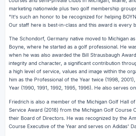
courses and semi-private clubs in Michigan, Maine, an
marketing nationwide plus two golf membership group
"It's such an honor to be recognized for helping BOYN
Our staff here is best-in-class and this award is every 
The Schondorf, Germany native moved to Michigan as 
Boyne, where he started as a golf professional. He wa
when he was also awarded the Bill Strausbaugh Award
integrity and character, a significant contribution thr
a high level of service, values and image within the or
him as the Professional of the Year twice (1998, 2001)
Year (1990, 1991, 1992, 1995, 1996). He also serves
Friedrich is also a member of the Michigan Golf Hall o
Service Award (2018) from the Michigan Golf Course
their Board of Directors. He was recognized by the Ame
Course Executive of the Year and serves on Adidas' Da