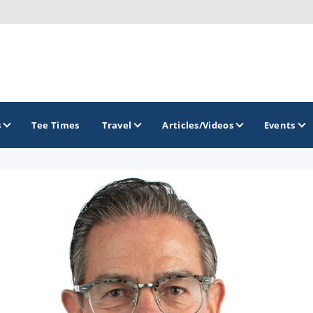
s
Tee Times
Travel
Articles/Videos
Events
GOLF TRAILS
America's Summer Golf Capital
Gaylord Golf Mecca
Michigan Golf Trail
Michigan Grand Golf Trail