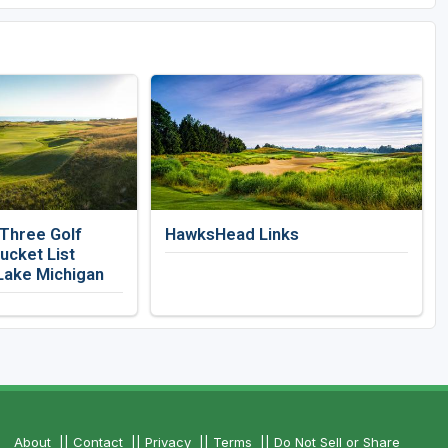
 Three Golf
HawksHead Links
ucket List
Lake Michigan
About
||
Contact
||
Privacy
||
Terms
||
Do Not Sell or Share