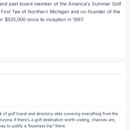
r and past board member of the America's Summer Golf
First Tee of Northern Michigan and co-founder of the
r $525,000 since its inception in 1997.
 of golf travel and directory sites covering everything from the
zona. If there’s a golf destination worth visiting, chances are,
ay to justify a "business trip" there.