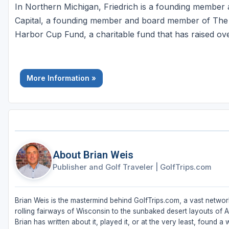
In Northern Michigan, Friedrich is a founding membe
Capital, a founding member and board member of The 
Harbor Cup Fund, a charitable fund that has raised ove
More Information »
About Brian Weis
Publisher and Golf Traveler
|
GolfTrips.com
Brian Weis is the mastermind behind GolfTrips.com, a vast network
rolling fairways of Wisconsin to the sunbaked desert layouts of Ari
Brian has written about it, played it, or at the very least, found a w