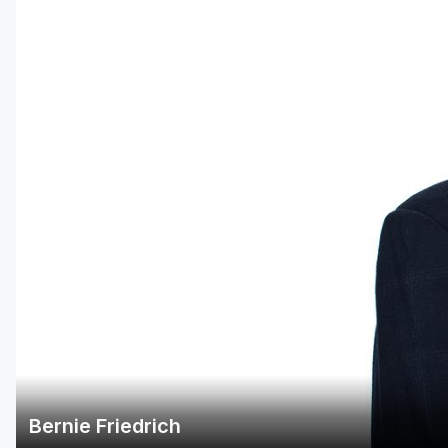
Central Michigan
Detroit
Flint & Genesee
Gaylord Golf Mecca
Grand Rapids
Jackson County
Lansing
Manistee & Ludington
Northern Michigan
Southwestern Michigan
Traverse City
Bernie Friedrich
Upper Peninsula