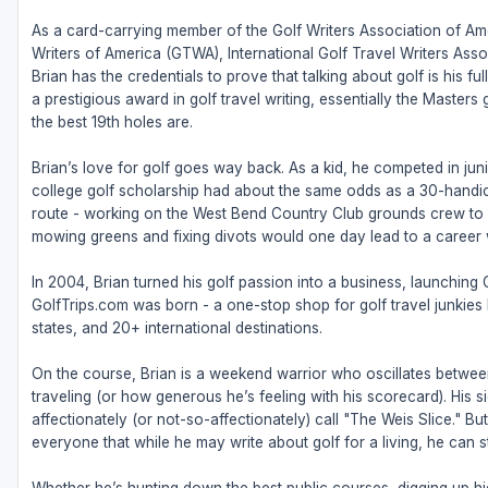
As a card-carrying member of the Golf Writers Association of Ame
Writers of America (GTWA), International Golf Travel Writers Ass
Brian has the credentials to prove that talking about golf is his 
a prestigious award in golf travel writing, essentially the Masters
the best 19th holes are.
Brian’s love for golf goes way back. As a kid, he competed in juni
college golf scholarship had about the same odds as a 30-handic
route - working on the West Bend Country Club grounds crew to fu
mowing greens and fixing divots would one day lead to a career w
In 2004, Brian turned his golf passion into a business, launching
GolfTrips.com was born - a one-stop shop for golf travel junkies l
states, and 20+ international destinations.
On the course, Brian is a weekend warrior who oscillates betw
traveling (or how generous he’s feeling with his scorecard). His s
affectionately (or not-so-affectionately) call "The Weis Slice." 
everyone that while he may write about golf for a living, he can sti