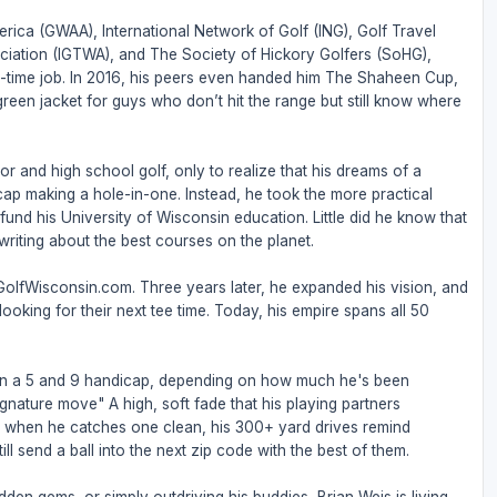
rica (GWAA), International Network of Golf (ING), Golf Travel
ociation (IGTWA), and The Society of Hickory Golfers (SoHG),
full-time job. In 2016, his peers even handed him The Shaheen Cup,
 green jacket for guys who don’t hit the range but still know where
or and high school golf, only to realize that his dreams of a
ap making a hole-in-one. Instead, he took the more practical
nd his University of Wisconsin education. Little did he know that
riting about the best courses on the planet.
 GolfWisconsin.com. Three years later, he expanded his vision, and
ooking for their next tee time. Today, his empire spans all 50
een a 5 and 9 handicap, depending on how much he's been
ignature move" A high, soft fade that his playing partners
But when he catches one clean, his 300+ yard drives remind
ll send a ball into the next zip code with the best of them.