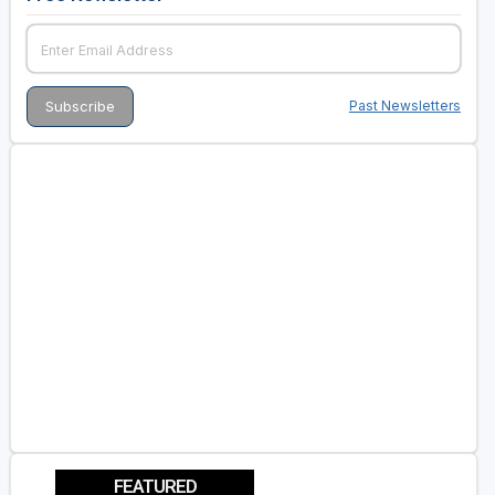
Past Newsletters
FEATURED