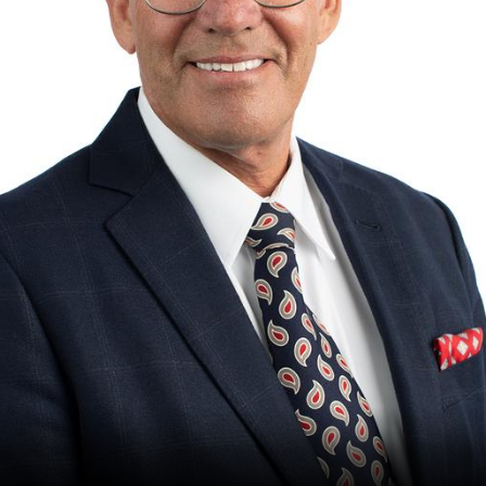
The Perfect Foursome - The UP Michigan Golf Trail