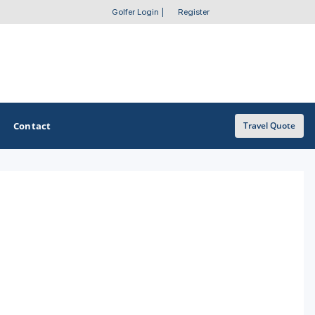
Golfer Login
|
Register
Contact
Travel Quote
OTHER GOLF GUIDES
Golf Course Map
Casino Golf Guide
Golf Resorts Directory
Stay and Play Packages