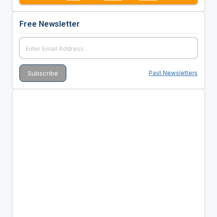
Free Newsletter
Past Newsletters