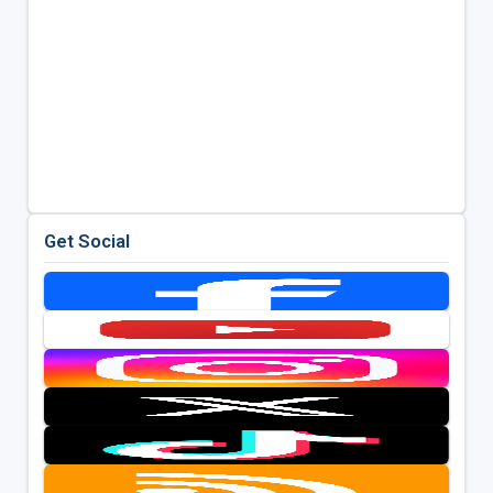
Get Social