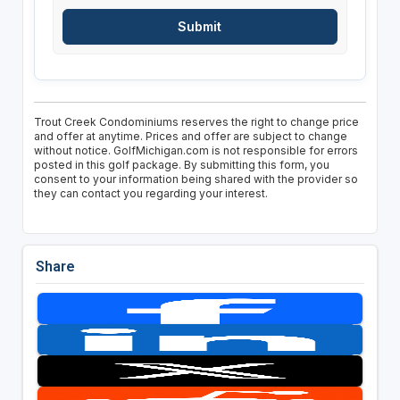
Trout Creek Condominiums reserves the right to change price
and offer at anytime. Prices and offer are subject to change
without notice. GolfMichigan.com is not responsible for errors
posted in this golf package. By submitting this form, you
consent to your information being shared with the provider so
they can contact you regarding your interest.
Share