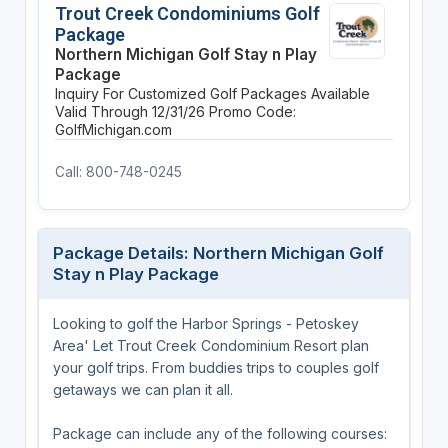
Trout Creek Condominiums Golf
Package
Northern Michigan Golf Stay n Play
Package
Inquiry For Customized Golf Packages Available
Valid Through 12/31/26
Promo Code:
GolfMichigan.com
Call: 800-748-0245
Package Details: Northern Michigan Golf
Stay n Play Package
Looking to golf the Harbor Springs - Petoskey
Area' Let Trout Creek Condominium Resort plan
your golf trips. From buddies trips to couples golf
getaways we can plan it all.
Package can include any of the following courses: