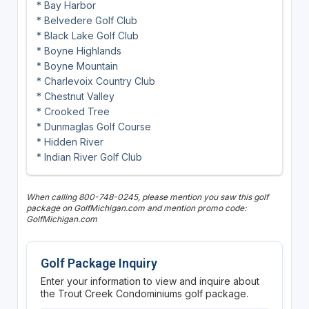
* Bay Harbor
* Belvedere Golf Club
* Black Lake Golf Club
* Boyne Highlands
* Boyne Mountain
* Charlevoix Country Club
* Chestnut Valley
* Crooked Tree
* Dunmaglas Golf Course
* Hidden River
* Indian River Golf Club
When calling 800-748-0245, please mention you saw this golf
package on GolfMichigan.com and mention promo code:
GolfMichigan.com
Golf Package Inquiry
Enter your information to view and inquire about
the Trout Creek Condominiums golf package.