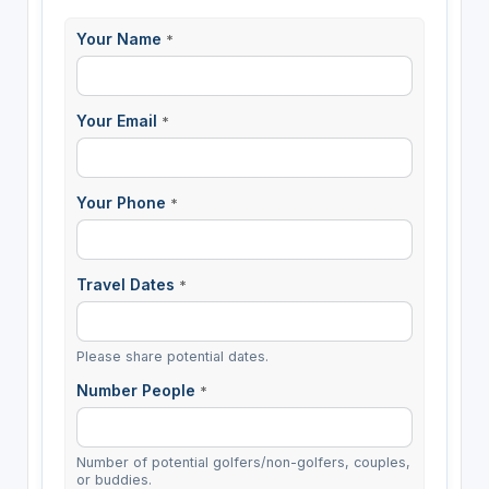
Your Name
*
Your Email
*
Your Phone
*
Travel Dates
*
Please share potential dates.
Number People
*
Number of potential golfers/non-golfers, couples,
or buddies.