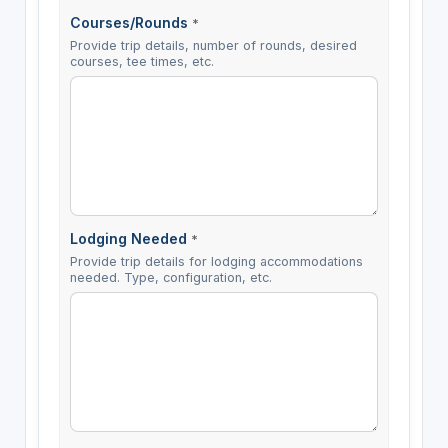
Courses/Rounds
*
Provide trip details, number of rounds, desired
courses, tee times, etc.
Lodging Needed
*
Provide trip details for lodging accommodations
needed. Type, configuration, etc.