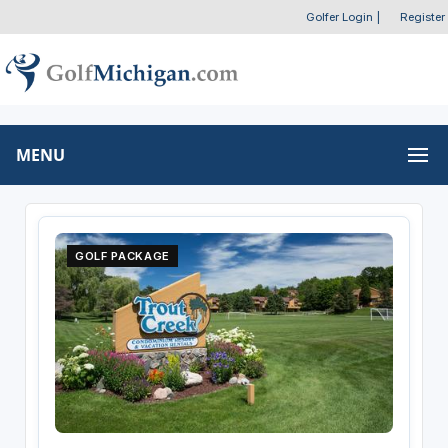
Golfer Login
|
Register
MENU
GOLF PACKAGE