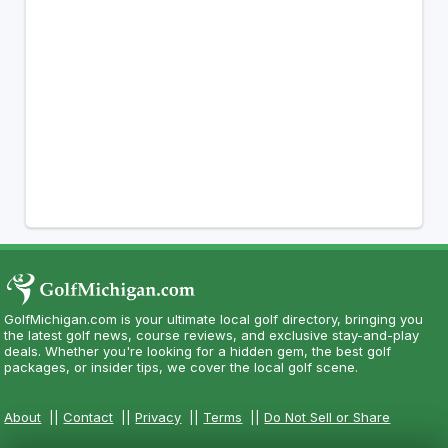
GolfMichigan.com is your ultimate local golf directory, bringing you
the latest golf news, course reviews, and exclusive stay-and-play
deals. Whether you're looking for a hidden gem, the best golf
packages, or insider tips, we cover the local golf scene.
About
||
Contact
||
Privacy
||
Terms
||
Do Not Sell or Share