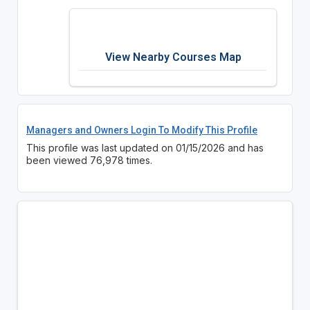
View Nearby Courses Map
Managers and Owners Login To Modify This Profile
This profile was last updated on 01/15/2026 and has
been viewed 76,978 times.