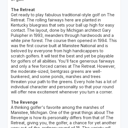
The Retreat
Get ready to play fabulous traditional-style golf on The
Retreat. The rolling fairways here are planted in
Kentucky bluegrass that sets your ball up high for easy
contact. The layout, done by Michigan architect Gary
Pulsipher in 1993, meanders through hardwoods and a
white pine forest. The course then opened in 1994. This
was the first course built at Manistee National and is
beloved by everyone from high handicappers to
scratch golfers. It will test the best and yet be playable
for golfers of all abilities. You'll face generous fairways
and only a few forced carries at The Retreat. However,
the moderate-sized, bentgrass greens are well-
bunkered, and some ponds, marshes and trees
threaten your path to the greens. Every hole has a lot of
individual character and personality so that your round
will offer new excitement whenever you turn a corner.
The Revenge
A thinking golfer's favorite among the marshes of
Manistee, Michigan. One of the great things about The
Revenge is how its personality differs from that of The
Retreat, giving you, the golfer, a chance for yet another
very out-of-the-ordinary round of 18. The variety will