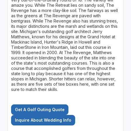
amaze you. While The Retreat lies on sandy soil, The
Revenge has a more clay-like soil. The fairways as well
as the greens at The Revenge are paved with
bentgrass. While The Revenge also has stunning trees,
its major distinctions are the marsh and wetlands on this
site. Michigan's outstanding golf architect Jerry
Matthews, known for his designs at the Grand Hotel at
Mackinac Island, Hunter's Ridge in Howell and
TimberStone in Iron Mountain, laid out this course in
1999. It opened in 2000. At The Revenge, Matthews
succeeded in blending the beauty of the site into one
of the state's most outstanding courses. This is also a
course that accomplished golfers from throughout the
state long to play because it has one of the highest
slopes in Michigan. Shorter hitters can relax, however,
as there are five sets of tee boxes here, with one set
sure to match their skills.
Get A Golf Outing Quote
Inquire About Wedding Info