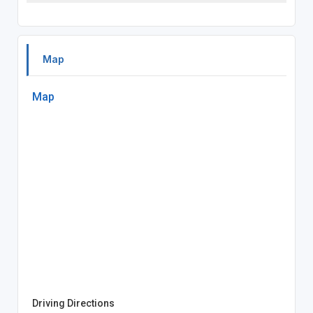
Map
Map
Driving Directions