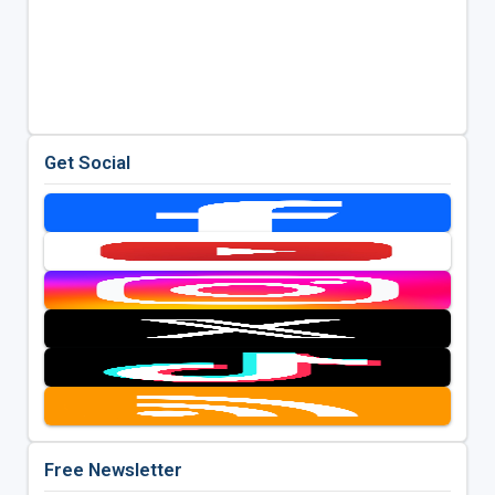
Get Social
Free Newsletter