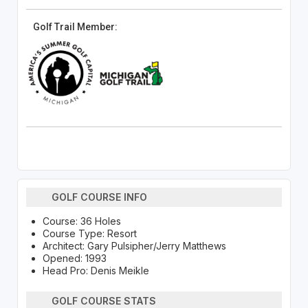
Golf Trail Member:
GOLF COURSE INFO
Course: 36 Holes
Course Type: Resort
Architect: Gary Pulsipher/Jerry Matthews
Opened: 1993
Head Pro: Denis Meikle
GOLF COURSE STATS