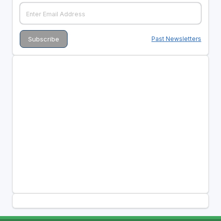
Past Newsletters