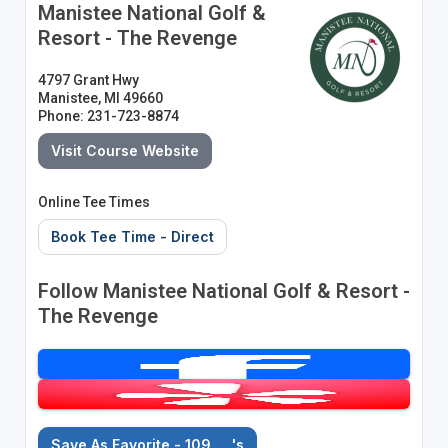
Manistee National Golf &
Resort - The Revenge
4797 Grant Hwy
Manistee, MI 49660
Phone: 231-723-8874
Visit Course Website
Online Tee Times
Book Tee Time - Direct
Follow Manistee National Golf & Resort -
The Revenge
Save As Favorite - 109
's