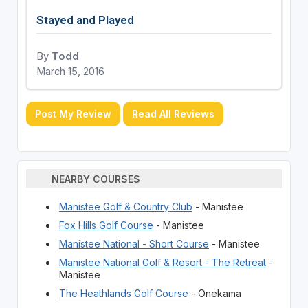
Stayed and Played
By
Todd
March 15, 2016
Post My Review
Read All Reviews
NEARBY COURSES
Manistee Golf & Country Club
- Manistee
Fox Hills Golf Course
- Manistee
Manistee National - Short Course
- Manistee
Manistee National Golf & Resort - The Retreat
-
Manistee
The Heathlands Golf Course
- Onekama