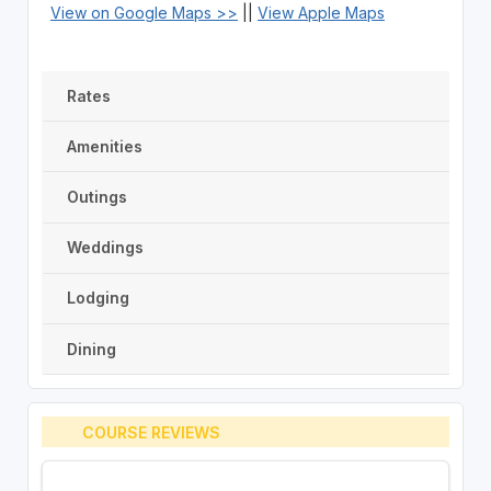
View on Google Maps >>
||
View Apple Maps
Rates
Amenities
Outings
Weddings
Lodging
Dining
COURSE REVIEWS