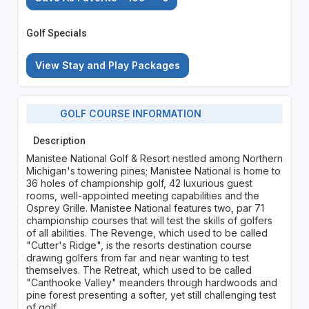
Golf Specials
View Stay and Play Packages
GOLF COURSE INFORMATION
Description
Manistee National Golf & Resort nestled among Northern
Michigan's towering pines; Manistee National is home to
36 holes of championship golf, 42 luxurious guest
rooms, well-appointed meeting capabilities and the
Osprey Grille. Manistee National features two, par 71
championship courses that will test the skills of golfers
of all abilities. The Revenge, which used to be called
"Cutter's Ridge", is the resorts destination course
drawing golfers from far and near wanting to test
themselves. The Retreat, which used to be called
"Canthooke Valley" meanders through hardwoods and
pine forest presenting a softer, yet still challenging test
of golf.