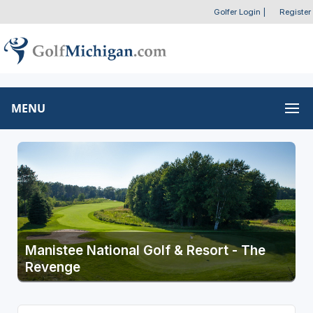
Golfer Login
|
Register
MENU
Manistee National Golf & Resort - The
Revenge