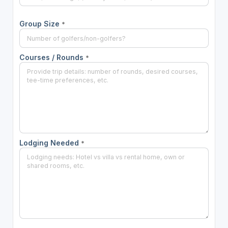
Group Size
*
Courses / Rounds
*
Lodging Needed
*