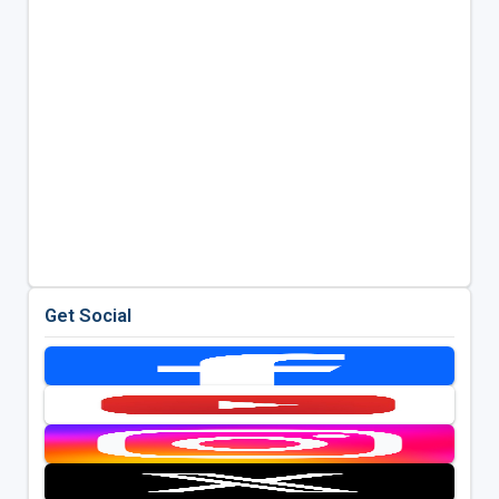
Get Social