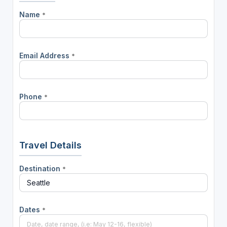
Name
*
Email Address
*
Phone
*
Travel Details
Destination
*
Dates
*