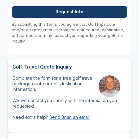
Request Info
By submitting this form, you agree that GolfTrips.com
and/or a representative from the golf course, destination,
or tour operator may contact you regarding your golf trip
inquiry.
Golf Travel Quote Inquiry
Complete the form for a free golf travel
package quote or golf destination
information.
We will contact you shortly with the information you
requested.
Need extra help?
Send Brian an email
.