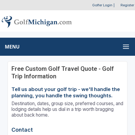
Golfer Login
|
Register
MENU
Free Custom Golf Travel Quote - Golf
Trip Information
Tell us about your golf trip - we'll handle the
planning, you handle the swing thoughts.
Destination, dates, group size, preferred courses, and
lodging details help us dial in a trip worth bragging
about back home.
Contact