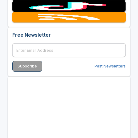
Free Newsletter
Past Newsletters