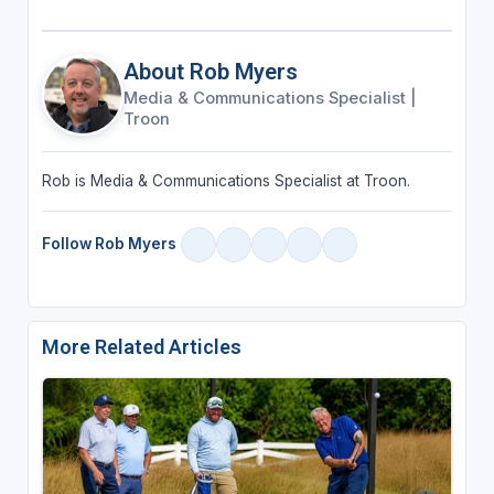
About Rob Myers
Media & Communications Specialist
|
Troon
Rob is Media & Communications Specialist at Troon.
Follow Rob Myers
More Related Articles