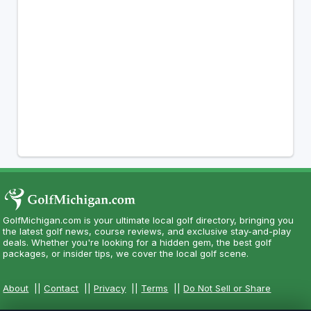
GolfMichigan.com is your ultimate local golf directory, bringing you
the latest golf news, course reviews, and exclusive stay-and-play
deals. Whether you're looking for a hidden gem, the best golf
packages, or insider tips, we cover the local golf scene.
About
||
Contact
||
Privacy
||
Terms
||
Do Not Sell or Share