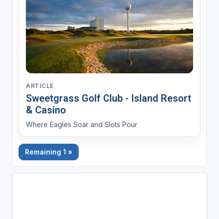
ARTICLE
Sweetgrass Golf Club - Island Resort
& Casino
Where Eagles Soar and Slots Pour
Remaining 1 »