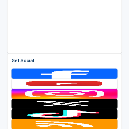
Get Social