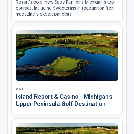
Resort's bold, new Sage Run joins Michigan's top
courses, including Sweetgrass in recognition from
magazine's expert panelists
ARTICLE
Island Resort & Casino - Michigan's
Upper Peninsula Golf Destination