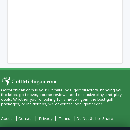
GolfMichigan.com is your ultimate local golf directory, bringing you
the latest golf news, course reviews, and exclusive stay-and-play
deals. Whether you're looking for a hidden gem, the best golf
packages, or insider tips, we cover the local golf scene.
About
||
Contact
||
Privacy
||
Terms
||
Do Not Sell or Share