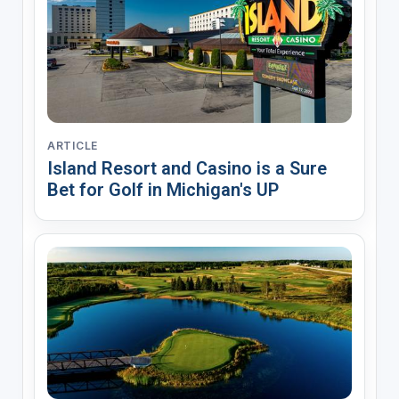
ARTICLE
Island Resort and Casino is a Sure
Bet for Golf in Michigan's UP