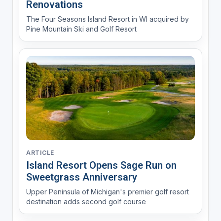
Renovations
The Four Seasons Island Resort in WI acquired by
Pine Mountain Ski and Golf Resort
ARTICLE
Island Resort Opens Sage Run on
Sweetgrass Anniversary
Upper Peninsula of Michigan's premier golf resort
destination adds second golf course