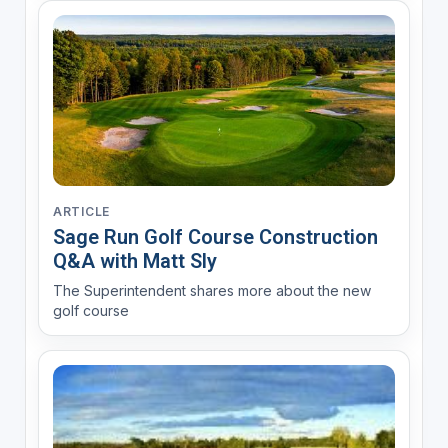
ARTICLE
Sage Run Golf Course Construction
Q&A with Matt Sly
The Superintendent shares more about the new
golf course