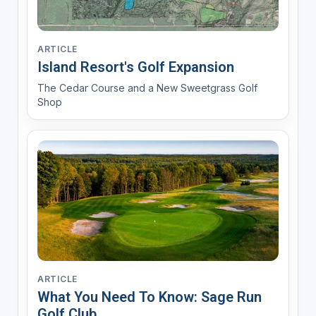
ARTICLE
Island Resort's Golf Expansion
The Cedar Course and a New Sweetgrass Golf
Shop
ARTICLE
What You Need To Know: Sage Run
Golf Club