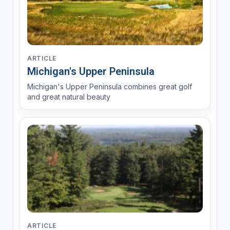
ARTICLE
Michigan's Upper Peninsula
Michigan's Upper Peninsula combines great golf
and great natural beauty
ARTICLE