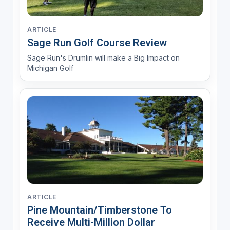
ARTICLE
Sage Run Golf Course Review
Sage Run's Drumlin will make a Big Impact on
Michigan Golf
ARTICLE
Pine Mountain/Timberstone To
Receive Multi-Million Dollar