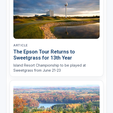
ARTICLE
The Epson Tour Returns to
Sweetgrass for 13th Year
Island Resort Championship to be played at
Sweetgrass from June 21-23