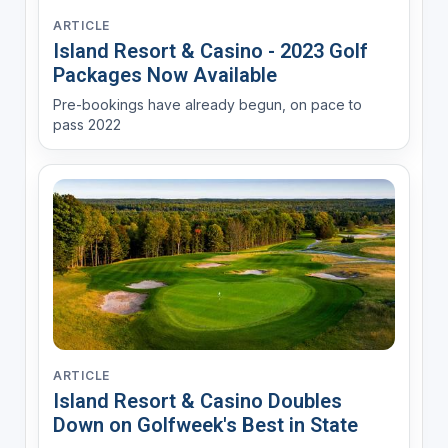
ARTICLE
Island Resort & Casino - 2023 Golf
Packages Now Available
Pre-bookings have already begun, on pace to
pass 2022
ARTICLE
Island Resort & Casino Doubles
Down on Golfweek's Best in State