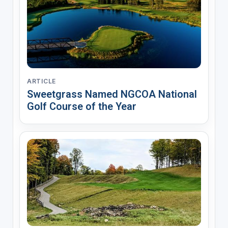
ARTICLE
Sweetgrass Named NGCOA National
Golf Course of the Year