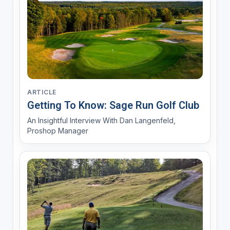
ARTICLE
Getting To Know: Sage Run Golf Club
An Insightful Interview With Dan Langenfeld,
Proshop Manager