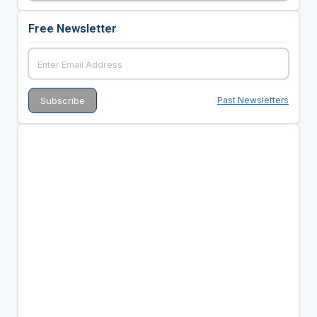
Free Newsletter
Past Newsletters