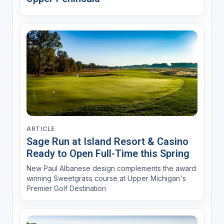
ARTICLE
Sage Run at Island Resort & Casino
Ready to Open Full-Time this Spring
New Paul Albanese design complements the award
winning Sweetgrass course at Upper Michigan's
Premier Golf Destination