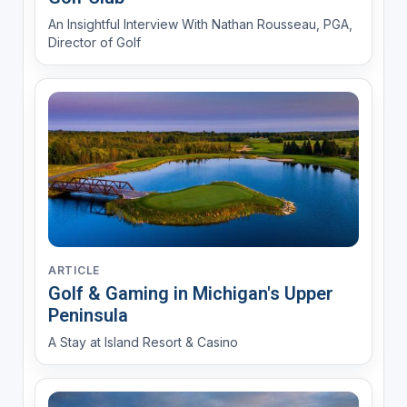
An Insightful Interview With Nathan Rousseau, PGA,
Director of Golf
ARTICLE
Golf & Gaming in Michigan's Upper
Peninsula
A Stay at Island Resort & Casino