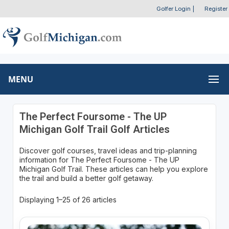
Golfer Login
|
Register
MENU
The Perfect Foursome - The UP
Michigan Golf Trail Golf Articles
Discover golf courses, travel ideas and trip-planning
information for The Perfect Foursome - The UP
Michigan Golf Trail. These articles can help you explore
the trail and build a better golf getaway.
Displaying 1–25 of 26 articles