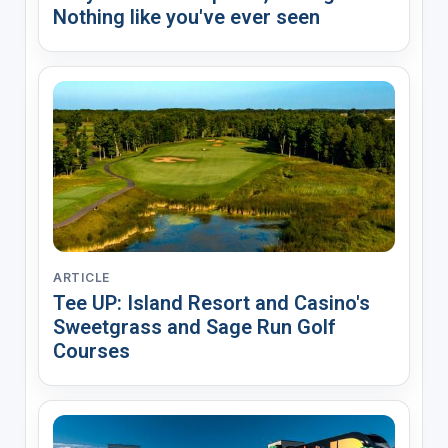
Nothing like you've ever seen
ARTICLE
Tee UP: Island Resort and Casino's
Sweetgrass and Sage Run Golf
Courses