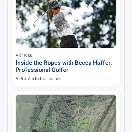
ARTICLE
Inside the Ropes with Becca Huffer,
Professional Golfer
A Pro-Am to Remember