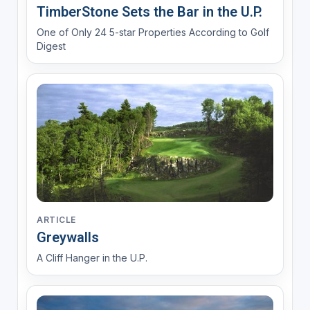
TimberStone Sets the Bar in the U.P.
One of Only 24 5-star Properties According to Golf
Digest
ARTICLE
Greywalls
A Cliff Hanger in the U.P.