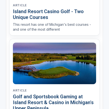
ARTICLE
Island Resort Casino Golf - Two
Unique Courses
This resort has one of Michigan's best courses -
and one of the most different
ARTICLE
Golf and Sportsbook Gaming at
Island Resort & Casino in Michigan's
Upper Peninsula