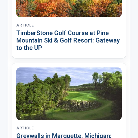
ARTICLE
TimberStone Golf Course at Pine
Mountain Ski & Golf Resort: Gateway
to the UP
ARTICLE
Greywalls in Marquette, Michigan: