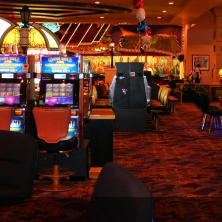
The Perfect Foursome - The UP Michigan Golf Trail