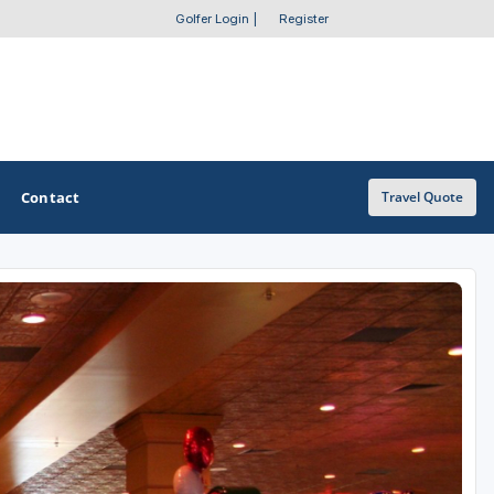
Golfer Login
|
Register
Contact
Travel Quote
OTHER GOLF GUIDES
Golf Course Map
Casino Golf Guide
Golf Resorts Directory
Stay and Play Packages