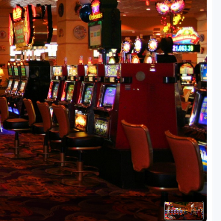
Golf Travel Ideas