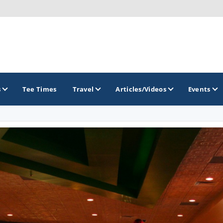
s
Tee Times
Travel
Articles/Videos
Events
GOLF TRAILS
America's Summer Golf Capital
Gaylord Golf Mecca
Michigan Golf Trail
Michigan Grand Golf Trail