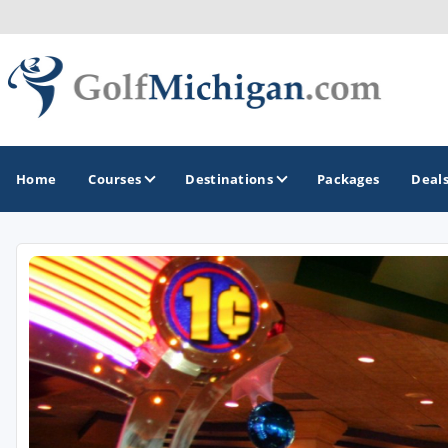
Home
Courses
Destinations
Packages
Deal
GOLF GUIDES & DESTINATIONS
Ann Arbor
Battle Creek - Kalamazoo
Boyne City - Petoskey - Harbor Springs
Cadillac