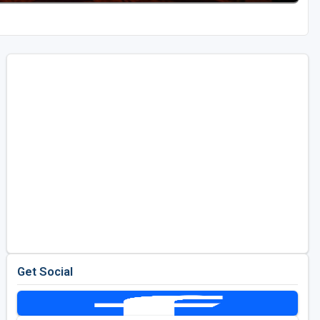
Get Social