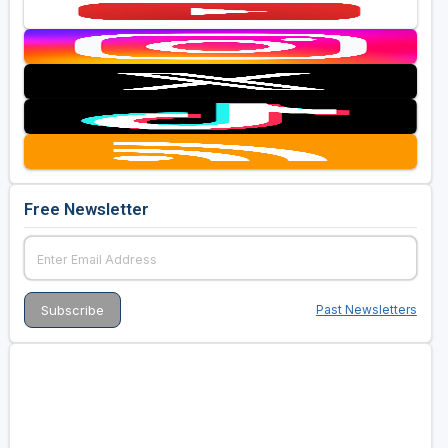
Free Newsletter
Past Newsletters