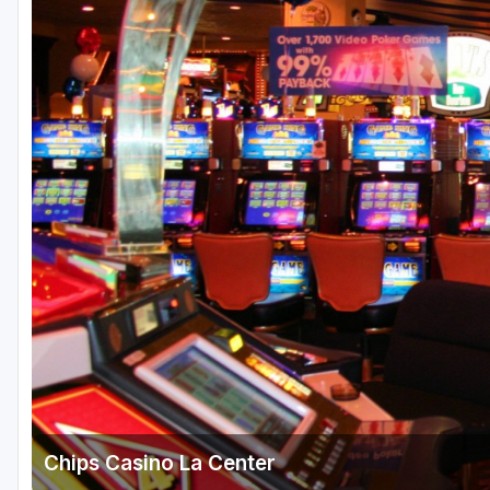
Central Michigan
Detroit
Flint & Genesee
Gaylord Golf Mecca
Grand Rapids
Jackson County
Lansing
Manistee & Ludington
Northern Michigan
Southwestern Michigan
Traverse City
Chips Casino La Center
Upper Peninsula