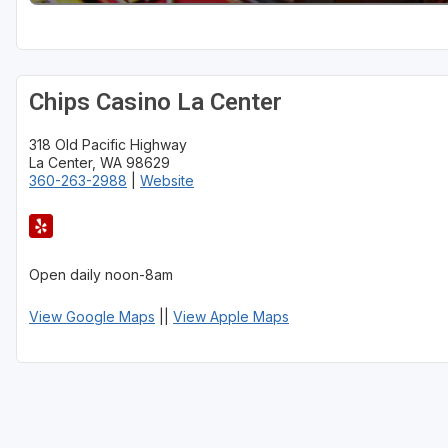
Chips Casino La Center
318 Old Pacific Highway
La Center, WA 98629
360-263-2988
|
Website
Open daily noon-8am
View Google Maps
||
View Apple Maps