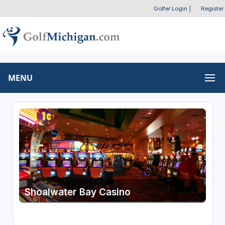
Golfer Login
|
Register
MENU
Shoalwater Bay Casino