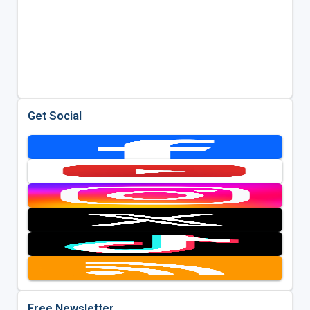
Get Social
Free Newsletter