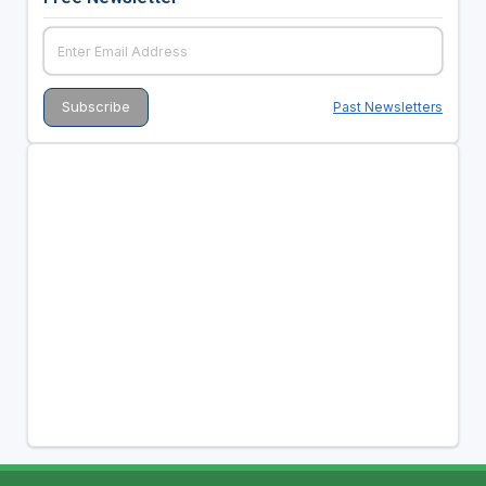
Past Newsletters