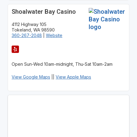
Shoalwater Bay Casino
4112 Highway 105
Tokeland, WA 98590
360-267-2048
|
Website
Open Sun-Wed 10am-midnight, Thu-Sat 10am-2am
View Google Maps
||
View Apple Maps