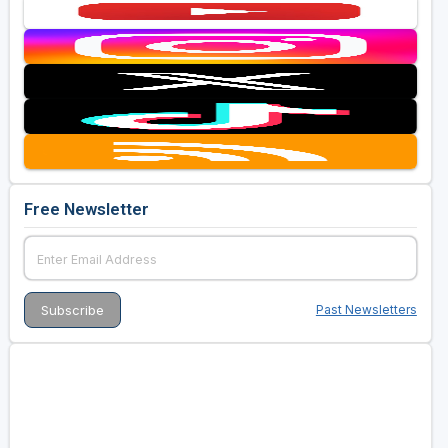
Free Newsletter
Past Newsletters