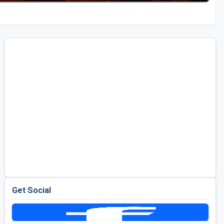
Get Social