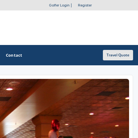
Golfer Login
|
Register
Contact
Travel Quote
OTHER GOLF GUIDES
Golf Course Map
Casino Golf Guide
Golf Resorts Directory
Stay and Play Packages