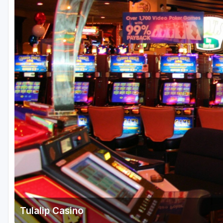
Central Michigan
Detroit
Flint & Genesee
Gaylord Golf Mecca
Grand Rapids
Jackson County
Lansing
Manistee & Ludington
Northern Michigan
Southwestern Michigan
Traverse City
Tulalip Casino
Upper Peninsula