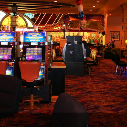
The Perfect Foursome - The UP Michigan Golf Trail