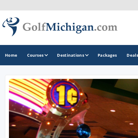
Home
Courses
Destinations
Packages
Deal
GOLF GUIDES & DESTINATIONS
Ann Arbor
Battle Creek - Kalamazoo
Boyne City - Petoskey - Harbor Springs
Cadillac