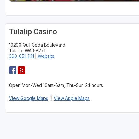
Tulalip Casino
10200 Quil Ceda Boulevard
Tulalip, WA 98271
360-651-1111
|
Website
Open Mon-Wed 10am-6am, Thu-Sun 24 hours
View Google Maps
||
View Apple Maps