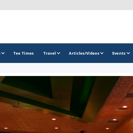
s
Tee Times
Travel
Articles/Videos
Events
GOLF TRAILS
America's Summer Golf Capital
Gaylord Golf Mecca
Michigan Golf Trail
Michigan Grand Golf Trail