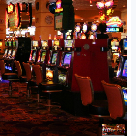
Golf Travel Ideas