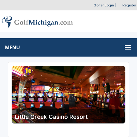
Golfer Login
|
Register
MENU
Little Creek Casino Resort