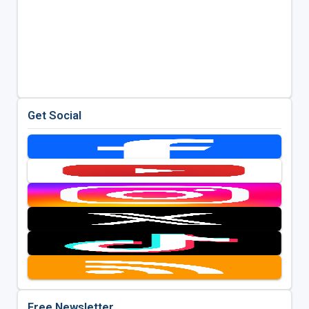
Get Social
Free Newsletter