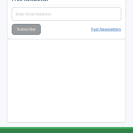
Past Newsletters