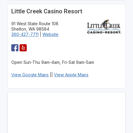
Little Creek Casino Resort
91 West State Route 108
Shelton, WA 98584
360-427-7711
|
Website
Open Sun-Thu 9am-4am, Fri-Sat 9am-5am
View Google Maps
||
View Apple Maps