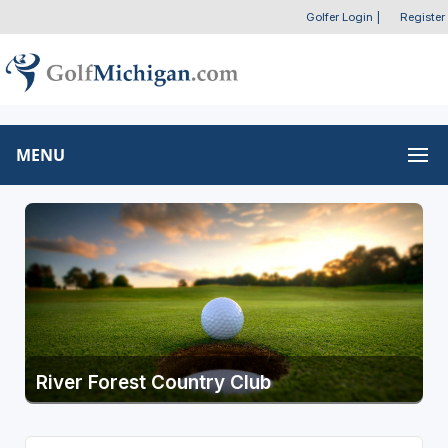
Golfer Login
|
Register
MENU
River Forest Country Club