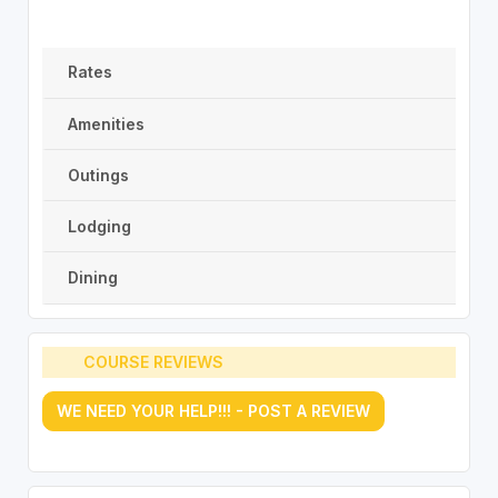
Rates
Amenities
Outings
Lodging
Dining
COURSE REVIEWS
WE NEED YOUR HELP!!! - POST A REVIEW