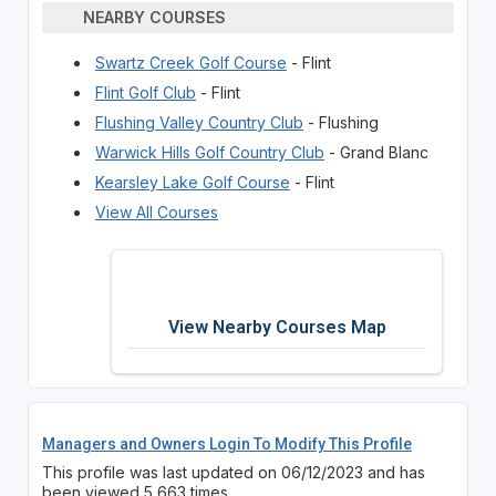
NEARBY COURSES
Swartz Creek Golf Course
- Flint
Flint Golf Club
- Flint
Flushing Valley Country Club
- Flushing
Warwick Hills Golf Country Club
- Grand Blanc
Kearsley Lake Golf Course
- Flint
View All Courses
View Nearby Courses Map
Managers and Owners Login To Modify This Profile
This profile was last updated on 06/12/2023 and has
been viewed 5,663 times.