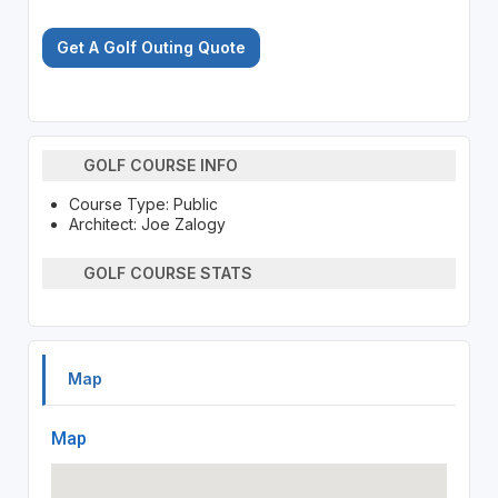
Get A Golf Outing Quote
GOLF COURSE INFO
Course Type: Public
Architect: Joe Zalogy
GOLF COURSE STATS
Map
Map