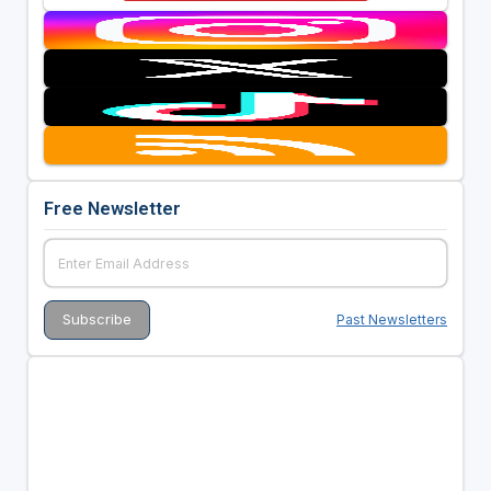
Free Newsletter
Past Newsletters