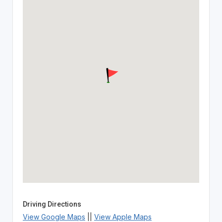
Driving Directions
View Google Maps
||
View Apple Maps