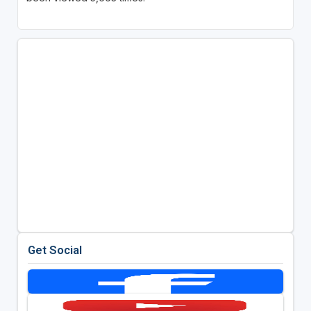
Get Social