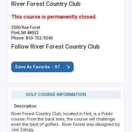
River Forest Country Club
This course is permanently closed.
3500 Rue Foret
Flint, MI 48532
Phone: 810-732-9240
Follow River Forest Country Club
Save As Favorite - 97
's
GOLF COURSE INFORMATION
Description
River Forest Country Club, located in Flint, is a Public
course. From the back tees, the course will challenge
even the best of golfers . River Forest was designed by
Joe Zalogy.