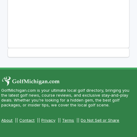
GolfMichigan.com is your ultimate local golf directory, bringing you
the latest golf news, course reviews, and exclusive stay-and-play
deals. Whether you're looking for a hidden gem, the best golf
packages, or insider tips, we cover the local golf scene.
About
||
Contact
||
Privacy
||
Terms
||
Do Not Sell or Share