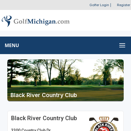
Golfer Login
|
Register
MENU
Black River Country Club
Black River Country Club
3300 Country Club Dr