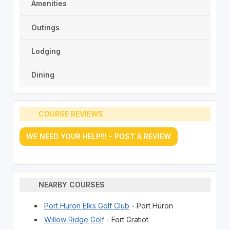
Amenities
Outings
Lodging
Dining
COURSE REVIEWS
WE NEED YOUR HELP!!! - POST A REVIEW
NEARBY COURSES
Port Huron Elks Golf Club
- Port Huron
Willow Ridge Golf
- Fort Gratiot