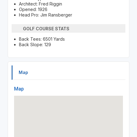
Architect: Fred Riggin
Opened: 1926
Head Pro: Jim Ransberger
GOLF COURSE STATS
Back Tees: 6501 Yards
Back Slope: 129
Map
Map