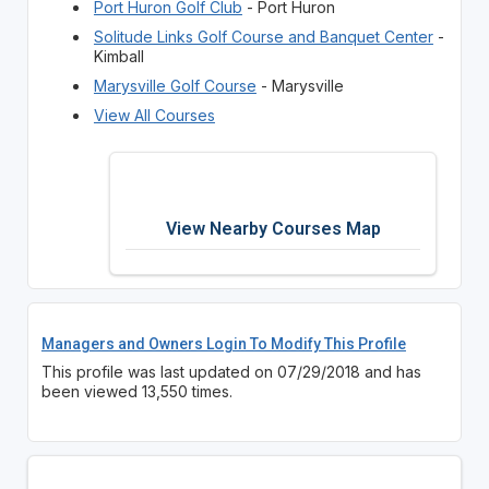
Port Huron Golf Club
- Port Huron
Solitude Links Golf Course and Banquet Center
-
Kimball
Marysville Golf Course
- Marysville
View All Courses
View Nearby Courses Map
Managers and Owners Login To Modify This Profile
This profile was last updated on 07/29/2018 and has
been viewed 13,550 times.