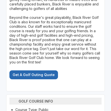
carefully placed bunkers, Black River is enjoyable and
challenging to golfers of all abilities
Beyond the course's great playability, Black River Golf
Club is also known for its exceptionally manicured
conditions. Our staff works hard to ensure the golf
course is ready for you and your golfing friends. In a
day of high-end golf facilities and high-end pricing,
Black River is proof positive that one can play at a
championship facility and enjoy great service without
the high price tag. Don't just take our word for it. This
season come see for yourself why so many golfers call
Black River Golf Club home. We look forward to seeing
you on the first tee!
Get A Golf Outing Quote
GOLF COURSE INFO
Course Type: Public