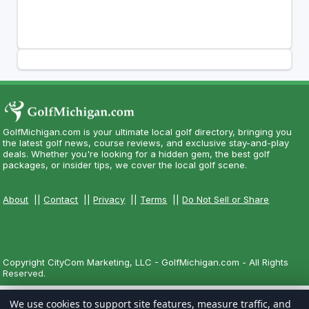
GolfMichigan.com is your ultimate local golf directory, bringing you
the latest golf news, course reviews, and exclusive stay-and-play
deals. Whether you're looking for a hidden gem, the best golf
packages, or insider tips, we cover the local golf scene.
About
||
Contact
||
Privacy
||
Terms
||
Do Not Sell or Share
Copyright CityCom Marketing, LLC - GolfMichigan.com - All Rights
Reserved.
We use cookies to support site features, measure traffic, and