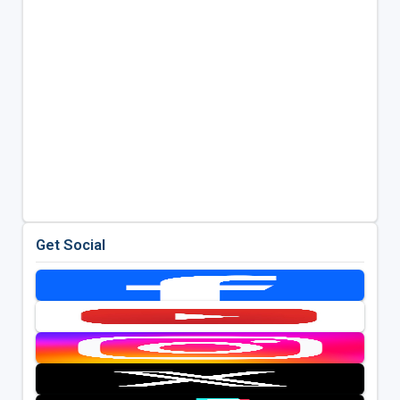
Get Social