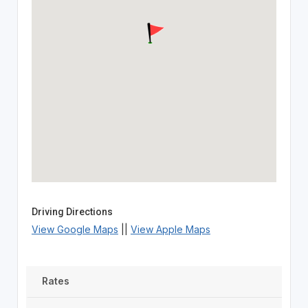
Driving Directions
View Google Maps
||
View Apple Maps
Rates