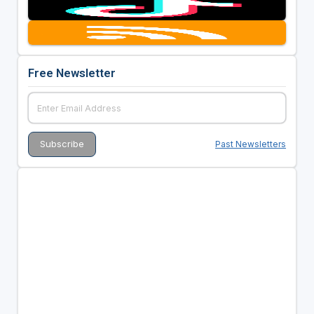
Free Newsletter
Past Newsletters