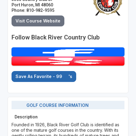
Port Huron, MI 48060
Phone: 810-982-9595
Visit Course Website
Follow Black River Country Club
Save As Favorite - 99
's
GOLF COURSE INFORMATION
Description
Founded in 1926, Black River Golf Club is identified as
one of the mature golf courses in the country. With its
gently rolling terrain, its hundreds of mature trees and